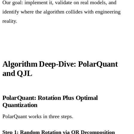
Our goal: implement it, validate on real models, and
identify where the algorithm collides with engineering
reality.
Algorithm Deep-Dive: PolarQuant
and QJL
PolarQuant: Rotation Plus Optimal
Quantization
PolarQuant works in three steps.
Step 1: Random Rotation via QR Decomposition