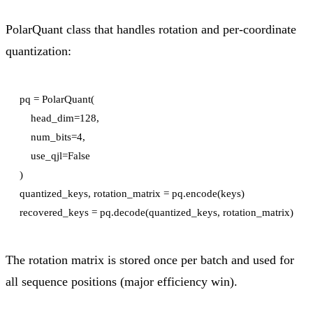
PolarQuant class that handles rotation and per-coordinate
quantization:
pq = PolarQuant(

    head_dim=128,

    num_bits=4,

    use_qjl=False

)

quantized_keys, rotation_matrix = pq.encode(keys)

The rotation matrix is stored once per batch and used for
all sequence positions (major efficiency win).