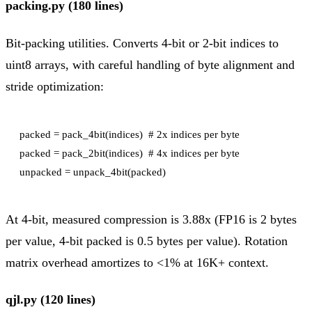
packing.py (180 lines)
Bit-packing utilities. Converts 4-bit or 2-bit indices to
uint8 arrays, with careful handling of byte alignment and
stride optimization:
packed = pack_4bit(indices)  # 2x indices per byte

packed = pack_2bit(indices)  # 4x indices per byte

At 4-bit, measured compression is 3.88x (FP16 is 2 bytes
per value, 4-bit packed is 0.5 bytes per value). Rotation
matrix overhead amortizes to <1% at 16K+ context.
qjl.py (120 lines)