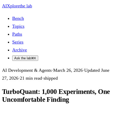
AIXplore
the lab
Bench
Topics
Paths
Series
Archive
Ask the lab
⌘K
AI Development & Agents
·
March 26, 2026
·
Updated
June
27, 2026
·
21
min read
·
shipped
TurboQuant: 1,000 Experiments, One
Uncomfortable Finding