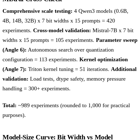
Comprehensive scale testing:
4 Qwen3 models (0.6B,
4B, 14B, 32B) x 7 bit widths x 15 prompts = 420
experiments.
Cross-model validation:
Mistral-7B x 7 bit
widths x 15 prompts = 105 experiments.
Parameter sweep
(Angle 6):
Autonomous search over quantization
configuration = 113 experiments.
Kernel optimization
(Angle 7):
Triton kernel tuning = 51 iterations.
Additional
validation:
Load tests, dtype safety, memory pressure
handling = 300+ experiments.
Total:
~989 experiments (rounded to 1,000 for practical
purposes).
Model-Size Curve: Bit Width vs Model