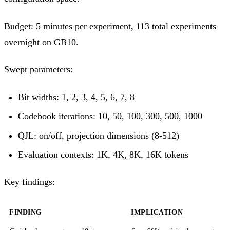
Budget: 5 minutes per experiment, 113 total experiments
overnight on GB10.
Swept parameters:
Bit widths: 1, 2, 3, 4, 5, 6, 7, 8
Codebook iterations: 10, 50, 100, 300, 500, 1000
QJL: on/off, projection dimensions (8-512)
Evaluation contexts: 1K, 4K, 8K, 16K tokens
Key findings:
FINDING
IMPLICATION