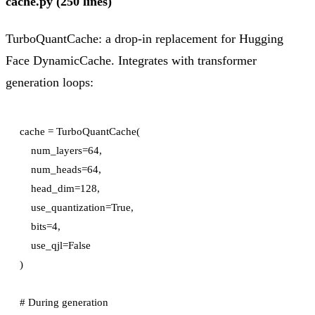
cache.py (250 lines)
TurboQuantCache: a drop-in replacement for Hugging
Face DynamicCache. Integrates with transformer
generation loops:
cache = TurboQuantCache(

    num_layers=64,

    num_heads=64,

    head_dim=128,

    use_quantization=True,

    bits=4,

    use_qjl=False

)

# During generation
