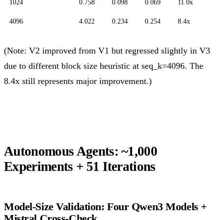
1024
0.758
0.098
0.069
11.0x
4096
4.022
0.234
0.254
8.4x
(Note: V2 improved from V1 but regressed slightly in V3
due to different block size heuristic at seq_k=4096. The
8.4x still represents major improvement.)
Autonomous Agents: ~1,000
Experiments + 51 Iterations
Model-Size Validation: Four Qwen3 Models +
Mistral Cross-Check