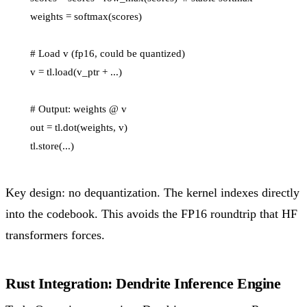
    weights = softmax(scores)

    # Load v (fp16, could be quantized)

    v = tl.load(v_ptr + ...)

    # Output: weights @ v

    out = tl.dot(weights, v)

Key design: no dequantization. The kernel indexes directly
into the codebook. This avoids the FP16 roundtrip that HF
transformers forces.
Rust Integration: Dendrite Inference Engine