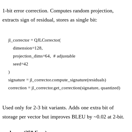
1-bit error correction. Computes random projection,
extracts sign of residual, stores as single bit:
jl_corrector = QJLCorrector(

    dimension=128,

    projection_dims=64,  # adjustable

    seed=42

)

signature = jl_corrector.compute_signature(residuals)

Used only for 2-3 bit variants. Adds one extra bit of
storage per vector but improves BLEU by ~0.02 at 2-bit.