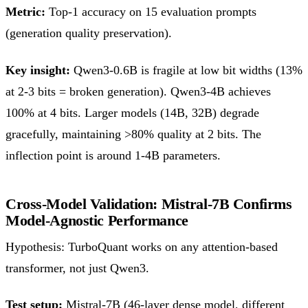
Metric:
Top-1 accuracy on 15 evaluation prompts
(generation quality preservation).
Key insight:
Qwen3-0.6B is fragile at low bit widths (13%
at 2-3 bits = broken generation). Qwen3-4B achieves
100% at 4 bits. Larger models (14B, 32B) degrade
gracefully, maintaining >80% quality at 2 bits. The
inflection point is around 1-4B parameters.
Cross-Model Validation: Mistral-7B Confirms
Model-Agnostic Performance
Hypothesis: TurboQuant works on any attention-based
transformer, not just Qwen3.
Test setup:
Mistral-7B (46-layer dense model, different