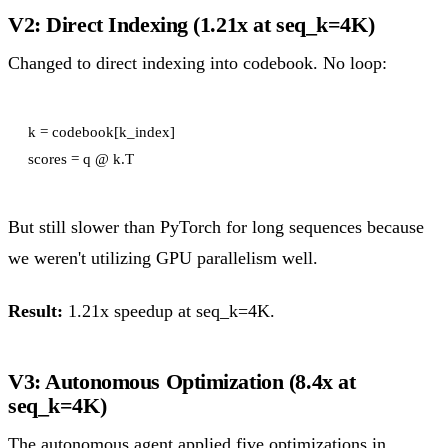
V2: Direct Indexing (1.21x at seq_k=4K)
Changed to direct indexing into codebook. No loop:
k = codebook[k_index]

But still slower than PyTorch for long sequences because
we weren't utilizing GPU parallelism well.
Result:
1.21x speedup at seq_k=4K.
V3: Autonomous Optimization (8.4x at
seq_k=4K)
The autonomous agent applied five optimizations in