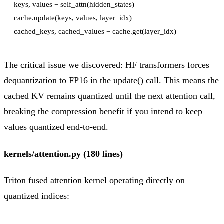
keys, values = self_attn(hidden_states)

cache.update(keys, values, layer_idx)

The critical issue we discovered: HF transformers forces
dequantization to FP16 in the update() call. This means the
cached KV remains quantized until the next attention call,
breaking the compression benefit if you intend to keep
values quantized end-to-end.
kernels/attention.py (180 lines)
Triton fused attention kernel operating directly on
quantized indices: