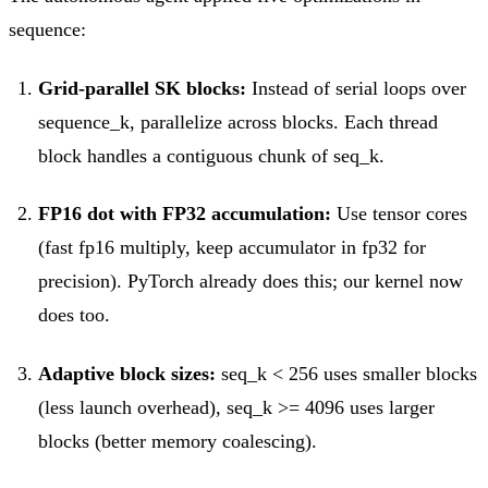
sequence:
Grid-parallel SK blocks:
Instead of serial loops over
sequence_k, parallelize across blocks. Each thread
block handles a contiguous chunk of seq_k.
FP16 dot with FP32 accumulation:
Use tensor cores
(fast fp16 multiply, keep accumulator in fp32 for
precision). PyTorch already does this; our kernel now
does too.
Adaptive block sizes:
seq_k < 256 uses smaller blocks
(less launch overhead), seq_k >= 4096 uses larger
blocks (better memory coalescing).