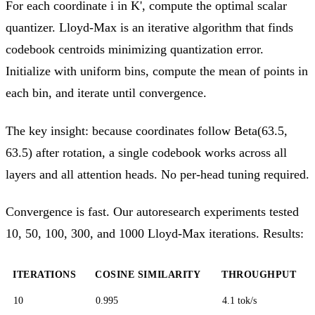
For each coordinate i in K', compute the optimal scalar
quantizer. Lloyd-Max is an iterative algorithm that finds
codebook centroids minimizing quantization error.
Initialize with uniform bins, compute the mean of points in
each bin, and iterate until convergence.
The key insight: because coordinates follow Beta(63.5,
63.5) after rotation, a single codebook works across all
layers and all attention heads. No per-head tuning required.
Convergence is fast. Our autoresearch experiments tested
10, 50, 100, 300, and 1000 Lloyd-Max iterations. Results:
ITERATIONS
COSINE SIMILARITY
THROUGHPUT
10
0.995
4.1 tok/s