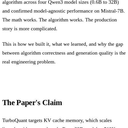
algorithm across four Qwen3 model sizes (0.6B to 32B)
and confirmed model-agnostic performance on Mistral-7B.
The math works. The algorithm works. The production
story is more complicated.
This is how we built it, what we learned, and why the gap
between algorithm correctness and generation quality is the
real engineering problem.
The Paper's Claim
TurboQuant targets KV cache memory, which scales