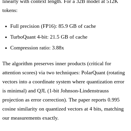
linearly with context length. For a 32B model at 512K
tokens:
Full precision (FP16): 85.9 GB of cache
TurboQuant 4-bit: 21.5 GB of cache
Compression ratio: 3.88x
The algorithm preserves inner products (critical for
attention scores) via two techniques: PolarQuant (rotating
vectors into a coordinate system where quantization error
is minimal) and QJL (1-bit Johnson-Lindenstrauss
projection as error correction). The paper reports 0.995
cosine similarity on quantized vectors at 4 bits, matching
our measurements exactly.