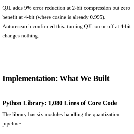
QJL adds 9% error reduction at 2-bit compression but zero
benefit at 4-bit (where cosine is already 0.995).
Autoresearch confirmed this: turning QJL on or off at 4-bit
changes nothing.
Implementation: What We Built
Python Library: 1,080 Lines of Core Code
The library has six modules handling the quantization
pipeline: