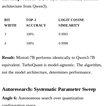
architecture from Qwen3).
BIT
TOP-1
LOGIT COSINE
WIDTH
ACCURACY
SIMILARITY
3
100%
0.9993
4
100%
0.9998
Result:
Mistral-7B performs identically to Qwen3-7B
equivalent. TurboQuant is model-agnostic. The algorithm,
not the model architecture, determines performance.
Autoresearch: Systematic Parameter Sweep
Angle 6:
Autonomous search over quantization
configuration space.