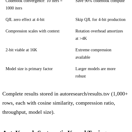
Codebook convergence: 10 iters =
Save 90% codebook compute
1000 iters
QJL zero effect at 4-bit
Skip QJL for 4-bit production
Compression scales with context
Rotation overhead amortizes
at >4K
2-bit viable at 16K
Extreme compression
available
Model size is primary factor
Larger models are more
robust
Complete results stored in autoresearch/results.tsv (1,000+
rows, each with cosine similarity, compression ratio,
throughput, model size).