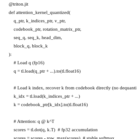
@triton.jit

def attention_kernel_quantized(

    q_ptr, k_indices_ptr, v_ptr,

    codebook_ptr, rotation_matrix_ptr,

    seq_q, seq_k, head_dim,

    block_q, block_k

):

    # Load q (fp16)

    q = tl.load(q_ptr + ...).to(tl.float16)

    # Load k index, recover k from codebook directly (no dequantize
    k_idx = tl.load(k_indices_ptr + ...)

    k = codebook_ptr[k_idx].to(tl.float16)

    # Attention: q @ k^T

    scores = tl.dot(q, k.T)  # fp32 accumulation

    scores = scores - row_max(scores)  # stable softmax
