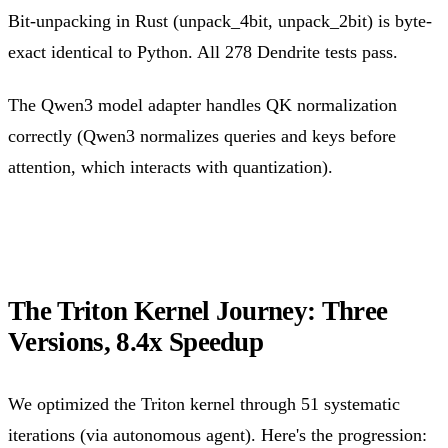
Bit-unpacking in Rust (unpack_4bit, unpack_2bit) is byte-
exact identical to Python. All 278 Dendrite tests pass.
The Qwen3 model adapter handles QK normalization
correctly (Qwen3 normalizes queries and keys before
attention, which interacts with quantization).
The Triton Kernel Journey: Three
Versions, 8.4x Speedup
We optimized the Triton kernel through 51 systematic
iterations (via autonomous agent). Here's the progression: