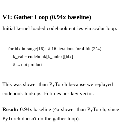
V1: Gather Loop (0.94x baseline)
Initial kernel loaded codebook entries via scalar loop:
for idx in range(16):  # 16 iterations for 4-bit (2^4)

    k_val = codebook[k_index][idx]

This was slower than PyTorch because we replayed
codebook lookups 16 times per key vector.
Result:
0.94x baseline (4x slower than PyTorch, since
PyTorch doesn't do the gather loop).