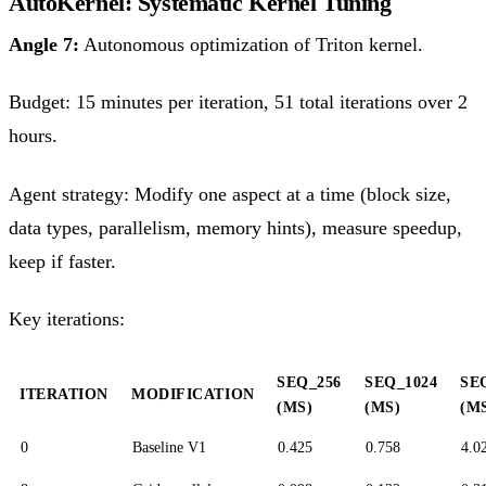
AutoKernel: Systematic Kernel Tuning
Angle 7:
Autonomous optimization of Triton kernel.
Budget: 15 minutes per iteration, 51 total iterations over 2
hours.
Agent strategy: Modify one aspect at a time (block size,
data types, parallelism, memory hints), measure speedup,
keep if faster.
Key iterations:
SEQ_256
SEQ_1024
SE
ITERATION
MODIFICATION
(MS)
(MS)
(M
0
Baseline V1
0.425
0.758
4.0