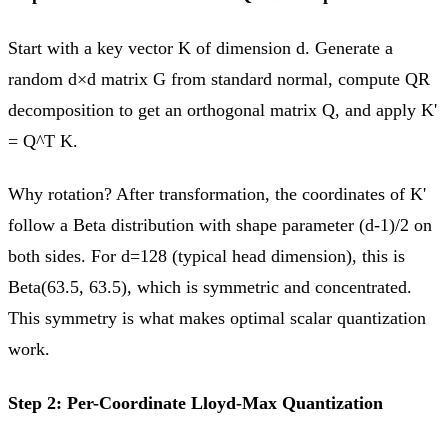
Start with a key vector K of dimension d. Generate a
random d×d matrix G from standard normal, compute QR
decomposition to get an orthogonal matrix Q, and apply K'
= Q^T K.
Why rotation? After transformation, the coordinates of K'
follow a Beta distribution with shape parameter (d-1)/2 on
both sides. For d=128 (typical head dimension), this is
Beta(63.5, 63.5), which is symmetric and concentrated.
This symmetry is what makes optimal scalar quantization
work.
Step 2: Per-Coordinate Lloyd-Max Quantization