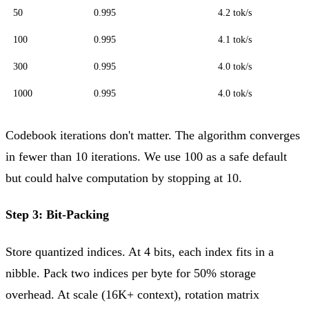
50
0.995
4.2 tok/s
100
0.995
4.1 tok/s
300
0.995
4.0 tok/s
1000
0.995
4.0 tok/s
Codebook iterations don't matter. The algorithm converges
in fewer than 10 iterations. We use 100 as a safe default
but could halve computation by stopping at 10.
Step 3: Bit-Packing
Store quantized indices. At 4 bits, each index fits in a
nibble. Pack two indices per byte for 50% storage
overhead. At scale (16K+ context), rotation matrix