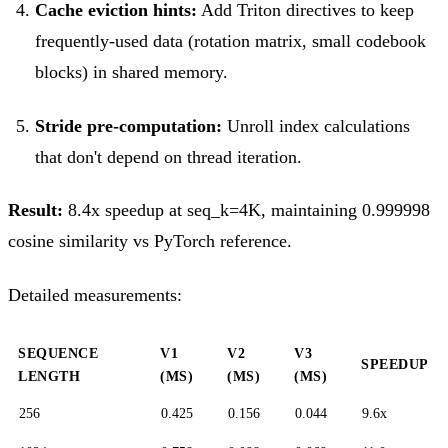
Cache eviction hints:
Add Triton directives to keep
frequently-used data (rotation matrix, small codebook
blocks) in shared memory.
Stride pre-computation:
Unroll index calculations
that don't depend on thread iteration.
Result:
8.4x speedup at seq_k=4K, maintaining 0.999998
cosine similarity vs PyTorch reference.
Detailed measurements:
SEQUENCE
V1
V2
V3
SPEEDUP
LENGTH
(MS)
(MS)
(MS)
256
0.425
0.156
0.044
9.6x