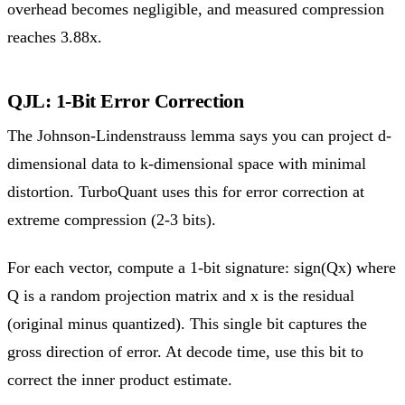
overhead becomes negligible, and measured compression
reaches 3.88x.
QJL: 1-Bit Error Correction
The Johnson-Lindenstrauss lemma says you can project d-
dimensional data to k-dimensional space with minimal
distortion. TurboQuant uses this for error correction at
extreme compression (2-3 bits).
For each vector, compute a 1-bit signature: sign(Qx) where
Q is a random projection matrix and x is the residual
(original minus quantized). This single bit captures the
gross direction of error. At decode time, use this bit to
correct the inner product estimate.