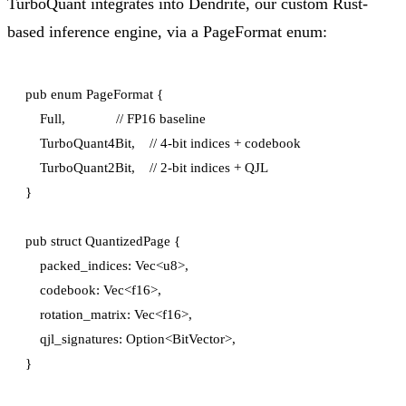
TurboQuant integrates into Dendrite, our custom Rust-
based inference engine, via a PageFormat enum:
pub enum PageFormat {

    Full,              // FP16 baseline

    TurboQuant4Bit,    // 4-bit indices + codebook

    TurboQuant2Bit,    // 2-bit indices + QJL

}

pub struct QuantizedPage {

    packed_indices: Vec<u8>,

    codebook: Vec<f16>,

    rotation_matrix: Vec<f16>,

    qjl_signatures: Option<BitVector>,
