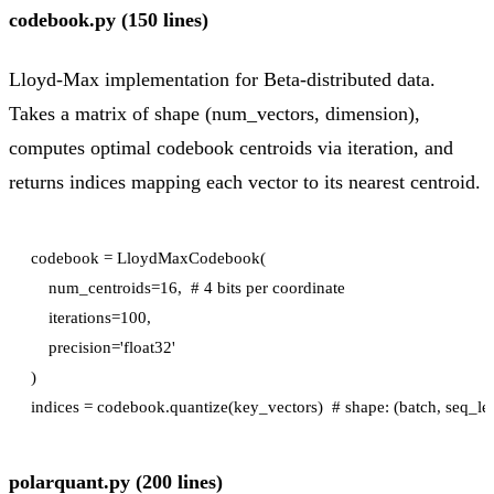
codebook.py (150 lines)
Lloyd-Max implementation for Beta-distributed data.
Takes a matrix of shape (num_vectors, dimension),
computes optimal codebook centroids via iteration, and
returns indices mapping each vector to its nearest centroid.
codebook = LloydMaxCodebook(

    num_centroids=16,  # 4 bits per coordinate

    iterations=100,

    precision='float32'

)

polarquant.py (200 lines)