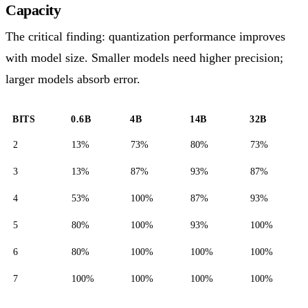
Capacity
The critical finding: quantization performance improves
with model size. Smaller models need higher precision;
larger models absorb error.
BITS
0.6B
4B
14B
32B
2
13%
73%
80%
73%
3
13%
87%
93%
87%
4
53%
100%
87%
93%
5
80%
100%
93%
100%
6
80%
100%
100%
100%
7
100%
100%
100%
100%