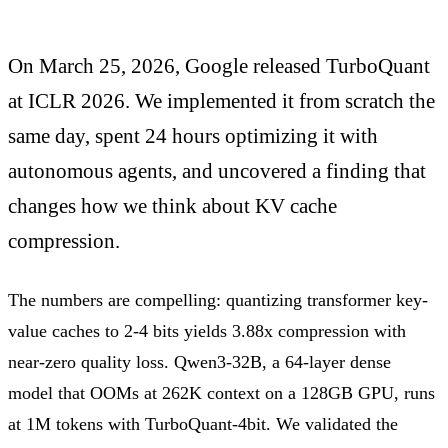
On March 25, 2026, Google released TurboQuant
at ICLR 2026. We implemented it from scratch the
same day, spent 24 hours optimizing it with
autonomous agents, and uncovered a finding that
changes how we think about KV cache
compression.
The numbers are compelling: quantizing transformer key-
value caches to 2-4 bits yields 3.88x compression with
near-zero quality loss. Qwen3-32B, a 64-layer dense
model that OOMs at 262K context on a 128GB GPU, runs
at 1M tokens with TurboQuant-4bit. We validated the