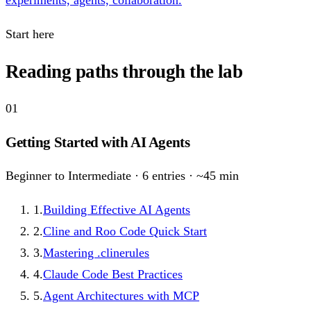
experiments, agents, collaboration.
Start here
Reading paths through the lab
01
Getting Started with AI Agents
Beginner to Intermediate
·
6
entries · ~
45
min
1
.
Building Effective AI Agents
2
.
Cline and Roo Code Quick Start
3
.
Mastering .clinerules
4
.
Claude Code Best Practices
5
.
Agent Architectures with MCP