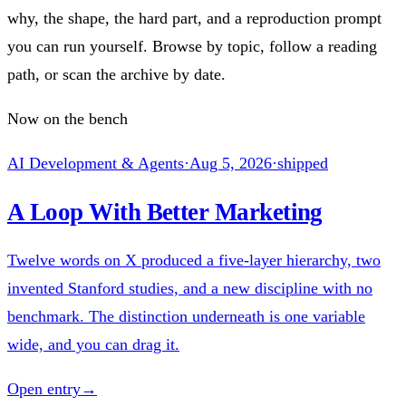
why, the shape, the hard part, and a reproduction prompt
you can run yourself. Browse by topic, follow a reading
path, or scan the archive by date.
Now on the bench
AI Development & Agents
·
Aug 5, 2026
·
shipped
A Loop With Better Marketing
Twelve words on X produced a five-layer hierarchy, two
invented Stanford studies, and a new discipline with no
benchmark. The distinction underneath is one variable
wide, and you can drag it.
Open entry
→