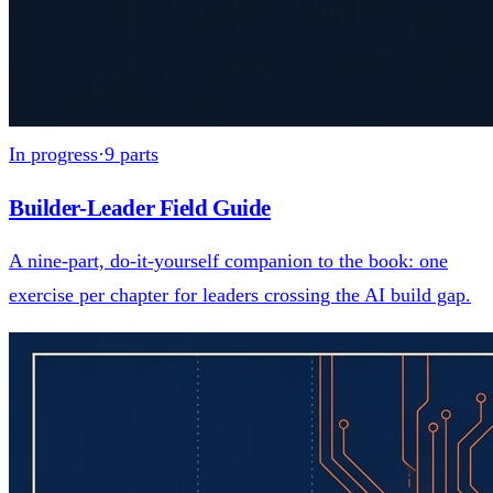
In progress
·
9
parts
Builder-Leader Field Guide
A nine-part, do-it-yourself companion to the book: one
exercise per chapter for leaders crossing the AI build gap.