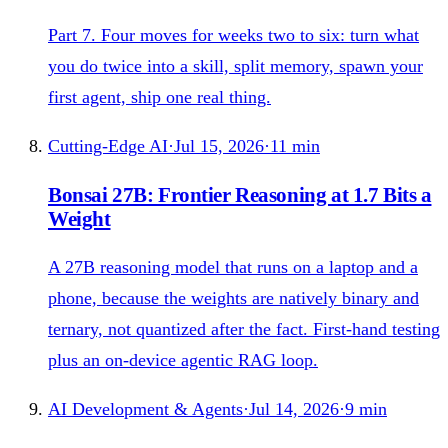
Part 7. Four moves for weeks two to six: turn what
you do twice into a skill, split memory, spawn your
first agent, ship one real thing.
Cutting-Edge AI
·
Jul 15, 2026
·
11
min
Bonsai 27B: Frontier Reasoning at 1.7 Bits a
Weight
A 27B reasoning model that runs on a laptop and a
phone, because the weights are natively binary and
ternary, not quantized after the fact. First-hand testing
plus an on-device agentic RAG loop.
AI Development & Agents
·
Jul 14, 2026
·
9
min