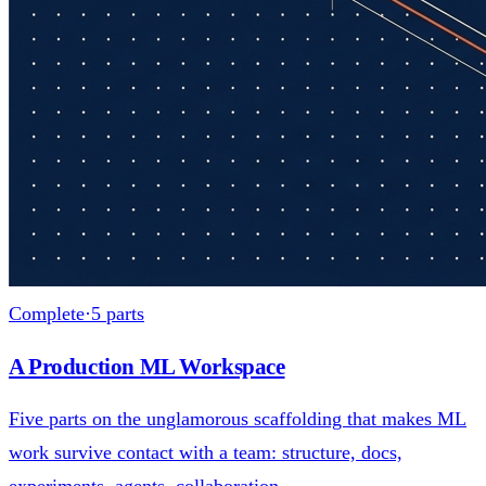
Complete
·
5
parts
A Production ML Workspace
Five parts on the unglamorous scaffolding that makes ML
work survive contact with a team: structure, docs,