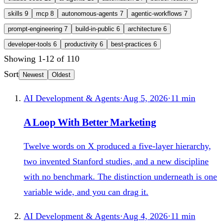
skills
9
mcp
8
autonomous-agents
7
agentic-workflows
7
prompt-engineering
7
build-in-public
6
architecture
6
developer-tools
6
productivity
6
best-practices
6
Showing
1
-
12
of
110
Sort
Newest
Oldest
AI Development & Agents
·
Aug 5, 2026
·
11
min
A Loop With Better Marketing
Twelve words on X produced a five-layer hierarchy,
two invented Stanford studies, and a new discipline
with no benchmark. The distinction underneath is one
variable wide, and you can drag it.
AI Development & Agents
·
Aug 4, 2026
·
11
min