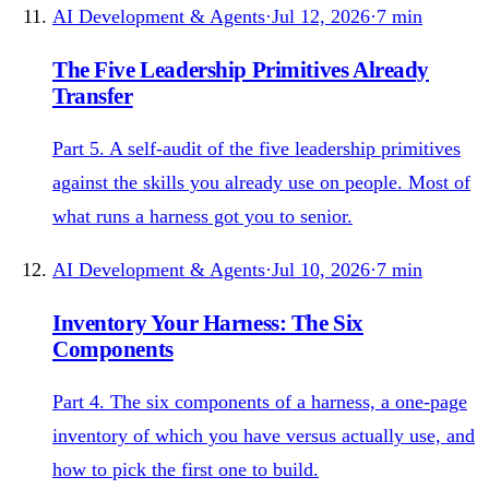
AI Development & Agents
·
Jul 12, 2026
·
7
min
The Five Leadership Primitives Already
Transfer
Part 5. A self-audit of the five leadership primitives
against the skills you already use on people. Most of
what runs a harness got you to senior.
AI Development & Agents
·
Jul 10, 2026
·
7
min
Inventory Your Harness: The Six
Components
Part 4. The six components of a harness, a one-page
inventory of which you have versus actually use, and
how to pick the first one to build.