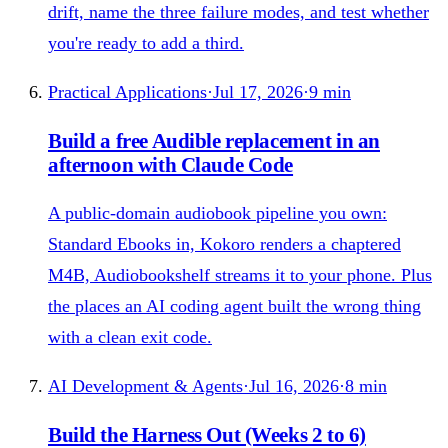
drift, name the three failure modes, and test whether
you're ready to add a third.
Practical Applications
·
Jul 17, 2026
·
9
min
Build a free Audible replacement in an
afternoon with Claude Code
A public-domain audiobook pipeline you own:
Standard Ebooks in, Kokoro renders a chaptered
M4B, Audiobookshelf streams it to your phone. Plus
the places an AI coding agent built the wrong thing
with a clean exit code.
AI Development & Agents
·
Jul 16, 2026
·
8
min
Build the Harness Out (Weeks 2 to 6)