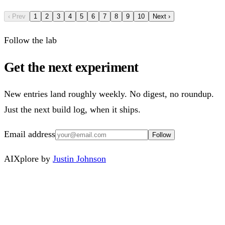
‹ Prev
1
2
3
4
5
6
7
8
9
10
Next ›
Follow the lab
Get the next experiment
New entries land roughly weekly. No digest, no roundup.
Just the next build log, when it ships.
Email address
Follow
AIXplore by
Justin Johnson