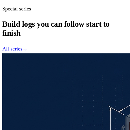
Special series
Build logs you can follow start to
finish
All series
→