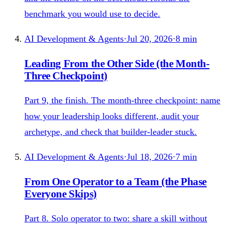
benchmark you would use to decide.
AI Development & Agents
·
Jul 20, 2026
·
8
min
Leading From the Other Side (the Month-
Three Checkpoint)
Part 9, the finish. The month-three checkpoint: name
how your leadership looks different, audit your
archetype, and check that builder-leader stuck.
AI Development & Agents
·
Jul 18, 2026
·
7
min
From One Operator to a Team (the Phase
Everyone Skips)
Part 8. Solo operator to two: share a skill without