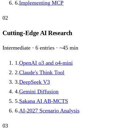
6
.
Implementing MCP
02
Cutting-Edge AI Research
Intermediate
·
6
entries · ~
45
min
1
.
OpenAI o3 and o4-mini
2
.
Claude's Think Tool
3
.
DeepSeek V3
4
.
Gemini Diffusion
5
.
Sakana AI AB-MCTS
6
.
AI-2027 Scenario Analysis
03