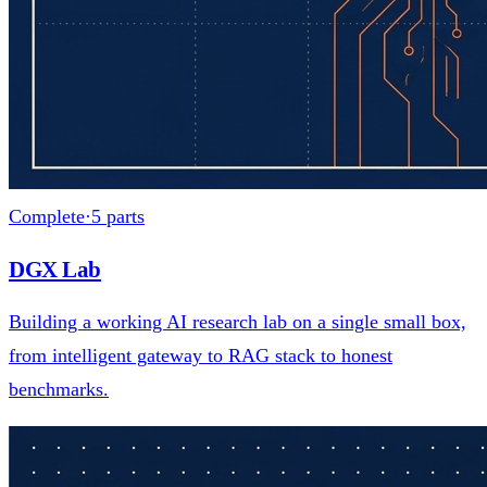
Complete
·
5
parts
DGX Lab
Building a working AI research lab on a single small box,
from intelligent gateway to RAG stack to honest
benchmarks.