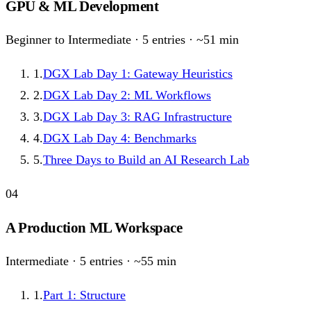
GPU & ML Development
Beginner to Intermediate
·
5
entries · ~
51
min
1
.
DGX Lab Day 1: Gateway Heuristics
2
.
DGX Lab Day 2: ML Workflows
3
.
DGX Lab Day 3: RAG Infrastructure
4
.
DGX Lab Day 4: Benchmarks
5
.
Three Days to Build an AI Research Lab
04
A Production ML Workspace
Intermediate
·
5
entries · ~
55
min
1
.
Part 1: Structure