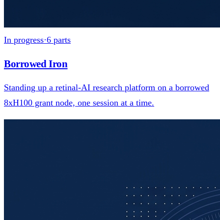
In progress
·
6
parts
Borrowed Iron
Standing up a retinal-AI research platform on a borrowed
8xH100 grant node, one session at a time.