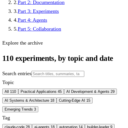
2
.
Part 2: Documentation
3
.
Part 3: Experiments
4
.
Part 4: Agents
5
.
Part 5: Collaboration
Explore the archive
110
experiments, by topic and date
Search entries
Topic
All
110
Practical Applications
45
AI Development & Agents
29
AI Systems & Architecture
18
Cutting-Edge AI
15
Emerging Trends
3
Tag
claude-code
28
ai-agents
18
automation
14
builder-leader
9