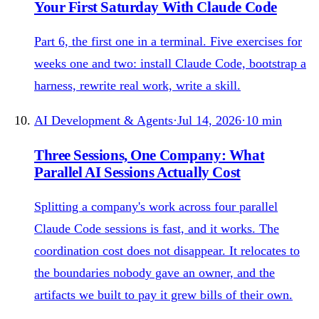
Your First Saturday With Claude Code
Part 6, the first one in a terminal. Five exercises for
weeks one and two: install Claude Code, bootstrap a
harness, rewrite real work, write a skill.
AI Development & Agents
·
Jul 14, 2026
·
10
min
Three Sessions, One Company: What
Parallel AI Sessions Actually Cost
Splitting a company's work across four parallel
Claude Code sessions is fast, and it works. The
coordination cost does not disappear. It relocates to
the boundaries nobody gave an owner, and the
artifacts we built to pay it grew bills of their own.