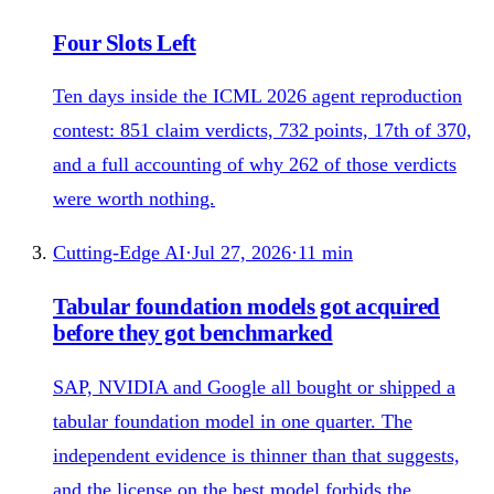
Four Slots Left
Ten days inside the ICML 2026 agent reproduction
contest: 851 claim verdicts, 732 points, 17th of 370,
and a full accounting of why 262 of those verdicts
were worth nothing.
Cutting-Edge AI
·
Jul 27, 2026
·
11
min
Tabular foundation models got acquired
before they got benchmarked
SAP, NVIDIA and Google all bought or shipped a
tabular foundation model in one quarter. The
independent evidence is thinner than that suggests,
and the license on the best model forbids the