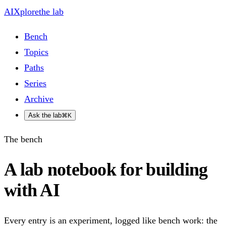
AIXplore
the lab
Bench
Topics
Paths
Series
Archive
Ask the lab
⌘K
The bench
A lab notebook for building
with AI
Every entry is an experiment, logged like bench work: the