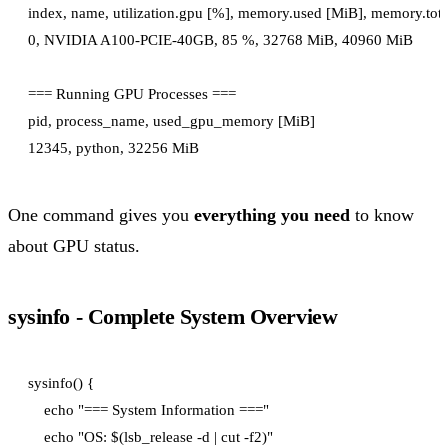
index, name, utilization.gpu [%], memory.used [MiB], memory.tota
0, NVIDIA A100-PCIE-40GB, 85 %, 32768 MiB, 40960 MiB

=== Running GPU Processes ===

pid, process_name, used_gpu_memory [MiB]

One command gives you
everything you need
to know
about GPU status.
sysinfo - Complete System Overview
sysinfo() {

    echo "=== System Information ==="

    echo "OS: $(lsb_release -d | cut -f2)"
