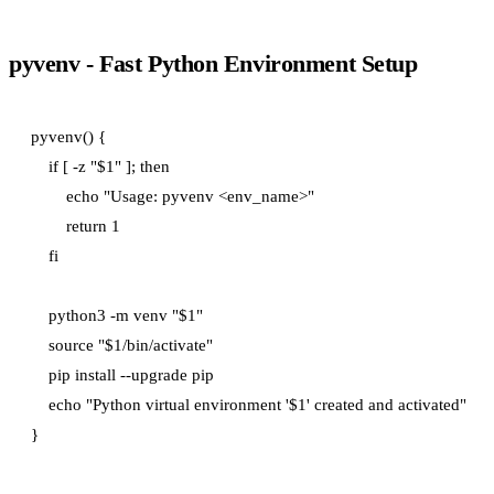
pyvenv - Fast Python Environment Setup
pyvenv() {

    if [ -z "$1" ]; then

        echo "Usage: pyvenv <env_name>"

        return 1

    fi

    python3 -m venv "$1"

    source "$1/bin/activate"

    pip install --upgrade pip

    echo "Python virtual environment '$1' created and activated"
