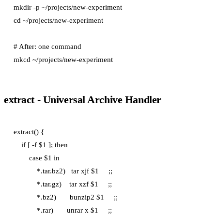
mkdir -p ~/projects/new-experiment

cd ~/projects/new-experiment

# After: one command

extract - Universal Archive Handler
extract() {

    if [ -f $1 ]; then

        case $1 in

            *.tar.bz2)   tar xjf $1     ;;

            *.tar.gz)    tar xzf $1     ;;

            *.bz2)       bunzip2 $1     ;;

            *.rar)       unrar x $1     ;;
