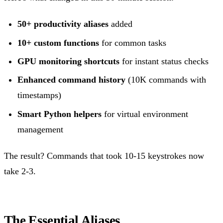
50+ productivity aliases
added
10+ custom functions
for common tasks
GPU monitoring shortcuts
for instant status checks
Enhanced command history
(10K commands with
timestamps)
Smart Python helpers
for virtual environment
management
The result? Commands that took 10-15 keystrokes now
take 2-3.
The Essential Aliases