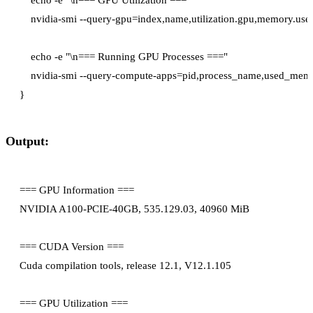
    nvidia-smi --query-gpu=index,name,utilization.gpu,memory.used
    echo -e "\n=== Running GPU Processes ==="

    nvidia-smi --query-compute-apps=pid,process_name,used_memo
Output:
=== GPU Information ===

NVIDIA A100-PCIE-40GB, 535.129.03, 40960 MiB

=== CUDA Version ===

Cuda compilation tools, release 12.1, V12.1.105

=== GPU Utilization ===
