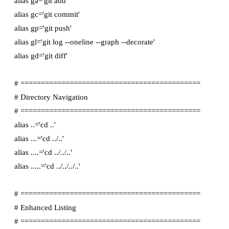
alias ga='git add'

alias gc='git commit'

alias gp='git push'

alias gl='git log --oneline --graph --decorate'

alias gd='git diff'

# ============================================

# Directory Navigation

# ============================================

alias ..='cd ..'

alias ...='cd ../..'

alias ....='cd ../../..'

alias .....='cd ../../../..'

# ============================================

# Enhanced Listing

# ============================================
