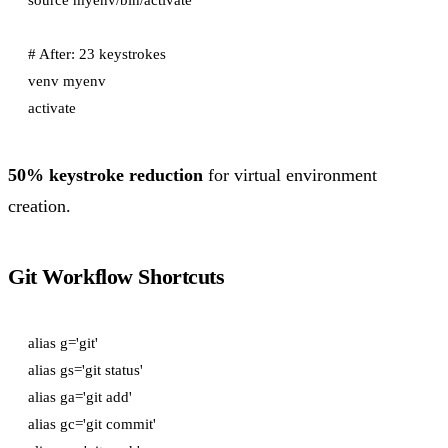
# After: 23 keystrokes

venv myenv

50% keystroke reduction
for virtual environment
creation.
Git Workflow Shortcuts
alias g='git'

alias gs='git status'

alias ga='git add'

alias gc='git commit'
