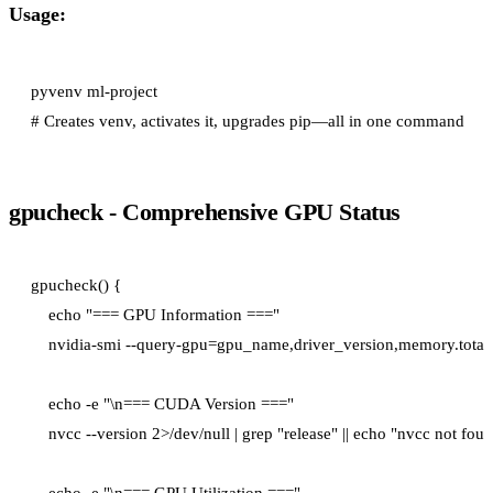
Usage:
pyvenv ml-project

gpucheck - Comprehensive GPU Status
gpucheck() {

    echo "=== GPU Information ==="

    nvidia-smi --query-gpu=gpu_name,driver_version,memory.total 
    echo -e "\n=== CUDA Version ==="

    nvcc --version 2>/dev/null | grep "release" || echo "nvcc not foun
    echo -e "\n=== GPU Utilization ==="
