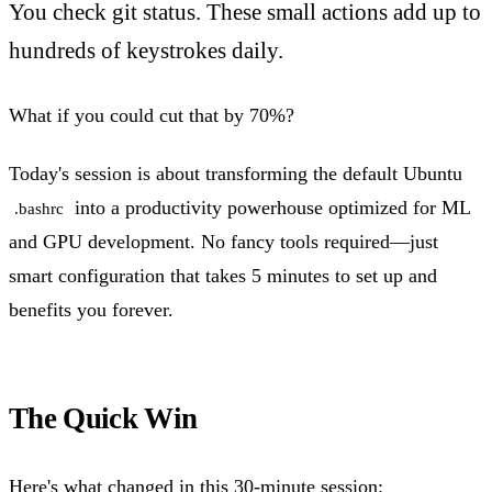
You check git status. These small actions add up to
hundreds of keystrokes daily.
What if you could cut that by 70%?
Today's session is about transforming the default Ubuntu
into a productivity powerhouse optimized for ML
.bashrc
and GPU development. No fancy tools required—just
smart configuration that takes 5 minutes to set up and
benefits you forever.
The Quick Win
Here's what changed in this 30-minute session: