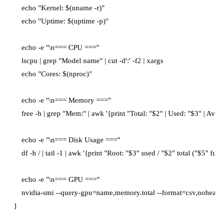
    echo "Kernel: $(uname -r)"

    echo "Uptime: $(uptime -p)"

    echo -e "\n=== CPU ==="

    lscpu | grep "Model name" | cut -d':' -f2 | xargs

    echo "Cores: $(nproc)"

    echo -e "\n=== Memory ==="

    free -h | grep "Mem:" | awk '{print "Total: "$2" | Used: "$3" | Avai
    echo -e "\n=== Disk Usage ==="

    df -h / | tail -1 | awk '{print "Root: "$3" used / "$2" total ("$5" full
    echo -e "\n=== GPU ==="

    nvidia-smi --query-gpu=name,memory.total --format=csv,noheade