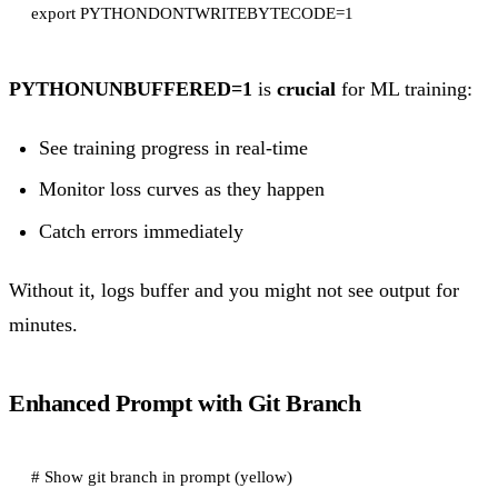
PYTHONUNBUFFERED=1
is
crucial
for ML training:
See training progress in real-time
Monitor loss curves as they happen
Catch errors immediately
Without it, logs buffer and you might not see output for
minutes.
Enhanced Prompt with Git Branch
# Show git branch in prompt (yellow)
