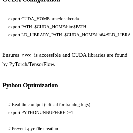
export CUDA_HOME=/usr/local/cuda

export PATH=$CUDA_HOME/bin:$PATH

Ensures
is accessible and CUDA libraries are found
nvcc
by PyTorch/TensorFlow.
Python Optimization
# Real-time output (critical for training logs)

export PYTHONUNBUFFERED=1

# Prevent .pyc file creation
