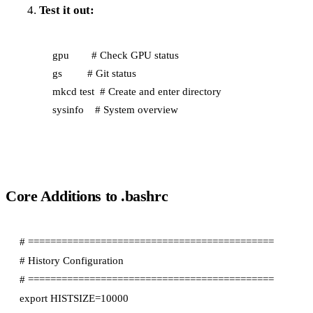
Test it out:
gpu        # Check GPU status

gs         # Git status

mkcd test  # Create and enter directory

Core Additions to .bashrc
# ============================================

# History Configuration

# ============================================

export HISTSIZE=10000
