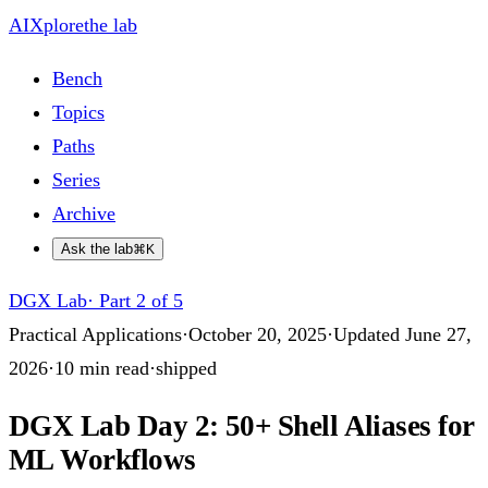
AIXplore
the lab
Bench
Topics
Paths
Series
Archive
Ask the lab
⌘K
DGX Lab
·
Part 2 of 5
Practical Applications
·
October 20, 2025
·
Updated
June 27,
2026
·
10
min read
·
shipped
DGX Lab Day 2: 50+ Shell Aliases for
ML Workflows