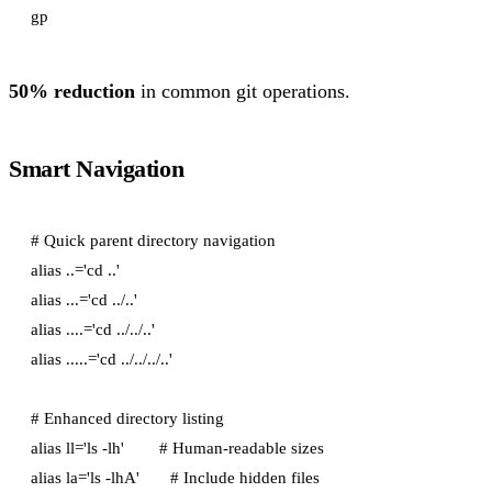
50% reduction
in common git operations.
Smart Navigation
# Quick parent directory navigation

alias ..='cd ..'

alias ...='cd ../..'

alias ....='cd ../../..'

alias .....='cd ../../../..'

# Enhanced directory listing

alias ll='ls -lh'        # Human-readable sizes

alias la='ls -lhA'       # Include hidden files
