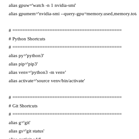
alias gpuw='watch -n 1 nvidia-smi'

alias gpumem='nvidia-smi --query-gpu=memory.used,memory.total 
# ============================================

# Python Shortcuts

# ============================================

alias py='python3'

alias pip='pip3'

alias venv='python3 -m venv'

alias activate='source venv/bin/activate'

# ============================================

# Git Shortcuts

# ============================================

alias g='git'

alias gs='git status'
