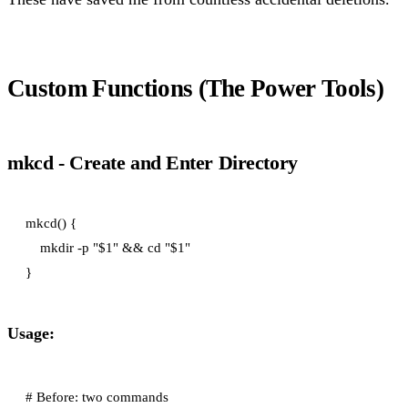
Custom Functions (The Power Tools)
mkcd - Create and Enter Directory
mkcd() {

    mkdir -p "$1" && cd "$1"

Usage:
# Before: two commands
