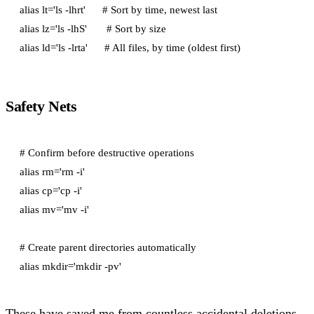
alias lt='ls -lhrt'      # Sort by time, newest last

alias lz='ls -lhS'       # Sort by size

Safety Nets
# Confirm before destructive operations

alias rm='rm -i'

alias cp='cp -i'

alias mv='mv -i'

# Create parent directories automatically

These have saved me from countless accidental deletions.