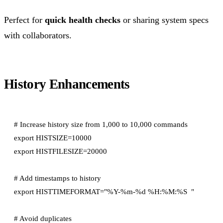
Perfect for
quick health checks
or sharing system specs
with collaborators.
History Enhancements
# Increase history size from 1,000 to 10,000 commands

export HISTSIZE=10000

export HISTFILESIZE=20000

# Add timestamps to history

export HISTTIMEFORMAT="%Y-%m-%d %H:%M:%S  "

# Avoid duplicates
