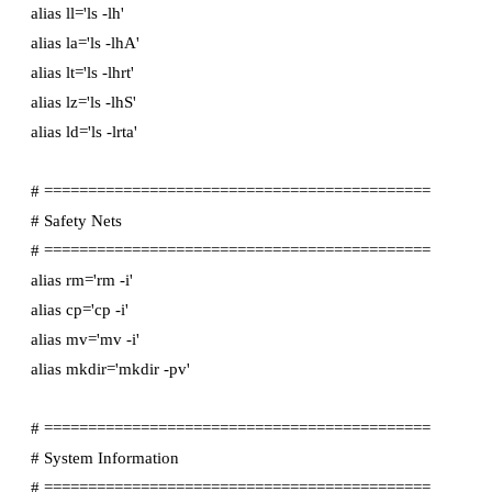
alias ll='ls -lh'

alias la='ls -lhA'

alias lt='ls -lhrt'

alias lz='ls -lhS'

alias ld='ls -lrta'

# ============================================

# Safety Nets

# ============================================

alias rm='rm -i'

alias cp='cp -i'

alias mv='mv -i'

alias mkdir='mkdir -pv'

# ============================================

# System Information

# ============================================
