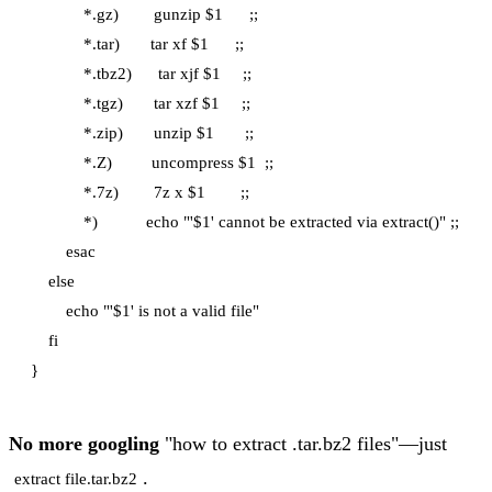
            *.gz)        gunzip $1      ;;

            *.tar)       tar xf $1      ;;

            *.tbz2)      tar xjf $1     ;;

            *.tgz)       tar xzf $1     ;;

            *.zip)       unzip $1       ;;

            *.Z)         uncompress $1  ;;

            *.7z)        7z x $1        ;;

            *)           echo "'$1' cannot be extracted via extract()" ;;

        esac

    else

        echo "'$1' is not a valid file"

    fi

No more googling
"how to extract .tar.bz2 files"—just
.
extract file.tar.bz2