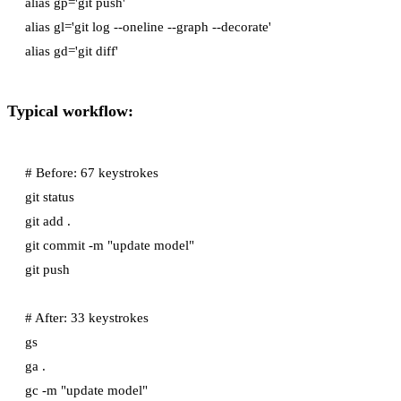
alias gp='git push'

alias gl='git log --oneline --graph --decorate'

Typical workflow:
# Before: 67 keystrokes

git status

git add .

git commit -m "update model"

git push

# After: 33 keystrokes

gs

ga .

gc -m "update model"
