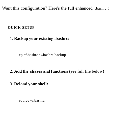
Want this configuration? Here's the full enhanced
:
.bashrc
QUICK SETUP
Backup your existing .bashrc:
Add the aliases and functions
(see full file below)
Reload your shell: