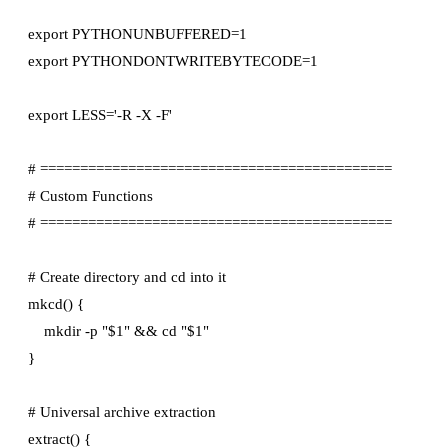
export PYTHONUNBUFFERED=1

export PYTHONDONTWRITEBYTECODE=1

export LESS='-R -X -F'

# ============================================

# Custom Functions

# ============================================

# Create directory and cd into it

mkcd() {

    mkdir -p "$1" && cd "$1"

}

# Universal archive extraction

extract() {
