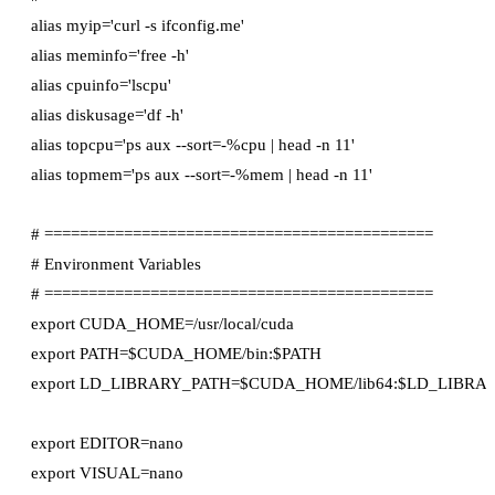
alias myip='curl -s ifconfig.me'

alias meminfo='free -h'

alias cpuinfo='lscpu'

alias diskusage='df -h'

alias topcpu='ps aux --sort=-%cpu | head -n 11'

alias topmem='ps aux --sort=-%mem | head -n 11'

# ============================================

# Environment Variables

# ============================================

export CUDA_HOME=/usr/local/cuda

export PATH=$CUDA_HOME/bin:$PATH

export LD_LIBRARY_PATH=$CUDA_HOME/lib64:$LD_LIBRAR
export EDITOR=nano

export VISUAL=nano
