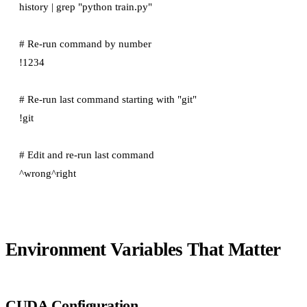
history | grep "python train.py"

# Re-run command by number

!1234

# Re-run last command starting with "git"

!git

# Edit and re-run last command

Environment Variables That Matter
CUDA Configuration