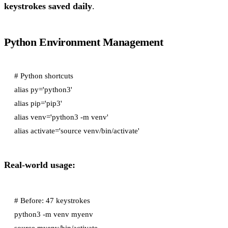
keystrokes saved daily
.
Python Environment Management
# Python shortcuts

alias py='python3'

alias pip='pip3'

alias venv='python3 -m venv'

Real-world usage:
# Before: 47 keystrokes

python3 -m venv myenv

source myenv/bin/activate
