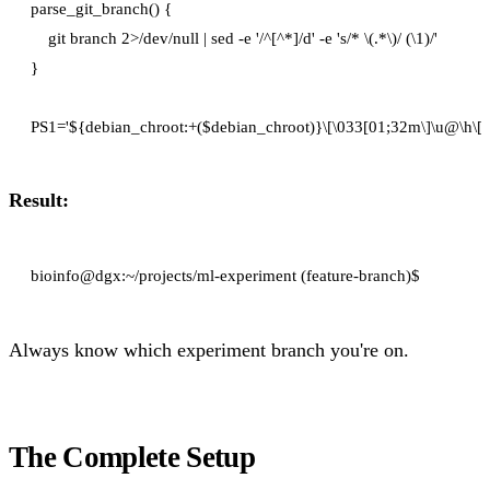
parse_git_branch() {

    git branch 2>/dev/null | sed -e '/^[^*]/d' -e 's/* \(.*\)/ (\1)/'

}

Result:
Always know which experiment branch you're on.
The Complete Setup