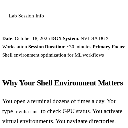
Lab Session Info
Date
: October 18, 2025
DGX System
: NVIDIA DGX
Workstation
Session Duration
: ~30 minutes
Primary Focus
:
Shell environment optimization for ML workflows
Why Your Shell Environment Matters
You open a terminal dozens of times a day. You
type
to check GPU status. You activate
nvidia-smi
virtual environments. You navigate directories.