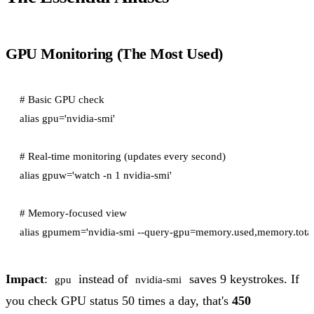
GPU Monitoring (The Most Used)
# Basic GPU check

alias gpu='nvidia-smi'

# Real-time monitoring (updates every second)

alias gpuw='watch -n 1 nvidia-smi'

# Memory-focused view

Impact
:
instead of
saves 9 keystrokes. If
gpu
nvidia-smi
you check GPU status 50 times a day, that's
450