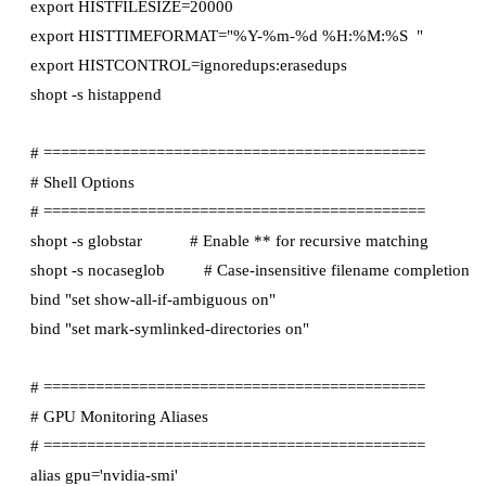
export HISTFILESIZE=20000

export HISTTIMEFORMAT="%Y-%m-%d %H:%M:%S  "

export HISTCONTROL=ignoredups:erasedups

shopt -s histappend

# ============================================

# Shell Options

# ============================================

shopt -s globstar           # Enable ** for recursive matching

shopt -s nocaseglob         # Case-insensitive filename completion

bind "set show-all-if-ambiguous on"

bind "set mark-symlinked-directories on"

# ============================================

# GPU Monitoring Aliases

# ============================================

alias gpu='nvidia-smi'
