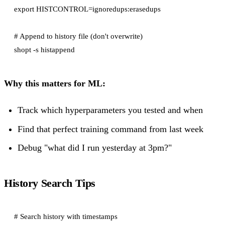
export HISTCONTROL=ignoredups:erasedups

# Append to history file (don't overwrite)

Why this matters for ML:
Track which hyperparameters you tested and when
Find that perfect training command from last week
Debug "what did I run yesterday at 3pm?"
History Search Tips
# Search history with timestamps
