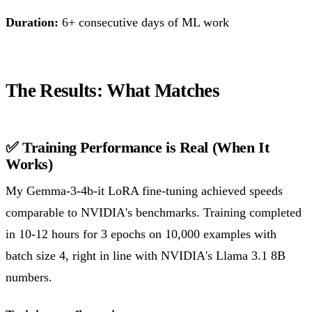
Duration:
6+ consecutive days of ML work
The Results: What Matches
✅ Training Performance is Real (When It
Works)
My Gemma-3-4b-it LoRA fine-tuning achieved speeds
comparable to NVIDIA's benchmarks. Training completed
in 10-12 hours for 3 epochs on 10,000 examples with
batch size 4, right in line with NVIDIA's Llama 3.1 8B
numbers.