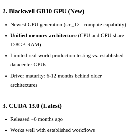
2. Blackwell GB10 GPU (New)
Newest GPU generation (sm_121 compute capability)
Unified memory architecture
(CPU and GPU share
128GB RAM)
Limited real-world production testing vs. established
datacenter GPUs
Driver maturity: 6-12 months behind older
architectures
3. CUDA 13.0 (Latest)
Released ~6 months ago
Works well with established workflows