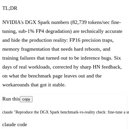
TL;DR
NVIDIA's DGX Spark numbers (82,739 tokens/sec fine-
tuning, sub-1% FP4 degradation) are technically accurate
and hide the production reality: FP16 precision traps,
memory fragmentation that needs hard reboots, and
training failures that turned out to be inference bugs. Six
days of real workloads, corrected by sharp HN feedback,
on what the benchmark page leaves out and the
workarounds that got it stable.
Run this
copy
claude "Reproduce the DGX Spark benchmark-vs-reality check: fine-tune a sm
claude code