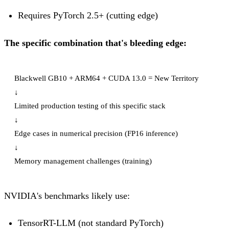
Requires PyTorch 2.5+ (cutting edge)
The specific combination that's bleeding edge:
Blackwell GB10 + ARM64 + CUDA 13.0 = New Territory

↓

Limited production testing of this specific stack

↓

Edge cases in numerical precision (FP16 inference)

↓

NVIDIA's benchmarks likely use:
TensorRT-LLM (not standard PyTorch)