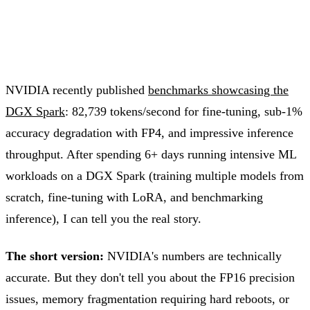
NVIDIA recently published
benchmarks showcasing the
DGX Spark
: 82,739 tokens/second for fine-tuning, sub-1%
accuracy degradation with FP4, and impressive inference
throughput. After spending 6+ days running intensive ML
workloads on a DGX Spark (training multiple models from
scratch, fine-tuning with LoRA, and benchmarking
inference), I can tell you the real story.
The short version:
NVIDIA's numbers are technically
accurate. But they don't tell you about the FP16 precision
issues, memory fragmentation requiring hard reboots, or