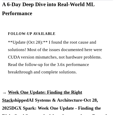
A 6-Day Deep Dive into Real-World ML
Performance
FOLLOW-UP AVAILABLE
**Update (Oct 28):** I found the root cause and
solutions! Most of the issues documented here were
CUDA version mismatches, not hardware problems.
Read the follow-up for the 3.6x performance
breakthrough and complete solutions.
→
Week One Update: Finding the Right
Stack
shipped
AI Systems & Architecture
·
Oct 28,
2025
DGX Spark: Week One Update - Finding the