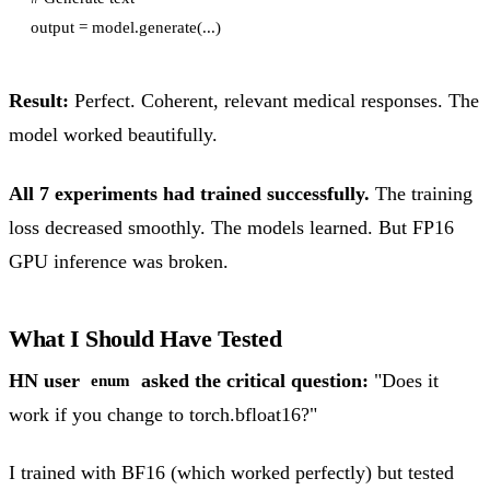
Result:
Perfect. Coherent, relevant medical responses. The
model worked beautifully.
All 7 experiments had trained successfully.
The training
loss decreased smoothly. The models learned. But FP16
GPU inference was broken.
What I Should Have Tested
HN user
asked the critical question:
"Does it
enum
work if you change to torch.bfloat16?"
I trained with BF16 (which worked perfectly) but tested