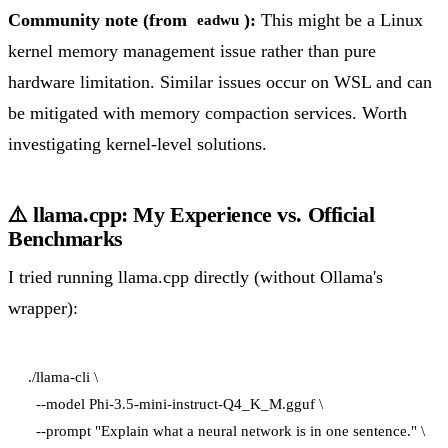
Community note (from
):
This might be a Linux
eadwu
kernel memory management issue rather than pure
hardware limitation. Similar issues occur on WSL and can
be mitigated with memory compaction services. Worth
investigating kernel-level solutions.
⚠️ llama.cpp: My Experience vs. Official
Benchmarks
I tried running llama.cpp directly (without Ollama's
wrapper):
./llama-cli \

  --model Phi-3.5-mini-instruct-Q4_K_M.gguf \

  --prompt "Explain what a neural network is in one sentence." \
