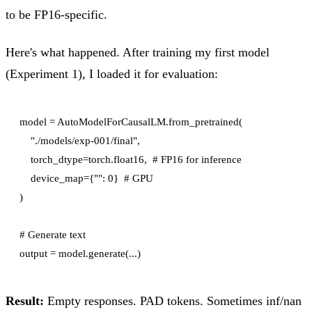
to be FP16-specific.
Here's what happened. After training my first model
(Experiment 1), I loaded it for evaluation:
model = AutoModelForCausalLM.from_pretrained(

    "./models/exp-001/final",

    torch_dtype=torch.float16,  # FP16 for inference

    device_map={"": 0}  # GPU

)

# Generate text

Result:
Empty responses. PAD tokens. Sometimes inf/nan