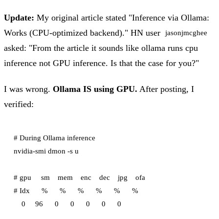
Update:
My original article stated "Inference via Ollama:
Works (CPU-optimized backend)." HN user
jasonjmcghee
asked: "From the article it sounds like ollama runs cpu
inference not GPU inference. Is that the case for you?"
I was wrong.
Ollama IS using GPU.
After posting, I
verified:
# During Ollama inference

nvidia-smi dmon -s u

# gpu     sm    mem    enc    dec    jpg    ofa

# Idx      %      %      %      %      %      %
