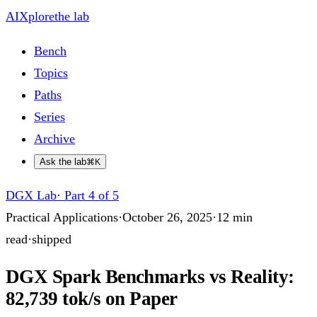
AIXplore
the lab
Bench
Topics
Paths
Series
Archive
Ask the lab
⌘K
DGX Lab
·
Part 4 of 5
Practical Applications
·
October 26, 2025
·
12
min
read
·
shipped
DGX Spark Benchmarks vs Reality:
82,739 tok/s on Paper