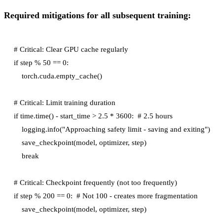
Required mitigations for all subsequent training:
# Critical: Clear GPU cache regularly

if step % 50 == 0:

    torch.cuda.empty_cache()

# Critical: Limit training duration

if time.time() - start_time > 2.5 * 3600:  # 2.5 hours

    logging.info("Approaching safety limit - saving and exiting")

    save_checkpoint(model, optimizer, step)

    break

# Critical: Checkpoint frequently (not too frequently)

if step % 200 == 0:  # Not 100 - creates more fragmentation

    save_checkpoint(model, optimizer, step)
