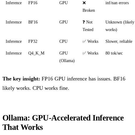
Inference
FP16
GPU
❌
inf/nan errors
Broken
Inference
BF16
GPU
❓ Not
Unknown (likely
Tested
works)
Inference
FP32
CPU
✅ Works
Slower, reliable
Inference
Q4_K_M
GPU
✅ Works
80 tok/sec
(Ollama)
The key insight:
FP16 GPU inference has issues. BF16
likely works. CPU works fine.
Ollama: GPU-Accelerated Inference
That Works