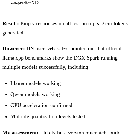
Result:
Empty responses on all test prompts. Zero tokens
generated.
However:
HN user
pointed out that
official
veber-alex
llama.cpp benchmarks
show the DGX Spark running
multiple models successfully, including:
Llama models working
Qwen models working
GPU acceleration confirmed
Multiple quantization levels tested
My assessment:
I likely hit a version mismatch, build