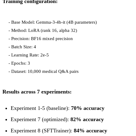
Training configuration:
- Base Model: Gemma-3-4b-it (4B parameters)

- Method: LoRA (rank 16, alpha 32)

- Precision: BF16 mixed precision

- Batch Size: 4

- Learning Rate: 2e-5

- Epochs: 3

Results across 7 experiments:
Experiment 1-5 (baseline):
70% accuracy
Experiment 7 (optimized):
82% accuracy
Experiment 8 (SFTTrainer):
84% accuracy