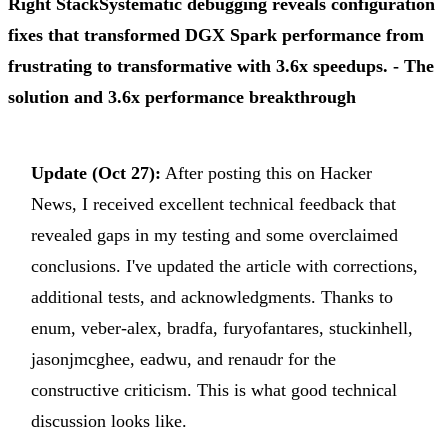
Right Stack
Systematic debugging reveals configuration
fixes that transformed DGX Spark performance from
frustrating to transformative with 3.6x speedups.
- The
solution and 3.6x performance breakthrough
Update (Oct 27):
After posting this on Hacker
News, I received excellent technical feedback that
revealed gaps in my testing and some overclaimed
conclusions. I've updated the article with corrections,
additional tests, and acknowledgments. Thanks to
enum, veber-alex, bradfa, furyofantares, stuckinhell,
jasonjmcghee, eadwu, and renaudr for the
constructive criticism. This is what good technical
discussion looks like.