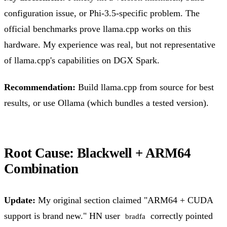
configuration issue, or Phi-3.5-specific problem. The
official benchmarks prove llama.cpp works on this
hardware. My experience was real, but not representative
of llama.cpp's capabilities on DGX Spark.
Recommendation:
Build llama.cpp from source for best
results, or use Ollama (which bundles a tested version).
Root Cause: Blackwell + ARM64
Combination
Update:
My original section claimed "ARM64 + CUDA
support is brand new." HN user
correctly pointed
bradfa