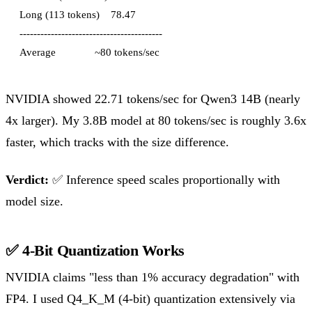
Long (113 tokens)    78.47

-----------------------------------------

NVIDIA showed 22.71 tokens/sec for Qwen3 14B (nearly
4x larger). My 3.8B model at 80 tokens/sec is roughly 3.6x
faster, which tracks with the size difference.
Verdict:
✅ Inference speed scales proportionally with
model size.
✅ 4-Bit Quantization Works
NVIDIA claims "less than 1% accuracy degradation" with
FP4. I used Q4_K_M (4-bit) quantization extensively via