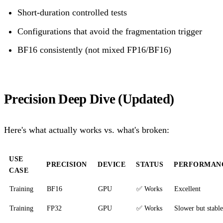
Short-duration controlled tests
Configurations that avoid the fragmentation trigger
BF16 consistently (not mixed FP16/BF16)
Precision Deep Dive (Updated)
Here's what actually works vs. what's broken:
USE
PRECISION
DEVICE
STATUS
PERFORMAN
CASE
Training
BF16
GPU
✅ Works
Excellent
Training
FP32
GPU
✅ Works
Slower but stable