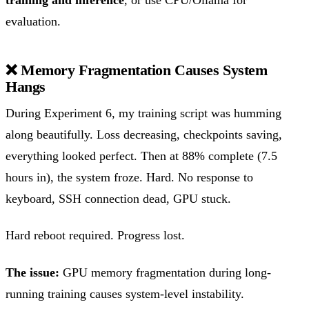
evaluation.
❌ Memory Fragmentation Causes System
Hangs
During Experiment 6, my training script was humming
along beautifully. Loss decreasing, checkpoints saving,
everything looked perfect. Then at 88% complete (7.5
hours in), the system froze. Hard. No response to
keyboard, SSH connection dead, GPU stuck.
Hard reboot required. Progress lost.
The issue:
GPU memory fragmentation during long-
running training causes system-level instability.