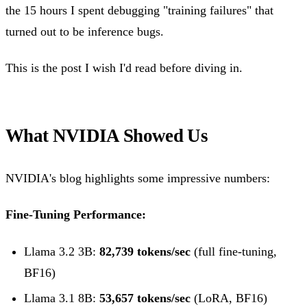
the 15 hours I spent debugging "training failures" that
turned out to be inference bugs.
This is the post I wish I'd read before diving in.
What NVIDIA Showed Us
NVIDIA's blog highlights some impressive numbers:
Fine-Tuning Performance:
Llama 3.2 3B:
82,739 tokens/sec
(full fine-tuning,
BF16)
Llama 3.1 8B:
53,657 tokens/sec
(LoRA, BF16)