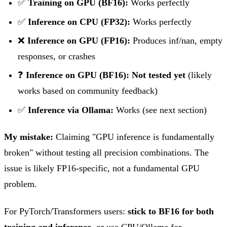
✅
Training on GPU (BF16):
Works perfectly
✅
Inference on CPU (FP32):
Works perfectly
❌
Inference on GPU (FP16):
Produces inf/nan, empty
responses, or crashes
❓
Inference on GPU (BF16):
Not tested yet
(likely
works based on community feedback)
✅
Inference via Ollama:
Works (see next section)
My mistake:
Claiming "GPU inference is fundamentally
broken" without testing all precision combinations. The
issue is likely FP16-specific, not a fundamental GPU
problem.
For PyTorch/Transformers users:
stick to BF16 for both
training and inference
, or use CPU/Ollama for