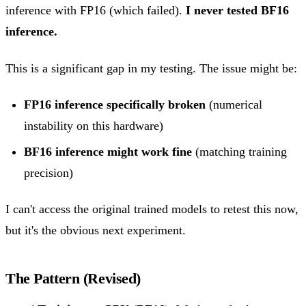
inference with FP16 (which failed).
I never tested BF16
inference.
This is a significant gap in my testing. The issue might be:
FP16 inference specifically broken
(numerical
instability on this hardware)
BF16 inference might work fine
(matching training
precision)
I can't access the original trained models to retest this now,
but it's the obvious next experiment.
The Pattern (Revised)