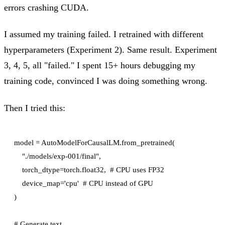
errors crashing CUDA.
I assumed my training failed. I retrained with different
hyperparameters (Experiment 2). Same result. Experiment
3, 4, 5, all "failed." I spent 15+ hours debugging my
training code, convinced I was doing something wrong.
Then I tried this:
model = AutoModelForCausalLM.from_pretrained(

    "./models/exp-001/final",

    torch_dtype=torch.float32,  # CPU uses FP32

    device_map='cpu'  # CPU instead of GPU

)

# Generate text
