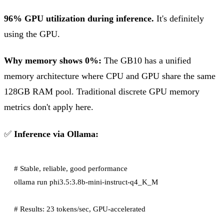
96% GPU utilization during inference.
It's definitely
using the GPU.
Why memory shows 0%:
The GB10 has a unified
memory architecture where CPU and GPU share the same
128GB RAM pool. Traditional discrete GPU memory
metrics don't apply here.
✅
Inference via Ollama:
# Stable, reliable, good performance

ollama run phi3.5:3.8b-mini-instruct-q4_K_M
