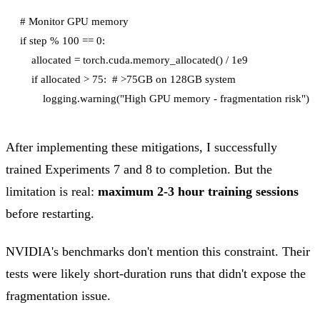
# Monitor GPU memory

if step % 100 == 0:

    allocated = torch.cuda.memory_allocated() / 1e9

    if allocated > 75:  # >75GB on 128GB system

After implementing these mitigations, I successfully
trained Experiments 7 and 8 to completion. But the
limitation is real:
maximum 2-3 hour training sessions
before restarting.
NVIDIA's benchmarks don't mention this constraint. Their
tests were likely short-duration runs that didn't expose the
fragmentation issue.