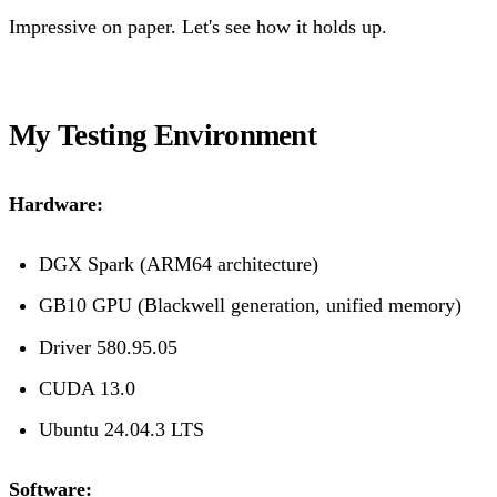
Impressive on paper. Let's see how it holds up.
My Testing Environment
Hardware:
DGX Spark (ARM64 architecture)
GB10 GPU (Blackwell generation, unified memory)
Driver 580.95.05
CUDA 13.0
Ubuntu 24.04.3 LTS
Software: