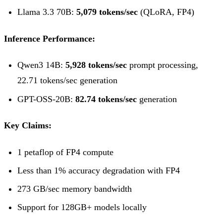
Llama 3.3 70B:
5,079 tokens/sec
(QLoRA, FP4)
Inference Performance:
Qwen3 14B:
5,928 tokens/sec
prompt processing,
22.71 tokens/sec generation
GPT-OSS-20B:
82.74 tokens/sec
generation
Key Claims:
1 petaflop of FP4 compute
Less than 1% accuracy degradation with FP4
273 GB/sec memory bandwidth
Support for 128GB+ models locally