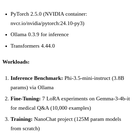
PyTorch 2.5.0 (NVIDIA container:
nvcr.io/nvidia/pytorch:24.10-py3)
Ollama 0.3.9 for inference
Transformers 4.44.0
Workloads:
Inference Benchmark:
Phi-3.5-mini-instruct (3.8B
params) via Ollama
Fine-Tuning:
7 LoRA experiments on Gemma-3-4b-it
for medical Q&A (10,000 examples)
Training:
NanoChat project (125M param models
from scratch)