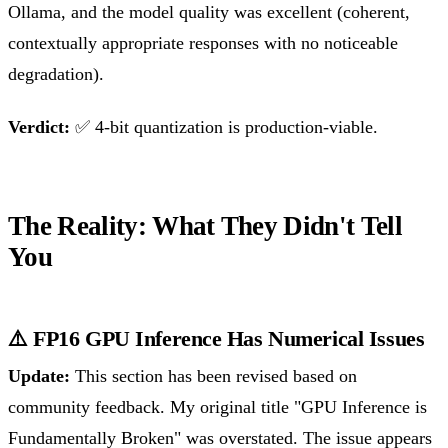
Ollama, and the model quality was excellent (coherent,
contextually appropriate responses with no noticeable
degradation).
Verdict:
✅ 4-bit quantization is production-viable.
The Reality: What They Didn't Tell
You
⚠️ FP16 GPU Inference Has Numerical Issues
Update:
This section has been revised based on
community feedback. My original title "GPU Inference is
Fundamentally Broken" was overstated. The issue appears