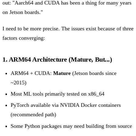
out: "Aarch64 and CUDA has been a thing for many years
on Jetson boards."
I need to be more precise. The issues exist because of three
factors converging:
1. ARM64 Architecture (Mature, But...)
ARM64 + CUDA:
Mature
(Jetson boards since
~2015)
Most ML tools primarily tested on x86_64
PyTorch available via NVIDIA Docker containers
(recommended path)
Some Python packages may need building from source