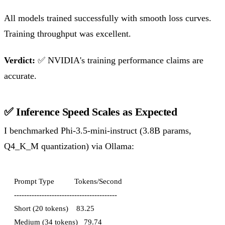
All models trained successfully with smooth loss curves.
Training throughput was excellent.
Verdict:
✅ NVIDIA's training performance claims are
accurate.
✅ Inference Speed Scales as Expected
I benchmarked Phi-3.5-mini-instruct (3.8B params,
Q4_K_M quantization) via Ollama:
Prompt Type          Tokens/Second

-----------------------------------------

Short (20 tokens)    83.25

Medium (34 tokens)   79.74
