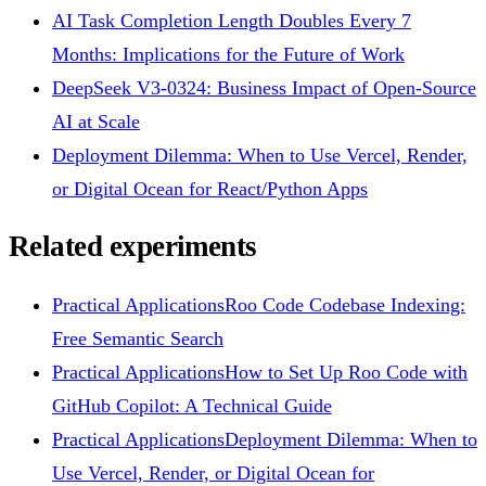
AI Task Completion Length Doubles Every 7
Months: Implications for the Future of Work
DeepSeek V3-0324: Business Impact of Open-Source
AI at Scale
Deployment Dilemma: When to Use Vercel, Render,
or Digital Ocean for React/Python Apps
Related experiments
Practical Applications
Roo Code Codebase Indexing:
Free Semantic Search
Practical Applications
How to Set Up Roo Code with
GitHub Copilot: A Technical Guide
Practical Applications
Deployment Dilemma: When to
Use Vercel, Render, or Digital Ocean for