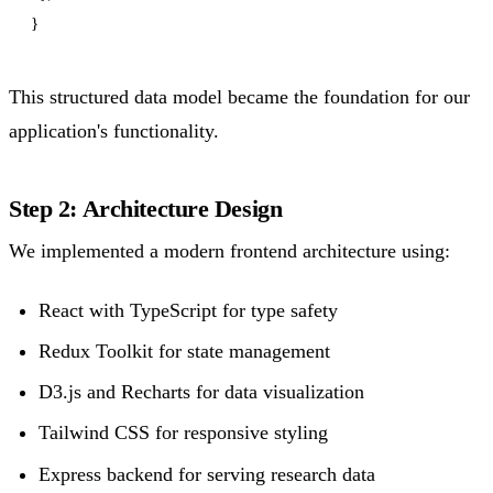
This structured data model became the foundation for our
application's functionality.
Step 2: Architecture Design
We implemented a modern frontend architecture using:
React with TypeScript for type safety
Redux Toolkit for state management
D3.js and Recharts for data visualization
Tailwind CSS for responsive styling
Express backend for serving research data