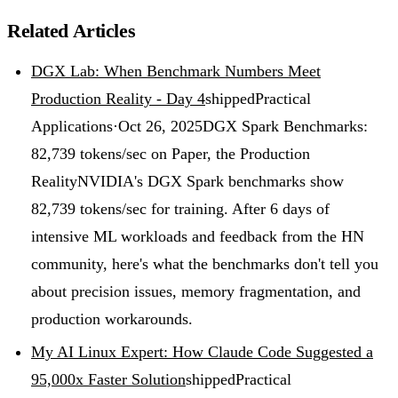
Related Articles
DGX Lab: When Benchmark Numbers Meet
Production Reality - Day 4
shipped
Practical
Applications
·
Oct 26, 2025
DGX Spark Benchmarks:
82,739 tokens/sec on Paper, the Production
Reality
NVIDIA's DGX Spark benchmarks show
82,739 tokens/sec for training. After 6 days of
intensive ML workloads and feedback from the HN
community, here's what the benchmarks don't tell you
about precision issues, memory fragmentation, and
production workarounds.
My AI Linux Expert: How Claude Code Suggested a
95,000x Faster Solution
shipped
Practical