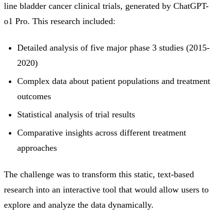
line bladder cancer clinical trials, generated by ChatGPT-
o1 Pro. This research included:
Detailed analysis of five major phase 3 studies (2015-
2020)
Complex data about patient populations and treatment
outcomes
Statistical analysis of trial results
Comparative insights across different treatment
approaches
The challenge was to transform this static, text-based
research into an interactive tool that would allow users to
explore and analyze the data dynamically.