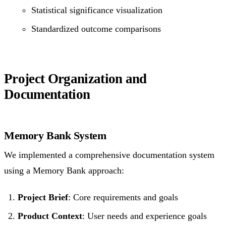
Statistical significance visualization
Standardized outcome comparisons
Project Organization and
Documentation
Memory Bank System
We implemented a comprehensive documentation system
using a Memory Bank approach:
Project Brief
: Core requirements and goals
Product Context
: User needs and experience goals