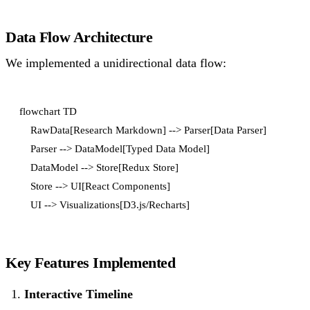
Data Flow Architecture
We implemented a unidirectional data flow:
flowchart TD

    RawData[Research Markdown] --> Parser[Data Parser]

    Parser --> DataModel[Typed Data Model]

    DataModel --> Store[Redux Store]

    Store --> UI[React Components]

Key Features Implemented
Interactive Timeline