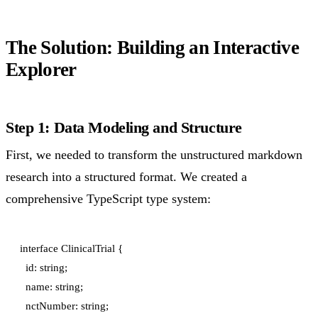
The Solution: Building an Interactive
Explorer
Step 1: Data Modeling and Structure
First, we needed to transform the unstructured markdown
research into a structured format. We created a
comprehensive TypeScript type system:
interface ClinicalTrial {

  id: string;

  name: string;

  nctNumber: string;
