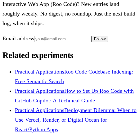
Interactive Web App (Roo Code)? New entries land
roughly weekly. No digest, no roundup. Just the next build
log, when it ships.
Email address
Follow
Related experiments
Practical Applications
Roo Code Codebase Indexing:
Free Semantic Search
Practical Applications
How to Set Up Roo Code with
GitHub Copilot: A Technical Guide
Practical Applications
Deployment Dilemma: When to
Use Vercel, Render, or Digital Ocean for
React/Python Apps