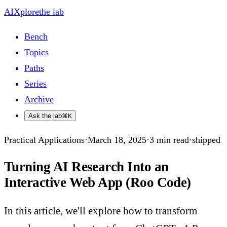
AIXplore
the lab
Bench
Topics
Paths
Series
Archive
Ask the lab
⌘K
Practical Applications
·
March 18, 2025
·
3
min read
·
shipped
Turning AI Research Into an
Interactive Web App (Roo Code)
In this article, we'll explore how to transform