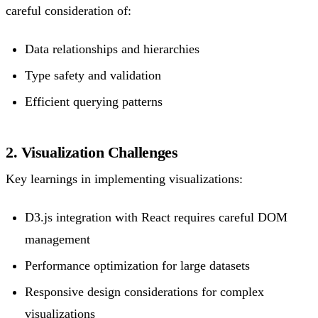
careful consideration of:
Data relationships and hierarchies
Type safety and validation
Efficient querying patterns
2. Visualization Challenges
Key learnings in implementing visualizations:
D3.js integration with React requires careful DOM
management
Performance optimization for large datasets
Responsive design considerations for complex
visualizations