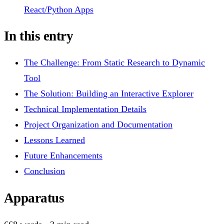
React/Python Apps
In this entry
The Challenge: From Static Research to Dynamic
Tool
The Solution: Building an Interactive Explorer
Technical Implementation Details
Project Organization and Documentation
Lessons Learned
Future Enhancements
Conclusion
Apparatus