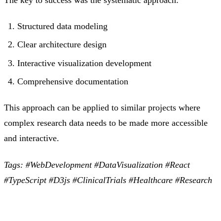
Structured data modeling
Clear architecture design
Interactive visualization development
Comprehensive documentation
This approach can be applied to similar projects where
complex research data needs to be made more accessible
and interactive.
Tags: #WebDevelopment #DataVisualization #React
#TypeScript #D3js #ClinicalTrials #Healthcare #Research