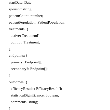
  startDate: Date;

  sponsor: string;

  patientCount: number;

  patientPopulation: PatientPopulation;

  treatments: {

    active: Treatment[];

    control: Treatment;

  };

  endpoints: {

    primary: Endpoint[];

    secondary?: Endpoint[];

  };

  outcomes: {

    efficacyResults: EfficacyResult[];

    statisticalSignificance: boolean;

    comments: string;

  };
