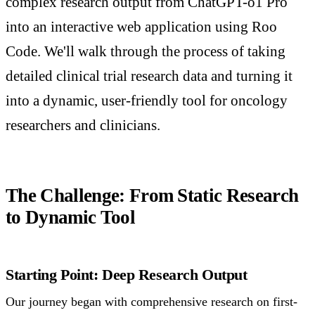
complex research output from ChatGPT-o1 Pro
into an interactive web application using Roo
Code. We'll walk through the process of taking
detailed clinical trial research data and turning it
into a dynamic, user-friendly tool for oncology
researchers and clinicians.
The Challenge: From Static Research
to Dynamic Tool
Starting Point: Deep Research Output
Our journey began with comprehensive research on first-