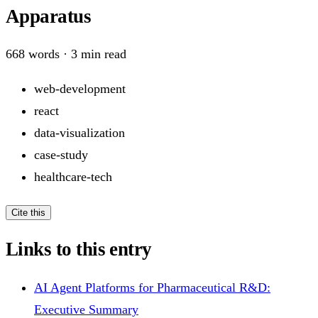
Apparatus
668
words ·
3
min read
web-development
react
data-visualization
case-study
healthcare-tech
Cite this
Links to this entry
AI Agent Platforms for Pharmaceutical R&D:
Executive Summary