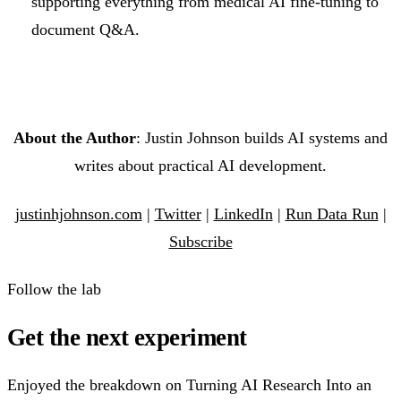
supporting everything from medical AI fine-tuning to
document Q&A.
About the Author
: Justin Johnson builds AI systems and
writes about practical AI development.
justinhjohnson.com
|
Twitter
|
LinkedIn
|
Run Data Run
|
Subscribe
Follow the lab
Get the next experiment
Enjoyed the breakdown on Turning AI Research Into an