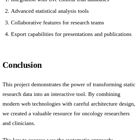
Advanced statistical analysis tools
Collaborative features for research teams
Export capabilities for presentations and publications
Conclusion
This project demonstrates the power of transforming static
research data into an interactive tool. By combining
modern web technologies with careful architecture design,
we created a valuable resource for oncology researchers
and clinicians.
The key to success was the systematic approach: