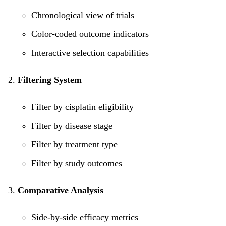
Chronological view of trials
Color-coded outcome indicators
Interactive selection capabilities
Filtering System
Filter by cisplatin eligibility
Filter by disease stage
Filter by treatment type
Filter by study outcomes
Comparative Analysis
Side-by-side efficacy metrics