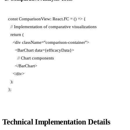
const ComparisonView: React.FC = () => {

  // Implementation of comparative visualizations

  return (

    <div className="comparison-container">

      <BarChart data={efficacyData}>

        // Chart components

      </BarChart>

    </div>

  );

Technical Implementation Details