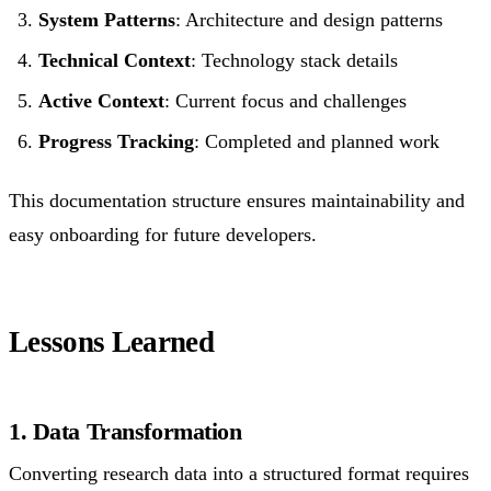
System Patterns
: Architecture and design patterns
Technical Context
: Technology stack details
Active Context
: Current focus and challenges
Progress Tracking
: Completed and planned work
This documentation structure ensures maintainability and
easy onboarding for future developers.
Lessons Learned
1. Data Transformation
Converting research data into a structured format requires