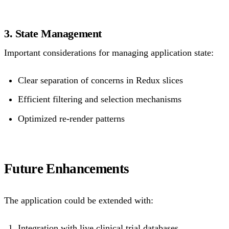
3. State Management
Important considerations for managing application state:
Clear separation of concerns in Redux slices
Efficient filtering and selection mechanisms
Optimized re-render patterns
Future Enhancements
The application could be extended with:
Integration with live clinical trial databases