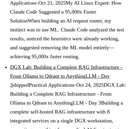
Applications
·
Oct 21, 2025
My AI Linux Expert: How
Claude Code Suggested a 95,000x Faster
Solution
When building an AI request router, my
instinct was to use ML. Claude Code analyzed the test
results, noticed the heuristics were already working,
and suggested removing the ML model entirely—
achieving 95,000x faster routing.
DGX Lab: Building a Complete RAG Infrastructure -
From Ollama to Qdrant to AnythingLLM - Day
3
shipped
Practical Applications
·
Oct 24, 2025
DGX Lab:
Building a Complete RAG Infrastructure - From
Ollama to Qdrant to AnythingLLM - Day 3
Building a
complete self-hosted RAG infrastructure with 8
integrated services on a single DGX workstation,