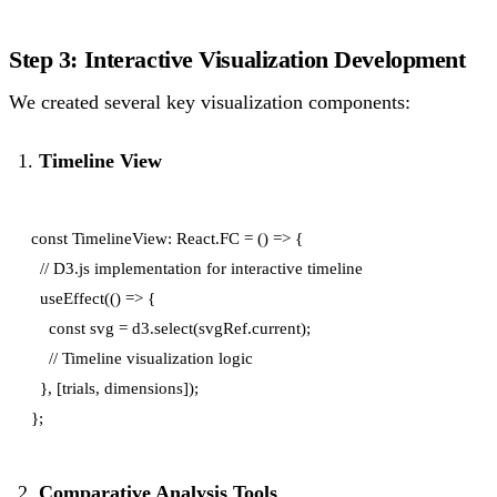
Step 3: Interactive Visualization Development
We created several key visualization components:
Timeline View
const TimelineView: React.FC = () => {

  // D3.js implementation for interactive timeline

  useEffect(() => {

    const svg = d3.select(svgRef.current);

    // Timeline visualization logic

  }, [trials, dimensions]);

Comparative Analysis Tools