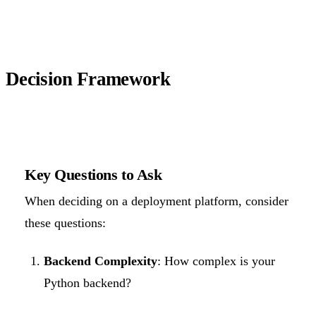
Decision Framework
Key Questions to Ask
When deciding on a deployment platform, consider
these questions:
Backend Complexity
: How complex is your
Python backend?