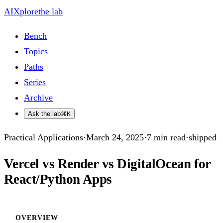
AIXplore
the lab
Bench
Topics
Paths
Series
Archive
Ask the lab
⌘K
Practical Applications
·
March 24, 2025
·
7
min read
·
shipped
Vercel vs Render vs DigitalOcean for
React/Python Apps
OVERVIEW