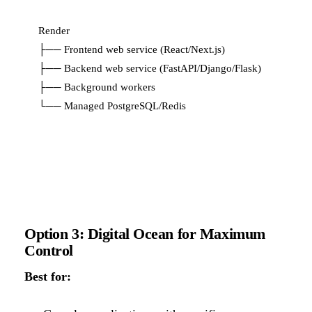
Render

├── Frontend web service (React/Next.js)

├── Backend web service (FastAPI/Django/Flask)

├── Background workers

Option 3: Digital Ocean for Maximum
Control
Best for: