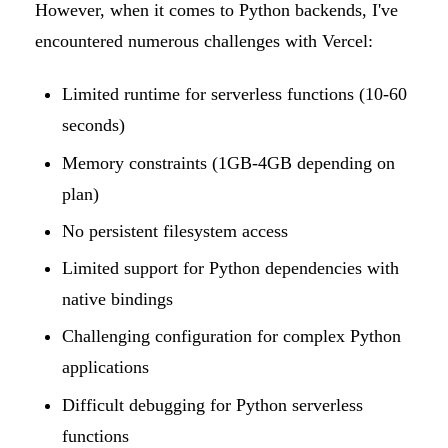
However, when it comes to Python backends, I've
encountered numerous challenges with Vercel:
Limited runtime for serverless functions (10-60
seconds)
Memory constraints (1GB-4GB depending on
plan)
No persistent filesystem access
Limited support for Python dependencies with
native bindings
Challenging configuration for complex Python
applications
Difficult debugging for Python serverless
functions