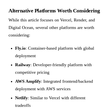
Alternative Platforms Worth Considering
While this article focuses on Vercel, Render, and
Digital Ocean, several other platforms are worth
considering:
Fly.io
: Container-based platform with global
deployment
Railway
: Developer-friendly platform with
competitive pricing
AWS Amplify
: Integrated frontend/backend
deployment with AWS services
Netlify
: Similar to Vercel with different
tradeoffs