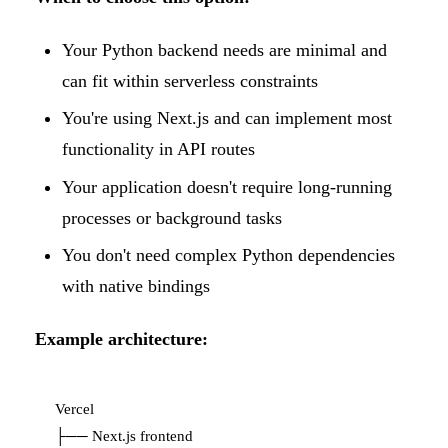
Your Python backend needs are minimal and
can fit within serverless constraints
You're using Next.js and can implement most
functionality in API routes
Your application doesn't require long-running
processes or background tasks
You don't need complex Python dependencies
with native bindings
Example architecture:
Vercel

├── Next.js frontend
