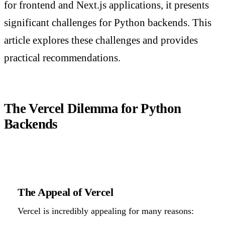
for frontend and Next.js applications, it presents
significant challenges for Python backends. This
article explores these challenges and provides
practical recommendations.
The Vercel Dilemma for Python
Backends
The Appeal of Vercel
Vercel is incredibly appealing for many reasons: