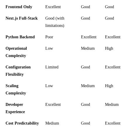
Frontend Only
Excellent
Good
Good
Next.js Full-Stack
Good (with
Good
Good
limitations)
Python Backend
Poor
Excellent
Excellent
Operational
Low
Medium
High
Complexity
Configuration
Limited
Good
Excellent
Flexibility
Scaling
Low
Medium
High
Complexity
Developer
Excellent
Good
Medium
Experience
Cost Predictability
Medium
Good
Excellent