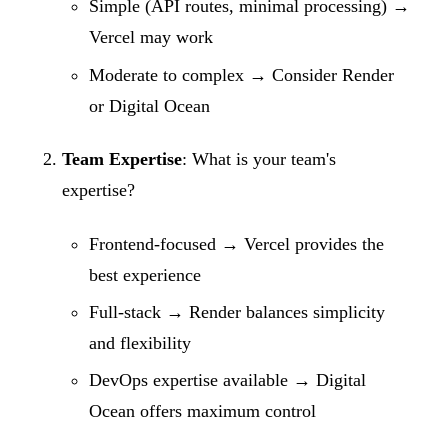
Simple (API routes, minimal processing) →
Vercel may work
Moderate to complex → Consider Render
or Digital Ocean
Team Expertise
: What is your team's
expertise?
Frontend-focused → Vercel provides the
best experience
Full-stack → Render balances simplicity
and flexibility
DevOps expertise available → Digital
Ocean offers maximum control