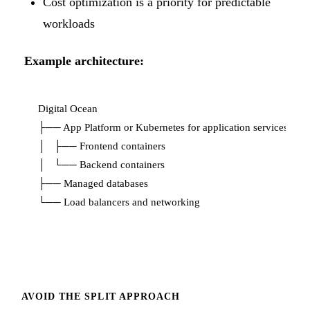
Cost optimization is a priority for predictable
workloads
Example architecture:
Digital Ocean

├── App Platform or Kubernetes for application services

│   ├── Frontend containers

│   └── Backend containers

├── Managed databases

AVOID THE SPLIT APPROACH