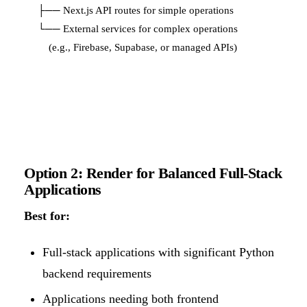
├── Next.js API routes for simple operations

└── External services for complex operations

Option 2: Render for Balanced Full-Stack
Applications
Best for:
Full-stack applications with significant Python
backend requirements
Applications needing both frontend