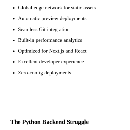
Global edge network for static assets
Automatic preview deployments
Seamless Git integration
Built-in performance analytics
Optimized for Next.js and React
Excellent developer experience
Zero-config deployments
The Python Backend Struggle