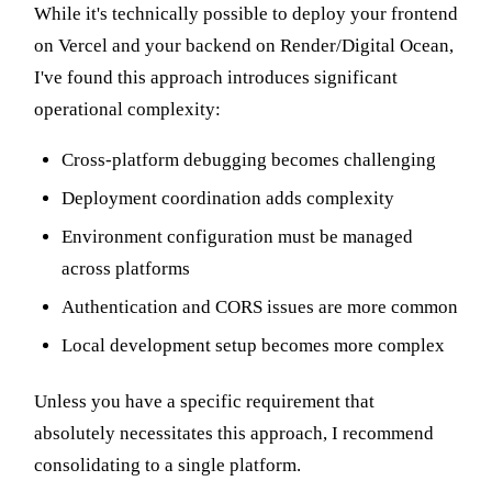
While it's technically possible to deploy your frontend
on Vercel and your backend on Render/Digital Ocean,
I've found this approach introduces significant
operational complexity:
Cross-platform debugging becomes challenging
Deployment coordination adds complexity
Environment configuration must be managed
across platforms
Authentication and CORS issues are more common
Local development setup becomes more complex
Unless you have a specific requirement that
absolutely necessitates this approach, I recommend
consolidating to a single platform.