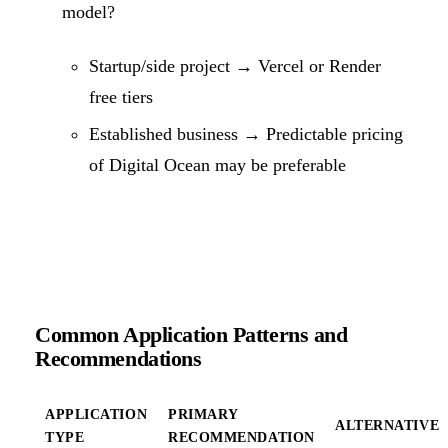
model?
Startup/side project → Vercel or Render
free tiers
Established business → Predictable pricing
of Digital Ocean may be preferable
Common Application Patterns and
Recommendations
APPLICATION
PRIMARY
ALTERNATIVE
TYPE
RECOMMENDATION