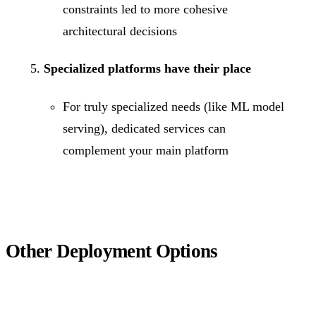
constraints led to more cohesive
architectural decisions
Specialized platforms have their place
For truly specialized needs (like ML model
serving), dedicated services can
complement your main platform
Other Deployment Options