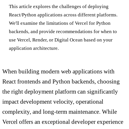
This article explores the challenges of deploying
React/Python applications across different platforms.
We'll examine the limitations of Vercel for Python
backends, and provide recommendations for when to
use Vercel, Render, or Digital Ocean based on your
application architecture.
When building modern web applications with
React frontends and Python backends, choosing
the right deployment platform can significantly
impact development velocity, operational
complexity, and long-term maintenance. While
Vercel offers an exceptional developer experience