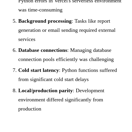
Python errors in Vercel's serverless environment
was time-consuming
Background processing
: Tasks like report
generation or email sending required external
services
Database connections
: Managing database
connection pools efficiently was challenging
Cold start latency
: Python functions suffered
from significant cold start delays
Local/production parity
: Development
environment differed significantly from
production