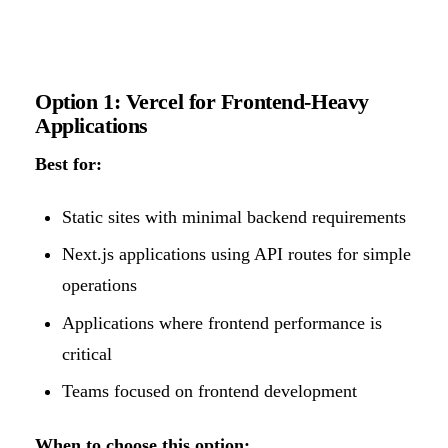
Option 1: Vercel for Frontend-Heavy
Applications
Best for:
Static sites with minimal backend requirements
Next.js applications using API routes for simple
operations
Applications where frontend performance is
critical
Teams focused on frontend development
When to choose this option: