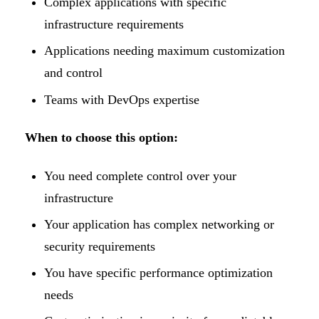
Complex applications with specific
infrastructure requirements
Applications needing maximum customization
and control
Teams with DevOps expertise
When to choose this option:
You need complete control over your
infrastructure
Your application has complex networking or
security requirements
You have specific performance optimization
needs