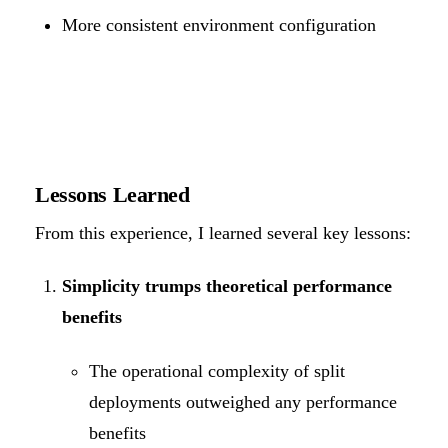
More consistent environment configuration
Lessons Learned
From this experience, I learned several key lessons:
Simplicity trumps theoretical performance
benefits
The operational complexity of split
deployments outweighed any performance
benefits