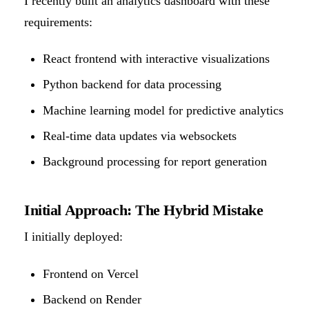
I recently built an analytics dashboard with these
requirements:
React frontend with interactive visualizations
Python backend for data processing
Machine learning model for predictive analytics
Real-time data updates via websockets
Background processing for report generation
Initial Approach: The Hybrid Mistake
I initially deployed:
Frontend on Vercel
Backend on Render