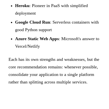
Heroku
: Pioneer in PaaS with simplified
deployment
Google Cloud Run
: Serverless containers with
good Python support
Azure Static Web Apps
: Microsoft's answer to
Vercel/Netlify
Each has its own strengths and weaknesses, but the
core recommendation remains: whenever possible,
consolidate your application to a single platform
rather than splitting across multiple services.