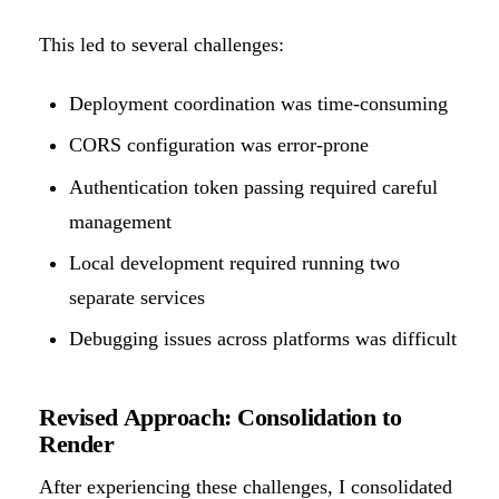
This led to several challenges:
Deployment coordination was time-consuming
CORS configuration was error-prone
Authentication token passing required careful
management
Local development required running two
separate services
Debugging issues across platforms was difficult
Revised Approach: Consolidation to
Render
After experiencing these challenges, I consolidated