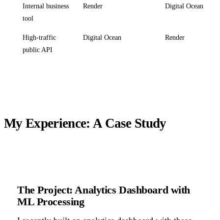
Internal business
Render
Digital Ocean
tool
High-traffic
Digital Ocean
Render
public API
My Experience: A Case Study
The Project: Analytics Dashboard with
ML Processing