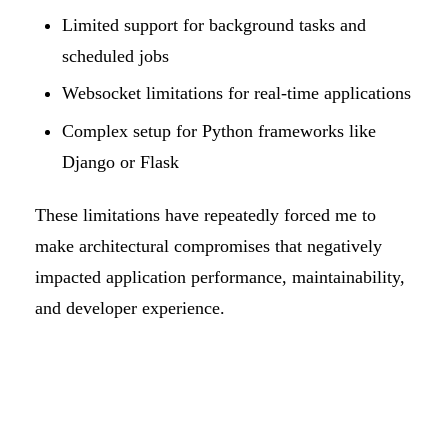
Limited support for background tasks and
scheduled jobs
Websocket limitations for real-time applications
Complex setup for Python frameworks like
Django or Flask
These limitations have repeatedly forced me to
make architectural compromises that negatively
impacted application performance, maintainability,
and developer experience.