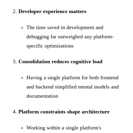
Developer experience matters
The time saved in development and
debugging far outweighed any platform-
specific optimizations
Consolidation reduces cognitive load
Having a single platform for both frontend
and backend simplified mental models and
documentation
Platform constraints shape architecture
Working within a single platform's