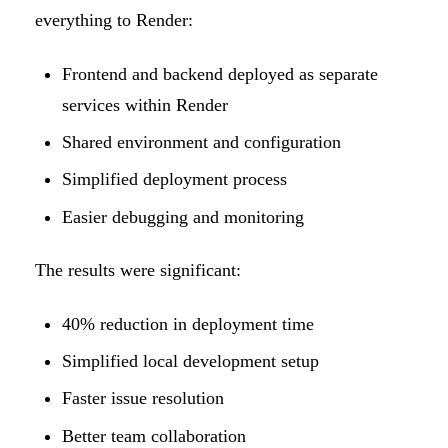
everything to Render:
Frontend and backend deployed as separate
services within Render
Shared environment and configuration
Simplified deployment process
Easier debugging and monitoring
The results were significant:
40% reduction in deployment time
Simplified local development setup
Faster issue resolution
Better team collaboration