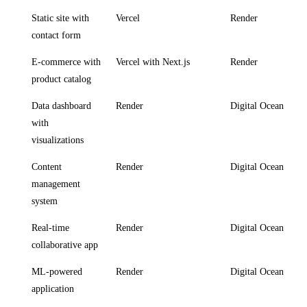
Static site with
Vercel
Render
contact form
E-commerce with
Vercel with Next.js
Render
product catalog
Data dashboard
Render
Digital Ocean
with
visualizations
Content
Render
Digital Ocean
management
system
Real-time
Render
Digital Ocean
collaborative app
ML-powered
Render
Digital Ocean
application