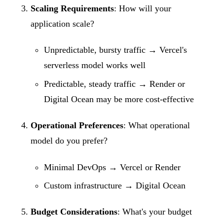
Scaling Requirements
: How will your
application scale?
Unpredictable, bursty traffic → Vercel's
serverless model works well
Predictable, steady traffic → Render or
Digital Ocean may be more cost-effective
Operational Preferences
: What operational
model do you prefer?
Minimal DevOps → Vercel or Render
Custom infrastructure → Digital Ocean
Budget Considerations
: What's your budget