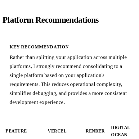
Platform Recommendations
KEY RECOMMENDATION
Rather than splitting your application across multiple
platforms, I strongly recommend consolidating to a
single platform based on your application's
requirements. This reduces operational complexity,
simplifies debugging, and provides a more consistent
development experience.
DIGITAL
FEATURE
VERCEL
RENDER
OCEAN