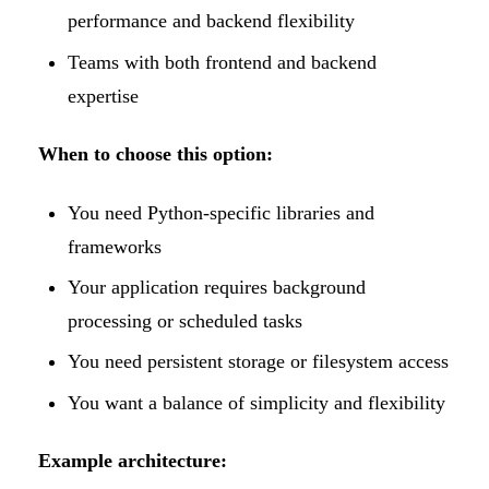
performance and backend flexibility
Teams with both frontend and backend
expertise
When to choose this option:
You need Python-specific libraries and
frameworks
Your application requires background
processing or scheduled tasks
You need persistent storage or filesystem access
You want a balance of simplicity and flexibility
Example architecture: