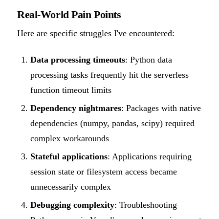
Real-World Pain Points
Here are specific struggles I've encountered:
Data processing timeouts
: Python data
processing tasks frequently hit the serverless
function timeout limits
Dependency nightmares
: Packages with native
dependencies (numpy, pandas, scipy) required
complex workarounds
Stateful applications
: Applications requiring
session state or filesystem access became
unnecessarily complex
Debugging complexity
: Troubleshooting