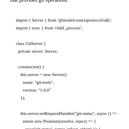
that provides git operations:
import { Server } from '@modelcontextprotocol/sdk';

import { exec } from 'child_process';

class GitServer {

  private server: Server;

  constructor() {

    this.server = new Server({

      name: "git-tools",

      version: "1.0.0"

    });

    this.server.setRequestHandler("git-status", async () => {

      return new Promise((resolve, reject) => {

        exec('git status', (error, stdout, stderr) => {
