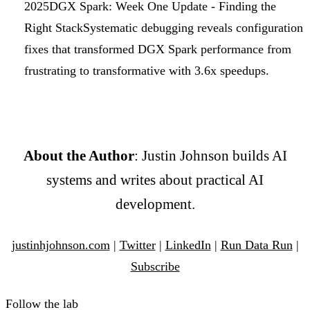
2025
DGX Spark: Week One Update - Finding the
Right Stack
Systematic debugging reveals configuration
fixes that transformed DGX Spark performance from
frustrating to transformative with 3.6x speedups.
About the Author
: Justin Johnson builds AI
systems and writes about practical AI
development.
justinhjohnson.com
|
Twitter
|
LinkedIn
|
Run Data Run
|
Subscribe
Follow the lab