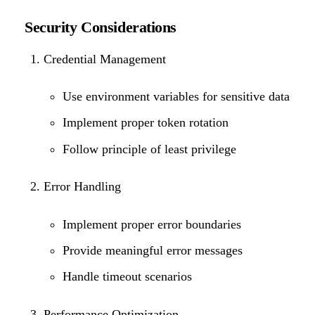
Security Considerations
Credential Management
Use environment variables for sensitive data
Implement proper token rotation
Follow principle of least privilege
Error Handling
Implement proper error boundaries
Provide meaningful error messages
Handle timeout scenarios
Performance Optimization