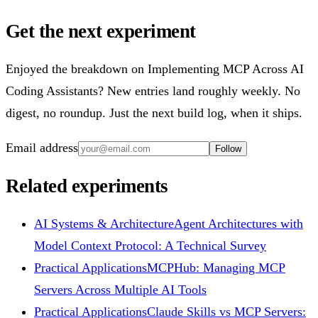
Get the next experiment
Enjoyed the breakdown on Implementing MCP Across AI
Coding Assistants? New entries land roughly weekly. No
digest, no roundup. Just the next build log, when it ships.
Email address
Follow
Related experiments
AI Systems & Architecture
Agent Architectures with
Model Context Protocol: A Technical Survey
Practical Applications
MCPHub: Managing MCP
Servers Across Multiple AI Tools
Practical Applications
Claude Skills vs MCP Servers: