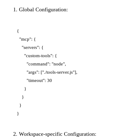
Global Configuration:
{

  "mcp": {

    "servers": {

      "custom-tools": {

        "command": "node",

        "args": ["./tools-server.js"],

        "timeout": 30

      }

    }

  }

Workspace-specific Configuration: