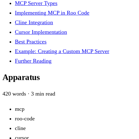
MCP Server Types
Implementing MCP in Roo Code
Cline Integration
Cursor Implementation
Best Practices
Example: Creating a Custom MCP Server
Further Reading
Apparatus
420
words ·
3
min read
mcp
roo-code
cline
cursor