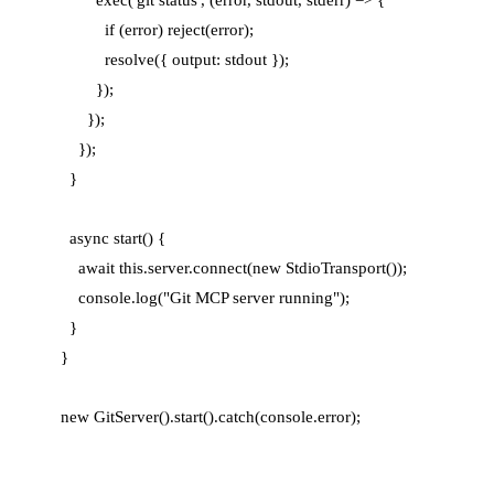
          if (error) reject(error);

          resolve({ output: stdout });

        });

      });

    });

  }

  async start() {

    await this.server.connect(new StdioTransport());

    console.log("Git MCP server running");

  }

}
