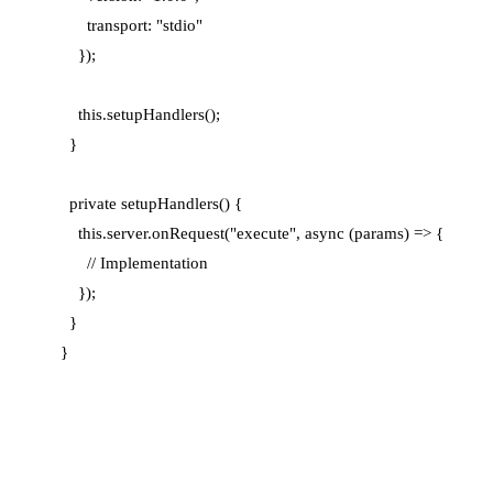
      transport: "stdio"

    });

    this.setupHandlers();

  }

  private setupHandlers() {

    this.server.onRequest("execute", async (params) => {

      // Implementation

    });

  }
