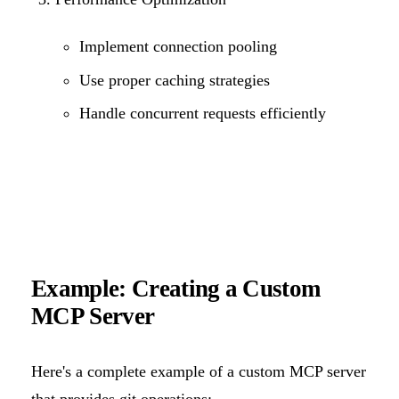
Implement connection pooling
Use proper caching strategies
Handle concurrent requests efficiently
Example: Creating a Custom
MCP Server
Here's a complete example of a custom MCP server