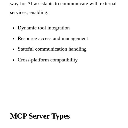
way for AI assistants to communicate with external
services, enabling:
Dynamic tool integration
Resource access and management
Stateful communication handling
Cross-platform compatibility
MCP Server Types