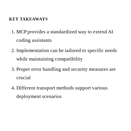
KEY TAKEAWAYS
MCP provides a standardized way to extend AI
coding assistants
Implementation can be tailored to specific needs
while maintaining compatibility
Proper error handling and security measures are
crucial
Different transport methods support various
deployment scenarios