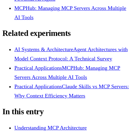
MCPHub: Managing MCP Servers Across Multiple
AI Tools
Related experiments
AI Systems & Architecture
Agent Architectures with
Model Context Protocol: A Technical Survey
Practical Applications
MCPHub: Managing MCP
Servers Across Multiple AI Tools
Practical Applications
Claude Skills vs MCP Servers:
Why Context Efficiency Matters
In this entry
Understanding MCP Architecture