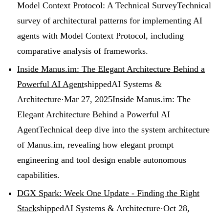
Model Context Protocol: A Technical Survey
Technical
survey of architectural patterns for implementing AI
agents with Model Context Protocol, including
comparative analysis of frameworks.
Inside Manus.im: The Elegant Architecture Behind a
Powerful AI Agent
shipped
AI Systems &
Architecture
·
Mar 27, 2025
Inside Manus.im: The
Elegant Architecture Behind a Powerful AI
Agent
Technical deep dive into the system architecture
of Manus.im, revealing how elegant prompt
engineering and tool design enable autonomous
capabilities.
DGX Spark: Week One Update - Finding the Right
Stack
shipped
AI Systems & Architecture
·
Oct 28,