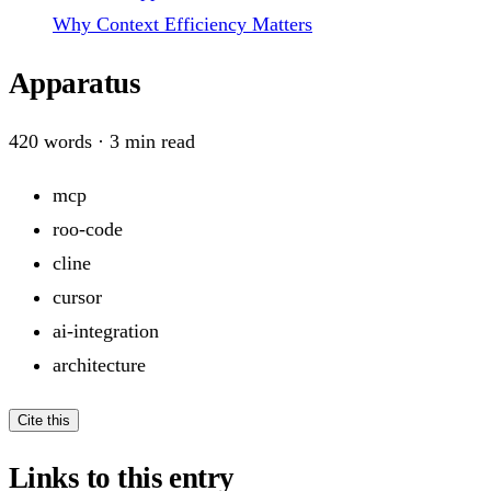
Why Context Efficiency Matters
Apparatus
420
words ·
3
min read
mcp
roo-code
cline
cursor
ai-integration
architecture
Cite this
Links to this entry