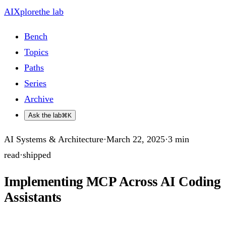
AIXplore
the lab
Bench
Topics
Paths
Series
Archive
Ask the lab
⌘K
AI Systems & Architecture
·
March 22, 2025
·
3
min
read
·
shipped
Implementing MCP Across AI Coding
Assistants