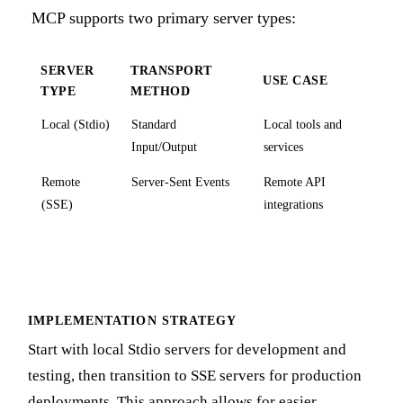
MCP supports two primary server types:
SERVER
TRANSPORT
USE CASE
TYPE
METHOD
Local (Stdio)
Standard
Local tools and
Input/Output
services
Remote
Server-Sent Events
Remote API
(SSE)
integrations
IMPLEMENTATION STRATEGY
Start with local Stdio servers for development and
testing, then transition to SSE servers for production
deployments. This approach allows for easier