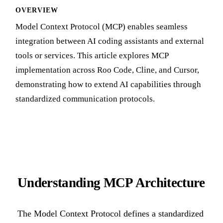
OVERVIEW
Model Context Protocol (MCP) enables seamless
integration between AI coding assistants and external
tools or services. This article explores MCP
implementation across Roo Code, Cline, and Cursor,
demonstrating how to extend AI capabilities through
standardized communication protocols.
Understanding MCP Architecture
The Model Context Protocol defines a standardized