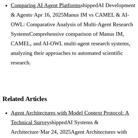
Comparing AI Agent Platforms
shipped
AI Development
& Agents
·
Apr 16, 2025
Manus IM vs CAMEL & AI-
OWL: Comparative Analysis of Multi-Agent Research
Systems
Comprehensive comparison of Manus IM,
CAMEL, and AI-OWL multi-agent research systems,
analyzing their approaches to automated scientific
research.
Related Articles
Agent Architectures with Model Context Protocol: A
Technical Survey
shipped
AI Systems &
Architecture
·
Mar 24, 2025
Agent Architectures with