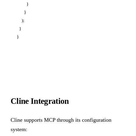
        }

      }

    );

  }

Cline Integration
Cline supports MCP through its configuration
system: