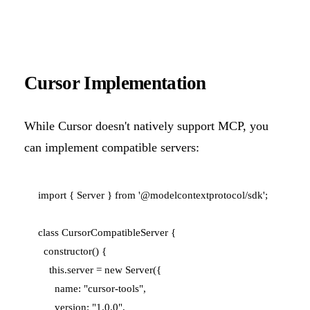
Cursor Implementation
While Cursor doesn't natively support MCP, you
can implement compatible servers:
import { Server } from '@modelcontextprotocol/sdk';

class CursorCompatibleServer {

  constructor() {

    this.server = new Server({

      name: "cursor-tools",

      version: "1.0.0",
