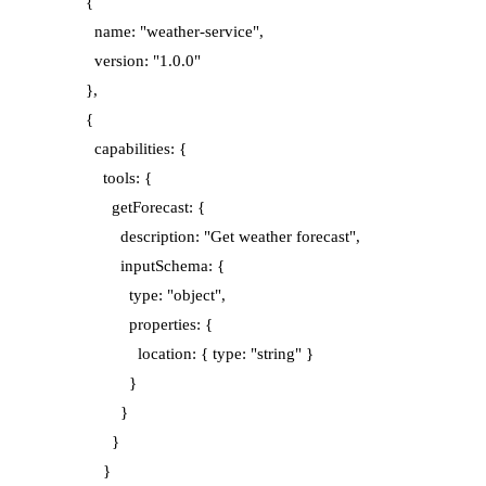
      {

        name: "weather-service",

        version: "1.0.0"

      },

      {

        capabilities: {

          tools: {

            getForecast: {

              description: "Get weather forecast",

              inputSchema: {

                type: "object",

                properties: {

                  location: { type: "string" }

                }

              }

            }

          }
