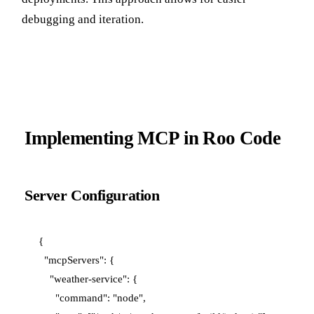
debugging and iteration.
Implementing MCP in Roo Code
Server Configuration
{

  "mcpServers": {

    "weather-service": {

      "command": "node",
