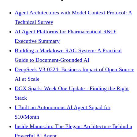
Agent Architectures with Model Context Protocol: A
Technical Survey
AI Agent Platforms for Pharmaceutical R&D:
Executive Summary
Building a Markdown RAG System: A Practical
Guide to Document-Grounded AI
DeepSeek V3-0324: Business Impact of Open-Source
AI at Scale
DGX Spark: Week One Update - Finding the Right
Stack
I Built an Autonomous AI Agent Squad for
$10/Month
Inside Manus.im: The Elegant Architecture Behind a
Powerful AI Agent