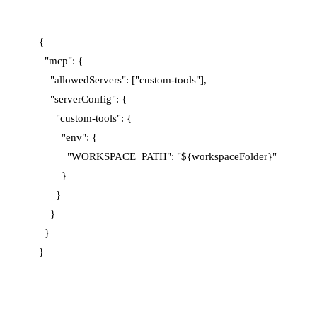
{

  "mcp": {

    "allowedServers": ["custom-tools"],

    "serverConfig": {

      "custom-tools": {

        "env": {

          "WORKSPACE_PATH": "${workspaceFolder}"

        }

      }

    }

  }
