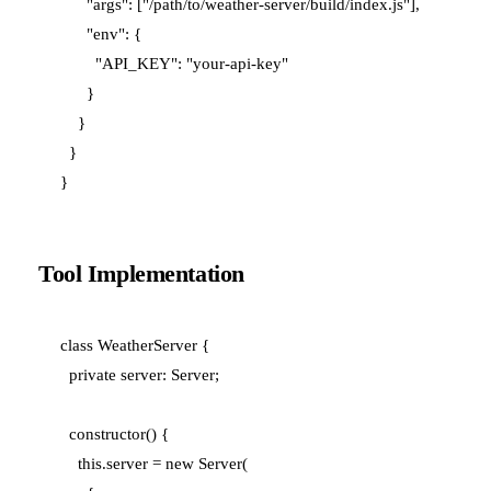
      "args": ["/path/to/weather-server/build/index.js"],

      "env": {

        "API_KEY": "your-api-key"

      }

    }

  }

Tool Implementation
class WeatherServer {

  private server: Server;

  constructor() {

    this.server = new Server(
