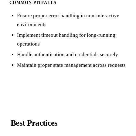
COMMON PITFALLS
Ensure proper error handling in non-interactive
environments
Implement timeout handling for long-running
operations
Handle authentication and credentials securely
Maintain proper state management across requests
Best Practices