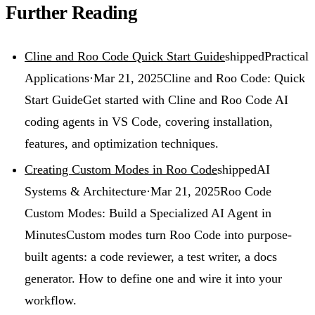
Further Reading
Cline and Roo Code Quick Start Guide
shipped
Practical
Applications
·
Mar 21, 2025
Cline and Roo Code: Quick
Start Guide
Get started with Cline and Roo Code AI
coding agents in VS Code, covering installation,
features, and optimization techniques.
Creating Custom Modes in Roo Code
shipped
AI
Systems & Architecture
·
Mar 21, 2025
Roo Code
Custom Modes: Build a Specialized AI Agent in
Minutes
Custom modes turn Roo Code into purpose-
built agents: a code reviewer, a test writer, a docs
generator. How to define one and wire it into your
workflow.