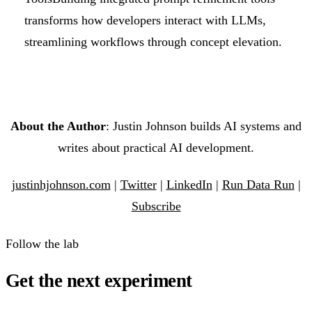
transforms how developers interact with LLMs,
streamlining workflows through concept elevation.
About the Author
: Justin Johnson builds AI systems and
writes about practical AI development.
justinhjohnson.com
|
Twitter
|
LinkedIn
|
Run Data Run
|
Subscribe
Follow the lab
Get the next experiment