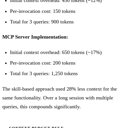
Initial context overhead: 450 tokens (~12%)
Per-invocation cost: 150 tokens
Total for 3 queries: 900 tokens
MCP Server Implementation:
Initial context overhead: 650 tokens (~17%)
Per-invocation cost: 200 tokens
Total for 3 queries: 1,250 tokens
The skill-based approach used 28% less context for the
same functionality. Over a long session with multiple
queries, this compounds significantly.