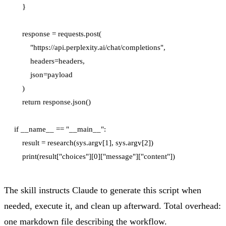
    }

    response = requests.post(

        "https://api.perplexity.ai/chat/completions",

        headers=headers,

        json=payload

    )

    return response.json()

if __name__ == "__main__":

    result = research(sys.argv[1], sys.argv[2])

The skill instructs Claude to generate this script when
needed, execute it, and clean up afterward. Total overhead:
one markdown file describing the workflow.