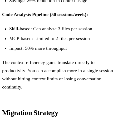
Savings: 29% reduction in context usage
Code Analysis Pipeline (50 sessions/week):
Skill-based: Can analyze 3 files per session
MCP-based: Limited to 2 files per session
Impact: 50% more throughput
The context efficiency gains translate directly to
productivity. You can accomplish more in a single session
without hitting context limits or losing conversation
continuity.
Migration Strategy