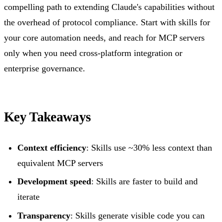
compelling path to extending Claude's capabilities without
the overhead of protocol compliance. Start with skills for
your core automation needs, and reach for MCP servers
only when you need cross-platform integration or
enterprise governance.
Key Takeaways
Context efficiency
: Skills use ~30% less context than
equivalent MCP servers
Development speed
: Skills are faster to build and
iterate
Transparency
: Skills generate visible code you can