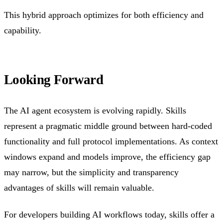
This hybrid approach optimizes for both efficiency and
capability.
Looking Forward
The AI agent ecosystem is evolving rapidly. Skills
represent a pragmatic middle ground between hard-coded
functionality and full protocol implementations. As context
windows expand and models improve, the efficiency gap
may narrow, but the simplicity and transparency
advantages of skills will remain valuable.
For developers building AI workflows today, skills offer a