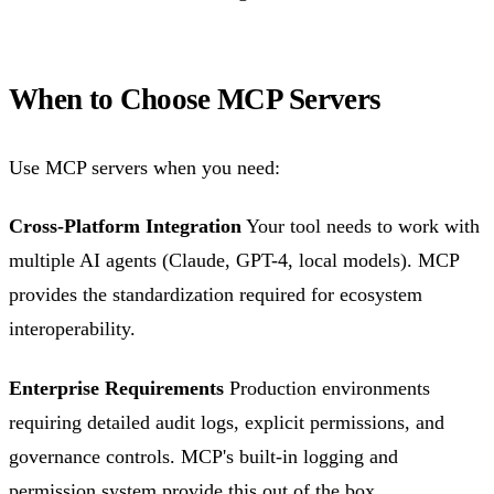
When to Choose MCP Servers
Use MCP servers when you need:
Cross-Platform Integration
Your tool needs to work with
multiple AI agents (Claude, GPT-4, local models). MCP
provides the standardization required for ecosystem
interoperability.
Enterprise Requirements
Production environments
requiring detailed audit logs, explicit permissions, and
governance controls. MCP's built-in logging and
permission system provide this out of the box.