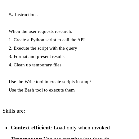
## Instructions

When the user requests research:

1. Create a Python script to call the API

2. Execute the script with the query

3. Format and present results

4. Clean up temporary files

Use the Write tool to create scripts in /tmp/

Skills are:
Context efficient
: Load only when invoked
Transparent
: You see exactly what they do