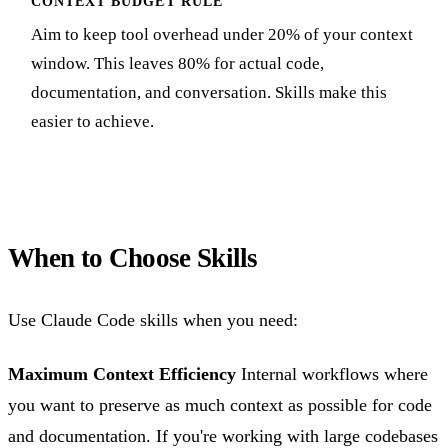
CONTEXT BUDGET RULE
Aim to keep tool overhead under 20% of your context
window. This leaves 80% for actual code,
documentation, and conversation. Skills make this
easier to achieve.
When to Choose Skills
Use Claude Code skills when you need:
Maximum Context Efficiency
Internal workflows where
you want to preserve as much context as possible for code
and documentation. If you're working with large codebases