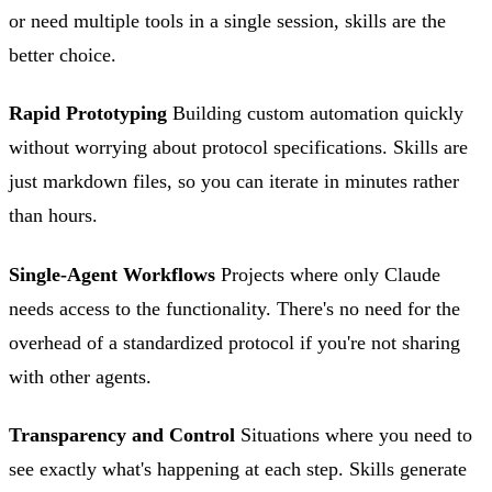
or need multiple tools in a single session, skills are the
better choice.
Rapid Prototyping
Building custom automation quickly
without worrying about protocol specifications. Skills are
just markdown files, so you can iterate in minutes rather
than hours.
Single-Agent Workflows
Projects where only Claude
needs access to the functionality. There's no need for the
overhead of a standardized protocol if you're not sharing
with other agents.
Transparency and Control
Situations where you need to
see exactly what's happening at each step. Skills generate