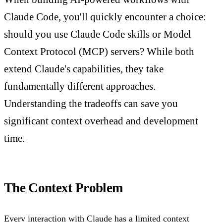
Claude Code, you'll quickly encounter a choice:
should you use Claude Code skills or Model
Context Protocol (MCP) servers? While both
extend Claude's capabilities, they take
fundamentally different approaches.
Understanding the tradeoffs can save you
significant context overhead and development
time.
The Context Problem
Every interaction with Claude has a limited context