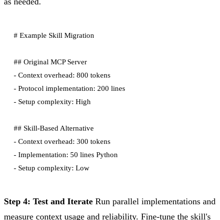
as needed.
# Example Skill Migration

## Original MCP Server

- Context overhead: 800 tokens

- Protocol implementation: 200 lines

- Setup complexity: High

## Skill-Based Alternative

- Context overhead: 300 tokens

- Implementation: 50 lines Python

Step 4: Test and Iterate
Run parallel implementations and
measure context usage and reliability. Fine-tune the skill's