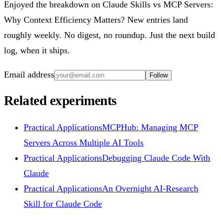
Enjoyed the breakdown on Claude Skills vs MCP Servers:
Why Context Efficiency Matters? New entries land
roughly weekly. No digest, no roundup. Just the next build
log, when it ships.
Email address
Follow
Related experiments
Practical Applications
MCPHub: Managing MCP
Servers Across Multiple AI Tools
Practical Applications
Debugging Claude Code With
Claude
Practical Applications
An Overnight AI-Research
Skill for Claude Code