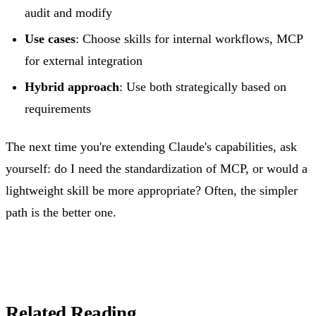
audit and modify
Use cases
: Choose skills for internal workflows, MCP
for external integration
Hybrid approach
: Use both strategically based on
requirements
The next time you're extending Claude's capabilities, ask
yourself: do I need the standardization of MCP, or would a
lightweight skill be more appropriate? Often, the simpler
path is the better one.
Related Reading