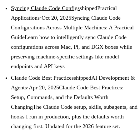
Syncing Claude Code Configs
shipped
Practical
Applications
·
Oct 20, 2025
Syncing Claude Code
Configurations Across Multiple Machines: A Practical
Guide
Learn how to intelligently sync Claude Code
configurations across Mac, Pi, and DGX boxes while
preserving machine-specific settings like model
endpoints and API keys
Claude Code Best Practices
shipped
AI Development &
Agents
·
Apr 20, 2025
Claude Code Best Practices:
Setup, Commands, and the Defaults Worth
Changing
The Claude Code setup, skills, subagents, and
hooks I run in production, plus the defaults worth
changing first. Updated for the 2026 feature set.