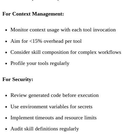
For Context Management:
Monitor context usage with each tool invocation
Aim for <15% overhead per tool
Consider skill composition for complex workflows
Profile your tools regularly
For Security:
Review generated code before execution
Use environment variables for secrets
Implement timeouts and resource limits
Audit skill definitions regularly