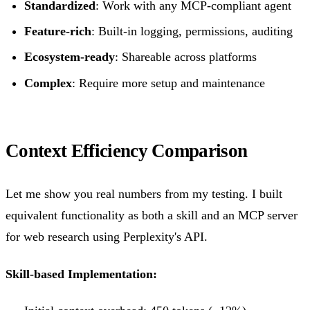
Standardized
: Work with any MCP-compliant agent
Feature-rich
: Built-in logging, permissions, auditing
Ecosystem-ready
: Shareable across platforms
Complex
: Require more setup and maintenance
Context Efficiency Comparison
Let me show you real numbers from my testing. I built
equivalent functionality as both a skill and an MCP server
for web research using Perplexity's API.
Skill-based Implementation: