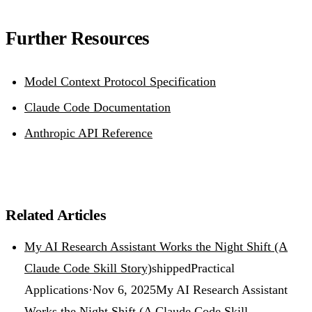
Further Resources
Model Context Protocol Specification
Claude Code Documentation
Anthropic API Reference
Related Articles
My AI Research Assistant Works the Night Shift (A
Claude Code Skill Story)
shipped
Practical
Applications
·
Nov 6, 2025
My AI Research Assistant
Works the Night Shift (A Claude Code Skill