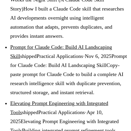
Story)
How I built a Claude Code skill that researches
AI developments overnight using intelligent
automation that adapts, prevents duplicates, and
provides instant answers.
Prompt for Claude Code: Build AI Landscaping
Skill
shipped
Practical Applications
·
Nov 6, 2025
Prompt
for Claude Code: Build AI Landscaping Skill
Copy-
paste prompt for Claude Code to build a complete AI
research intelligence skill with duplicate prevention,
structured storage, and instant retrieval.
Elevating Prompt Engineering with Integrated
Tools
shipped
Practical Applications
·
Apr 10,
2025
Elevating Prompt Engineering with Integrated
Tools
Building integrated prompt refinement tools