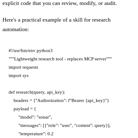
explicit code that you can review, modify, or audit.
Here's a practical example of a skill for research
automation:
#!/usr/bin/env python3

"""Lightweight research tool - replaces MCP server"""

import requests

import sys

def research(query, api_key):

    headers = {"Authorization": f"Bearer {api_key}"}

    payload = {

        "model": "sonar",

        "messages": [{"role": "user", "content": query}],

        "temperature": 0.2
