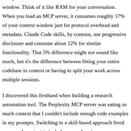
window. Think of it like RAM for your conversation.
When you load an MCP server, it consumes roughly 17%
of your context window just for protocol overhead and
metadata. Claude Code skills, by contrast, use progressive
disclosure and consume about 12% for similar
functionality. That 5% difference might not sound like
much, but it's the difference between fitting your entire
codebase in context or having to split your work across
multiple sessions.
I discovered this firsthand when building a research
automation tool. The Perplexity MCP server was eating so
much context that I couldn't include enough code examples
in my prompts. Switching to a skill-based approach freed