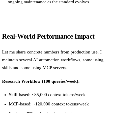
ongoing maintenance as the standard evolves.
Real-World Performance Impact
Let me share concrete numbers from production use. I
maintain several AI automation workflows, some using
skills and some using MCP servers.
Research Workflow (100 queries/week):
Skill-based: ~85,000 context tokens/week
MCP-based: ~120,000 context tokens/week