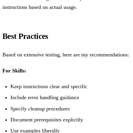
instructions based on actual usage.
Best Practices
Based on extensive testing, here are my recommendations:
For Skills:
Keep instructions clear and specific
Include error handling guidance
Specify cleanup procedures
Document prerequisites explicitly
Use examples liberally