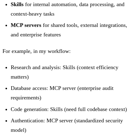
Skills
for internal automation, data processing, and
context-heavy tasks
MCP servers
for shared tools, external integrations,
and enterprise features
For example, in my workflow:
Research and analysis: Skills (context efficiency
matters)
Database access: MCP server (enterprise audit
requirements)
Code generation: Skills (need full codebase context)
Authentication: MCP server (standardized security
model)