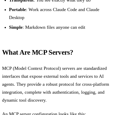
Portable
: Work across Claude Code and Claude
Desktop
Simple
: Markdown files anyone can edit
What Are MCP Servers?
MCP (Model Context Protocol) servers are standardized
interfaces that expose external tools and services to AI
agents. They provide a robust protocol for cross-platform
integration, complete with authentication, logging, and
dynamic tool discovery.
An MCP server configuration looks like this: