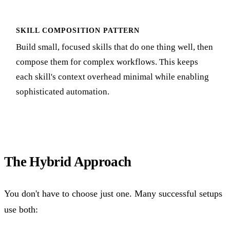
SKILL COMPOSITION PATTERN
Build small, focused skills that do one thing well, then
compose them for complex workflows. This keeps
each skill's context overhead minimal while enabling
sophisticated automation.
The Hybrid Approach
You don't have to choose just one. Many successful setups
use both: