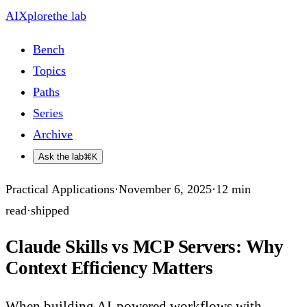
AIXplore
the lab
Bench
Topics
Paths
Series
Archive
Ask the lab
⌘K
Practical Applications
·
November 6, 2025
·
12
min
read
·
shipped
Claude Skills vs MCP Servers: Why
Context Efficiency Matters
When building AI-powered workflows with