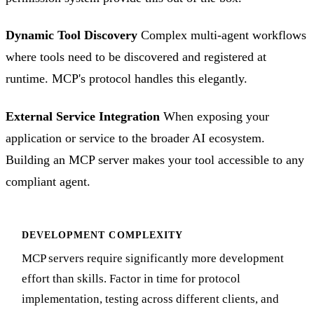
Dynamic Tool Discovery
Complex multi-agent workflows
where tools need to be discovered and registered at
runtime. MCP's protocol handles this elegantly.
External Service Integration
When exposing your
application or service to the broader AI ecosystem.
Building an MCP server makes your tool accessible to any
compliant agent.
DEVELOPMENT COMPLEXITY
MCP servers require significantly more development
effort than skills. Factor in time for protocol
implementation, testing across different clients, and