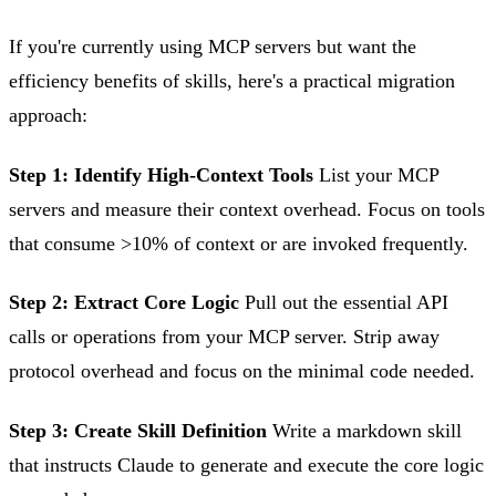
If you're currently using MCP servers but want the
efficiency benefits of skills, here's a practical migration
approach:
Step 1: Identify High-Context Tools
List your MCP
servers and measure their context overhead. Focus on tools
that consume >10% of context or are invoked frequently.
Step 2: Extract Core Logic
Pull out the essential API
calls or operations from your MCP server. Strip away
protocol overhead and focus on the minimal code needed.
Step 3: Create Skill Definition
Write a markdown skill
that instructs Claude to generate and execute the core logic