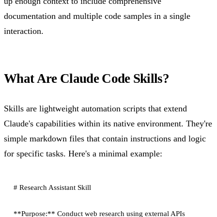
up enough context to include comprehensive
documentation and multiple code samples in a single
interaction.
What Are Claude Code Skills?
Skills are lightweight automation scripts that extend
Claude's capabilities within its native environment. They're
simple markdown files that contain instructions and logic
for specific tasks. Here's a minimal example:
# Research Assistant Skill

**Purpose:** Conduct web research using external APIs
