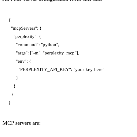
{

  "mcpServers": {

    "perplexity": {

      "command": "python",

      "args": ["-m", "perplexity_mcp"],

      "env": {

        "PERPLEXITY_API_KEY": "your-key-here"

      }

    }

  }

MCP servers are: