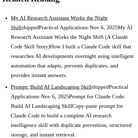
My AI Research Assistant Works the Night
Shift
shipped
Practical Applications
·
Nov 6, 2025
My AI
Research Assistant Works the Night Shift (A Claude
Code Skill Story)
How I built a Claude Code skill that
researches AI developments overnight using intelligent
automation that adapts, prevents duplicates, and
provides instant answers.
Prompt: Build AI Landscaping Skill
shipped
Practical
Applications
·
Nov 6, 2025
Prompt for Claude Code:
Build AI Landscaping Skill
Copy-paste prompt for
Claude Code to build a complete AI research
intelligence skill with duplicate prevention, structured
storage, and instant retrieval.