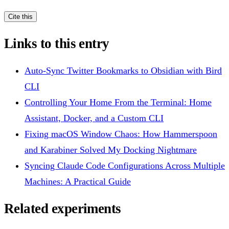
Cite this
Links to this entry
Auto-Sync Twitter Bookmarks to Obsidian with Bird
CLI
Controlling Your Home From the Terminal: Home
Assistant, Docker, and a Custom CLI
Fixing macOS Window Chaos: How Hammerspoon
and Karabiner Solved My Docking Nightmare
Syncing Claude Code Configurations Across Multiple
Machines: A Practical Guide
Related experiments