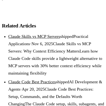
Related Articles
Claude Skills vs MCP Servers
shipped
Practical
Applications
·
Nov 6, 2025
Claude Skills vs MCP
Servers: Why Context Efficiency Matters
Learn how
Claude Code skills provide a lightweight alternative to
MCP servers with 30% better context efficiency while
maintaining flexibility
Claude Code Best Practices
shipped
AI Development &
Agents
·
Apr 20, 2025
Claude Code Best Practices:
Setup, Commands, and the Defaults Worth
Changing
The Claude Code setup, skills, subagents, and