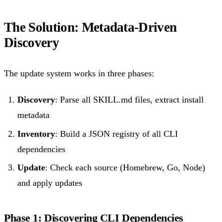
The Solution: Metadata-Driven
Discovery
The update system works in three phases:
Discovery
: Parse all SKILL.md files, extract install
metadata
Inventory
: Build a JSON registry of all CLI
dependencies
Update
: Check each source (Homebrew, Go, Node)
and apply updates
Phase 1: Discovering CLI Dependencies