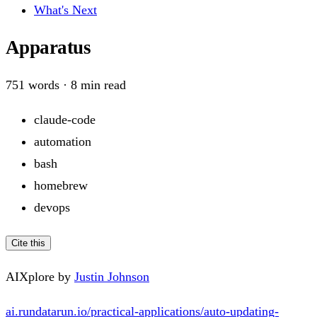
What's Next
Apparatus
751
words ·
8
min read
claude-code
automation
bash
homebrew
devops
Cite this
AIXplore by
Justin Johnson
ai.rundatarun.io/practical-applications/auto-updating-