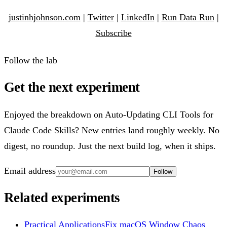
justinhjohnson.com
|
Twitter
|
LinkedIn
|
Run Data Run
|
Subscribe
Follow the lab
Get the next experiment
Enjoyed the breakdown on Auto-Updating CLI Tools for
Claude Code Skills? New entries land roughly weekly. No
digest, no roundup. Just the next build log, when it ships.
Email address
Follow
Related experiments
Practical Applications
Fix macOS Window Chaos