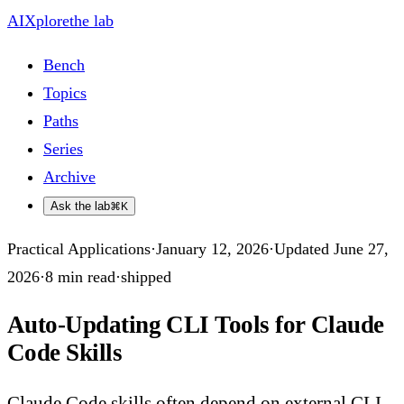
AIXplore
the lab
Bench
Topics
Paths
Series
Archive
Ask the lab
⌘K
Practical Applications
·
January 12, 2026
·
Updated
June 27,
2026
·
8
min read
·
shipped
Auto-Updating CLI Tools for Claude
Code Skills
Claude Code skills often depend on external CLI