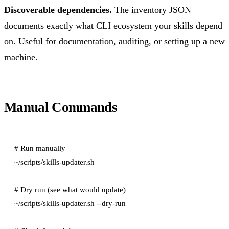
Discoverable dependencies.
The inventory JSON
documents exactly what CLI ecosystem your skills depend
on. Useful for documentation, auditing, or setting up a new
machine.
Manual Commands
# Run manually

~/scripts/skills-updater.sh

# Dry run (see what would update)

~/scripts/skills-updater.sh --dry-run
