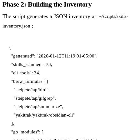
Phase 2: Building the Inventory
The script generates a JSON inventory at
~/scripts/skills-
:
inventory.json
{

  "generated": "2026-01-12T11:19:01-05:00",

  "skills_scanned": 73,

  "cli_tools": 34,

  "brew_formulas": [

    "steipete/tap/bird",

    "steipete/tap/gifgrep",

    "steipete/tap/summarize",

    "yakitrak/yakitrak/obsidian-cli"

  ],

  "go_modules": [
