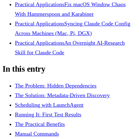
Practical Applications
Fix macOS Window Chaos
With Hammerspoon and Karabiner
Practical Applications
Syncing Claude Code Config
Across Machines (Mac, Pi, DGX)
Practical Applications
An Overnight AI-Research
Skill for Claude Code
In this entry
The Problem: Hidden Dependencies
The Solution: Metadata-Driven Discovery
Scheduling with LaunchAgent
Running It: First Test Results
The Practical Benefits
Manual Commands