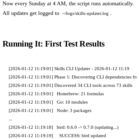
Now every Sunday at 4 AM, the script runs automatically.
All updates get logged to
.
~/logs/skills-updater.log
Running It: First Test Results
[2026-01-12 11:19:01] Skills CLI Updater - 2026-01-12 11:19

[2026-01-12 11:19:01] Phase 1: Discovering CLI dependencies from 
[2026-01-12 11:19:01] Discovered 34 CLI tools across 73 skills

[2026-01-12 11:19:01]   Homebrew: 21 formulas

[2026-01-12 11:19:01]   Go: 10 modules

[2026-01-12 11:19:01]   Node: 3 packages

...

[2026-01-12 11:19:18]   bird: 0.6.0 -> 0.7.0 (updating...)
