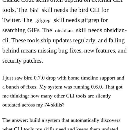
tools. The
skill needs the bird CLI for
bird
Twitter. The
skill needs gifgrep for
gifgrep
searching GIFs. The
skill needs obsidian-
obsidian
cli. These tools ship updates regularly, and falling
behind means missing bug fixes, new features, and
security patches.
I just saw bird 0.7.0 drop with home timeline support and
a bunch of fixes. My system was running 0.6.0. That got
me thinking: how many other CLI tools are silently
outdated across my 74 skills?
The answer: build a system that automatically discovers
what CLI tools my skills need and keeps them updated.