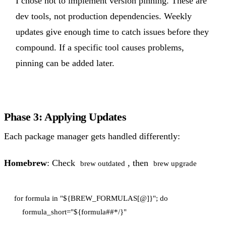
I chose not to implement version pinning. These are
dev tools, not production dependencies. Weekly
updates give enough time to catch issues before they
compound. If a specific tool causes problems,
pinning can be added later.
Phase 3: Applying Updates
Each package manager gets handled differently:
Homebrew
: Check
, then
brew outdated
brew upgrade
for formula in "${BREW_FORMULAS[@]}"; do

    formula_short="${formula##*/}"
