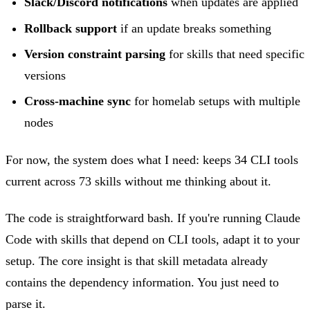
Slack/Discord notifications
when updates are applied
Rollback support
if an update breaks something
Version constraint parsing
for skills that need specific
versions
Cross-machine sync
for homelab setups with multiple
nodes
For now, the system does what I need: keeps 34 CLI tools
current across 73 skills without me thinking about it.
The code is straightforward bash. If you're running Claude
Code with skills that depend on CLI tools, adapt it to your
setup. The core insight is that skill metadata already
contains the dependency information. You just need to
parse it.