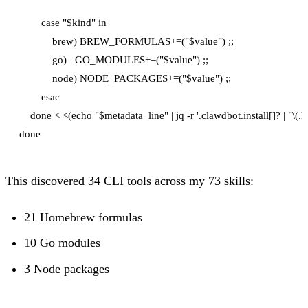
        case "$kind" in

            brew) BREW_FORMULAS+=("$value") ;;

            go)   GO_MODULES+=("$value") ;;

            node) NODE_PACKAGES+=("$value") ;;

        esac

    done < <(echo "$metadata_line" | jq -r '.clawdbot.install[]? | "\(.k
This discovered 34 CLI tools across my 73 skills:
21 Homebrew formulas
10 Go modules
3 Node packages