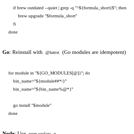
    if brew outdated --quiet | grep -q "^${formula_short}$"; then

        brew upgrade "$formula_short"

    fi

Go
: Reinstall with
(Go modules are idempotent)
@latest
for module in "${GO_MODULES[@]}"; do

    bin_name="${module##*/}"

    bin_name="${bin_name%@*}"

    go install "$module"

Node
: Use
npm update -g