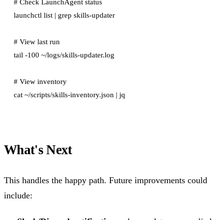
# Check LaunchAgent status

launchctl list | grep skills-updater

# View last run

tail -100 ~/logs/skills-updater.log

# View inventory

What's Next
This handles the happy path. Future improvements could
include: