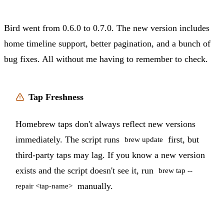
Bird went from 0.6.0 to 0.7.0. The new version includes
home timeline support, better pagination, and a bunch of
bug fixes. All without me having to remember to check.
Tap Freshness
Homebrew taps don't always reflect new versions
immediately. The script runs
first, but
brew update
third-party taps may lag. If you know a new version
exists and the script doesn't see it, run
brew tap --
manually.
repair <tap-name>