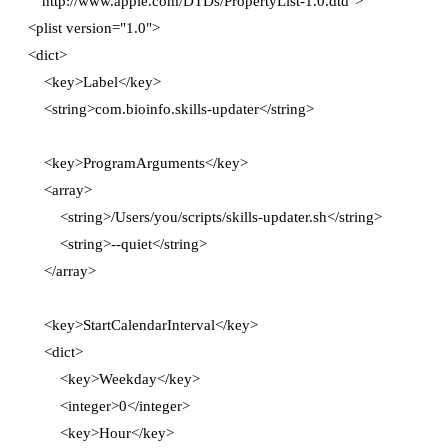
  "http://www.apple.com/DTDs/PropertyList-1.0.dtd">

<plist version="1.0">

<dict>

    <key>Label</key>

    <string>com.bioinfo.skills-updater</string>

    <key>ProgramArguments</key>

    <array>

        <string>/Users/you/scripts/skills-updater.sh</string>

        <string>--quiet</string>

    </array>

    <key>StartCalendarInterval</key>

    <dict>

        <key>Weekday</key>

        <integer>0</integer>

        <key>Hour</key>
