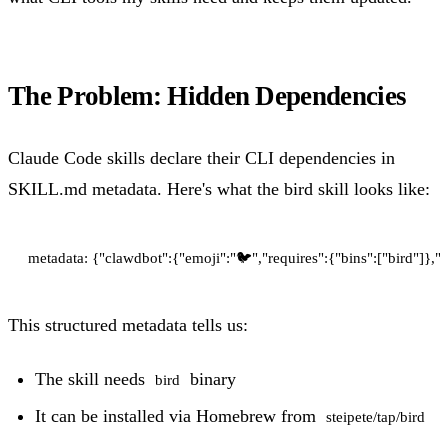
The Problem: Hidden Dependencies
Claude Code skills declare their CLI dependencies in
SKILL.md metadata. Here's what the bird skill looks like:
This structured metadata tells us:
The skill needs
binary
bird
It can be installed via Homebrew from
steipete/tap/bird