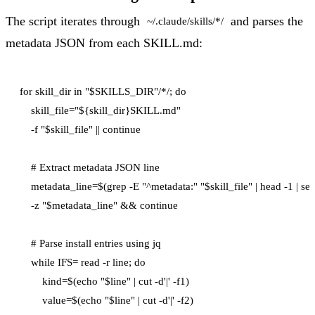
The script iterates through
and parses the
~/.claude/skills/*/
metadata JSON from each SKILL.md:
for skill_dir in "$SKILLS_DIR"/*/; do

    skill_file="${skill_dir}SKILL.md"

    -f "$skill_file" || continue

    # Extract metadata JSON line

    metadata_line=$(grep -E "^metadata:" "$skill_file" | head -1 | sed '
    -z "$metadata_line" && continue

    # Parse install entries using jq

    while IFS= read -r line; do

        kind=$(echo "$line" | cut -d'|' -f1)

        value=$(echo "$line" | cut -d'|' -f2)
