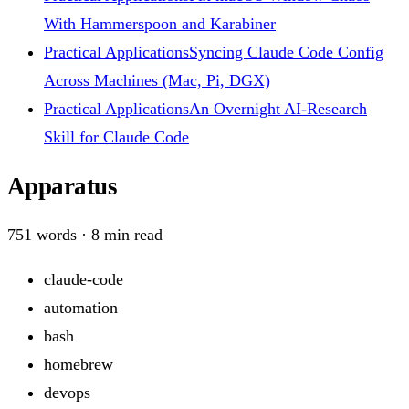
With Hammerspoon and Karabiner
Practical Applications
Syncing Claude Code Config
Across Machines (Mac, Pi, DGX)
Practical Applications
An Overnight AI-Research
Skill for Claude Code
Apparatus
751
words ·
8
min read
claude-code
automation
bash
homebrew
devops