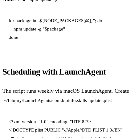
for package in "${NODE_PACKAGES[@]}"; do

    npm update -g "$package"

Scheduling with LaunchAgent
The script runs weekly via macOS LaunchAgent. Create
:
~/Library/LaunchAgents/com.bioinfo.skills-updater.plist
<?xml version="1.0" encoding="UTF-8"?>

<!DOCTYPE plist PUBLIC "-//Apple//DTD PLIST 1.0//EN"
