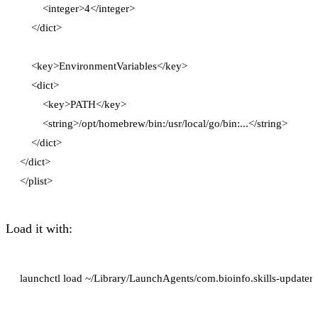
        <integer>4</integer>

    </dict>

    <key>EnvironmentVariables</key>

    <dict>

        <key>PATH</key>

        <string>/opt/homebrew/bin:/usr/local/go/bin:...</string>

    </dict>

</dict>

Load it with: