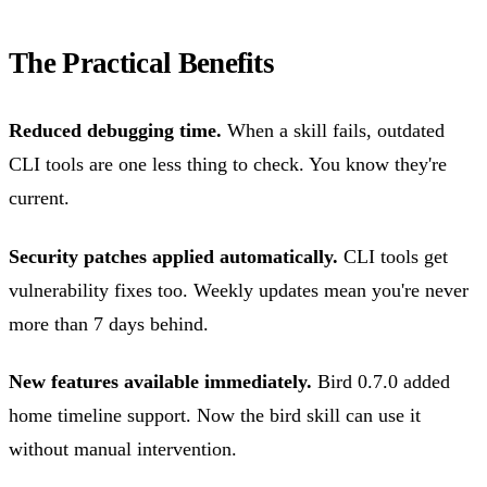
The Practical Benefits
Reduced debugging time.
When a skill fails, outdated
CLI tools are one less thing to check. You know they're
current.
Security patches applied automatically.
CLI tools get
vulnerability fixes too. Weekly updates mean you're never
more than 7 days behind.
New features available immediately.
Bird 0.7.0 added
home timeline support. Now the bird skill can use it
without manual intervention.