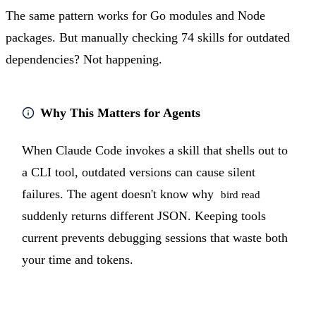
The same pattern works for Go modules and Node
packages. But manually checking 74 skills for outdated
dependencies? Not happening.
Why This Matters for Agents
When Claude Code invokes a skill that shells out to
a CLI tool, outdated versions can cause silent
failures. The agent doesn't know why
bird read
suddenly returns different JSON. Keeping tools
current prevents debugging sessions that waste both
your time and tokens.