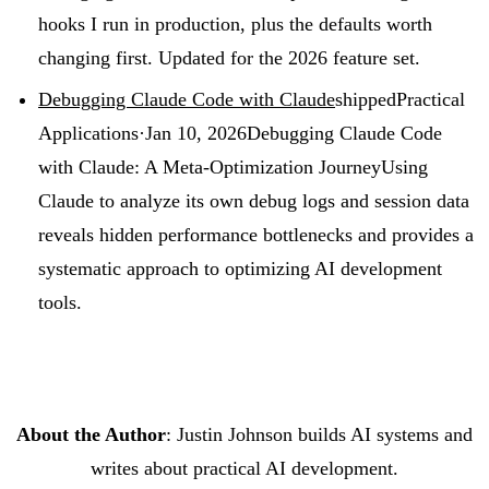
hooks I run in production, plus the defaults worth
changing first. Updated for the 2026 feature set.
Debugging Claude Code with Claude
shipped
Practical
Applications
·
Jan 10, 2026
Debugging Claude Code
with Claude: A Meta-Optimization Journey
Using
Claude to analyze its own debug logs and session data
reveals hidden performance bottlenecks and provides a
systematic approach to optimizing AI development
tools.
About the Author
: Justin Johnson builds AI systems and
writes about practical AI development.