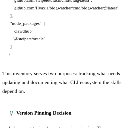
    "github.com/steipete/blucli/cmd/blu@latest",

    "github.com/Hyaxia/blogwatcher/cmd/blogwatcher@latest"

  ],

  "node_packages": [

    "clawdhub",

    "@steipete/oracle"

  ]

This inventory serves two purposes: tracking what needs
updating and documenting what CLI ecosystem the skills
depend on.
Version Pinning Decision