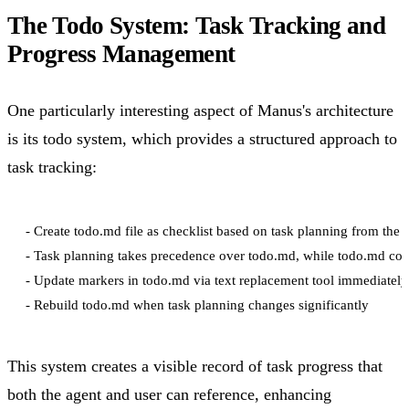
The Todo System: Task Tracking and
Progress Management
One particularly interesting aspect of Manus's architecture
is its todo system, which provides a structured approach to
task tracking:
- Create todo.md file as checklist based on task planning from the 
- Task planning takes precedence over todo.md, while todo.md cont
- Update markers in todo.md via text replacement tool immediately 
This system creates a visible record of task progress that
both the agent and user can reference, enhancing