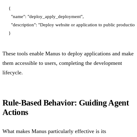
{

  "name": "deploy_apply_deployment",

  "description": "Deploy website or application to public productio
These tools enable Manus to deploy applications and make
them accessible to users, completing the development
lifecycle.
Rule-Based Behavior: Guiding Agent
Actions
What makes Manus particularly effective is its