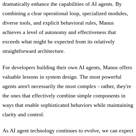
dramatically enhance the capabilities of AI agents. By
combining a clear operational loop, specialized modules,
diverse tools, and explicit behavioral rules, Manus
achieves a level of autonomy and effectiveness that
exceeds what might be expected from its relatively
straightforward architecture.
For developers building their own AI agents, Manus offers
valuable lessons in system design. The most powerful
agents aren't necessarily the most complex - rather, they're
the ones that effectively combine simple components in
ways that enable sophisticated behaviors while maintaining
clarity and control.
As AI agent technology continues to evolve, we can expect