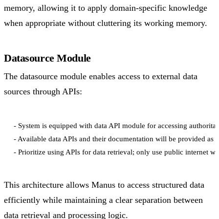
memory, allowing it to apply domain-specific knowledge
when appropriate without cluttering its working memory.
Datasource Module
The datasource module enables access to external data
sources through APIs:
- System is equipped with data API module for accessing authoritati
- Available data APIs and their documentation will be provided as e
This architecture allows Manus to access structured data
efficiently while maintaining a clear separation between
data retrieval and processing logic.