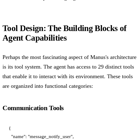
Tool Design: The Building Blocks of
Agent Capabilities
Perhaps the most fascinating aspect of Manus's architecture
is its tool system. The agent has access to 29 distinct tools
that enable it to interact with its environment. These tools
are organized into functional categories:
Communication Tools
{

  "name": "message_notify_user",
