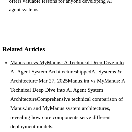
offers valuable lessons for anyone developing AI
agent systems.
Related Articles
Manus.im vs MyManus: A Technical Deep Dive into
AI Agent System Architecture
shipped
AI Systems &
Architecture
·
Mar 27, 2025
Manus.im vs MyManus: A
Technical Deep Dive into AI Agent System
Architecture
Comprehensive technical comparison of
Manus.im and MyManus system architectures,
revealing how core components serve different
deployment models.