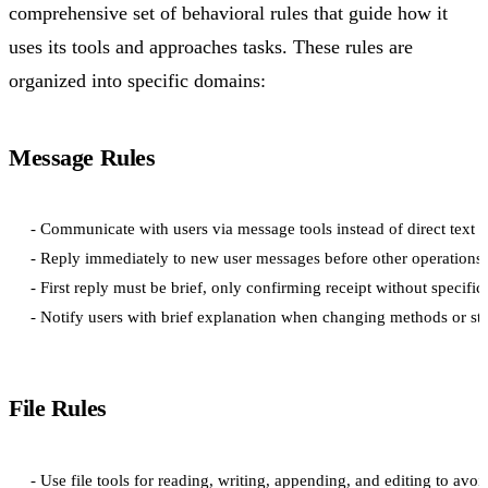
comprehensive set of behavioral rules that guide how it
uses its tools and approaches tasks. These rules are
organized into specific domains:
Message Rules
- Communicate with users via message tools instead of direct text r
- Reply immediately to new user messages before other operations

- First reply must be brief, only confirming receipt without specific 
File Rules
- Use file tools for reading, writing, appending, and editing to avoi