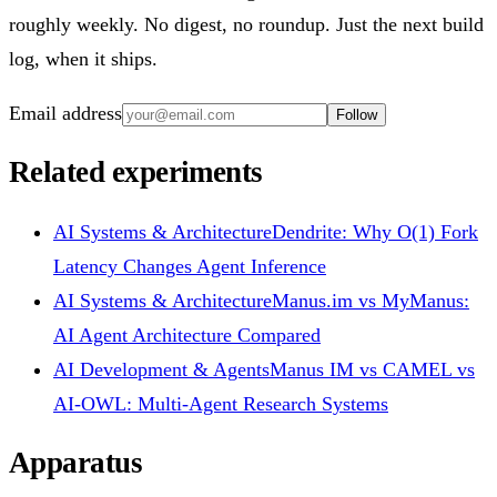
roughly weekly. No digest, no roundup. Just the next build
log, when it ships.
Email address
Follow
Related experiments
AI Systems & Architecture
Dendrite: Why O(1) Fork
Latency Changes Agent Inference
AI Systems & Architecture
Manus.im vs MyManus:
AI Agent Architecture Compared
AI Development & Agents
Manus IM vs CAMEL vs
AI-OWL: Multi-Agent Research Systems
Apparatus