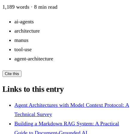
1,189
words ·
8
min read
ai-agents
architecture
manus
tool-use
agent-architecture
Cite this
Links to this entry
Agent Architectures with Model Context Protocol: A
Technical Survey
Building a Markdown RAG System: A Practical
Guide to Document-Grounded AI