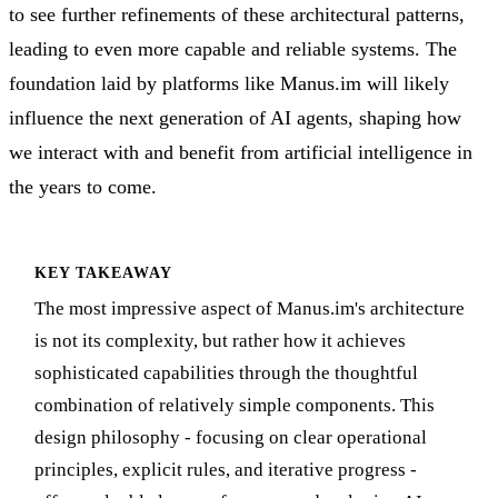
to see further refinements of these architectural patterns,
leading to even more capable and reliable systems. The
foundation laid by platforms like Manus.im will likely
influence the next generation of AI agents, shaping how
we interact with and benefit from artificial intelligence in
the years to come.
KEY TAKEAWAY
The most impressive aspect of Manus.im's architecture
is not its complexity, but rather how it achieves
sophisticated capabilities through the thoughtful
combination of relatively simple components. This
design philosophy - focusing on clear operational
principles, explicit rules, and iterative progress -