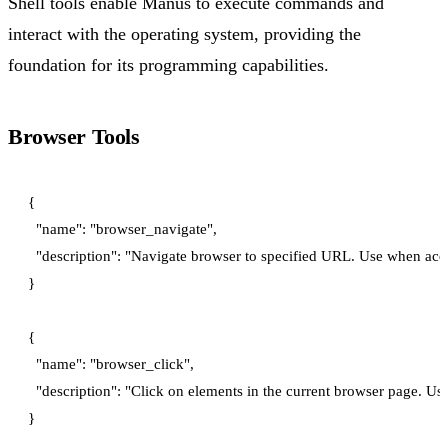
Shell tools enable Manus to execute commands and
interact with the operating system, providing the
foundation for its programming capabilities.
Browser Tools
{

  "name": "browser_navigate",

  "description": "Navigate browser to specified URL. Use when acc
}

{

  "name": "browser_click",

  "description": "Click on elements in the current browser page. Us
}
