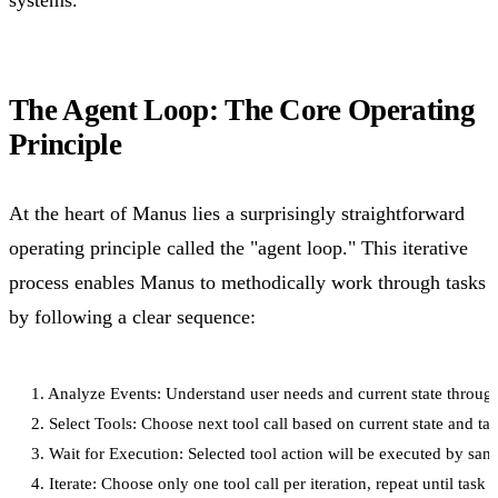
systems.
The Agent Loop: The Core Operating
Principle
At the heart of Manus lies a surprisingly straightforward
operating principle called the "agent loop." This iterative
process enables Manus to methodically work through tasks
by following a clear sequence:
1. Analyze Events: Understand user needs and current state through
2. Select Tools: Choose next tool call based on current state and tas
3. Wait for Execution: Selected tool action will be executed by sa
4. Iterate: Choose only one tool call per iteration, repeat until task 