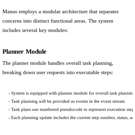
Manus employs a modular architecture that separates
concerns into distinct functional areas. The system
includes several key modules:
Planner Module
The planner module handles overall task planning,
breaking down user requests into executable steps:
- System is equipped with planner module for overall task planning

- Task planning will be provided as events in the event stream

- Task plans use numbered pseudocode to represent execution steps