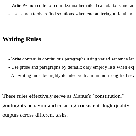
- Write Python code for complex mathematical calculations and anal
Writing Rules
- Write content in continuous paragraphs using varied sentence lengt
- Use prose and paragraphs by default; only employ lists when expli
These rules effectively serve as Manus's "constitution,"
guiding its behavior and ensuring consistent, high-quality
outputs across different tasks.