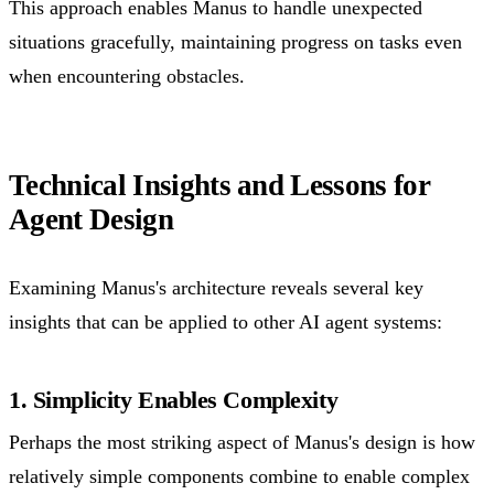
This approach enables Manus to handle unexpected
situations gracefully, maintaining progress on tasks even
when encountering obstacles.
Technical Insights and Lessons for
Agent Design
Examining Manus's architecture reveals several key
insights that can be applied to other AI agent systems:
1. Simplicity Enables Complexity
Perhaps the most striking aspect of Manus's design is how
relatively simple components combine to enable complex