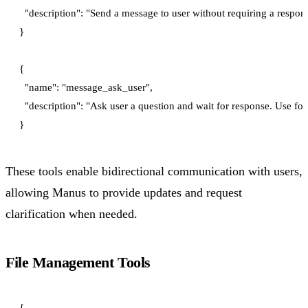
  "description": "Send a message to user without requiring a respo
}

{

  "name": "message_ask_user",

  "description": "Ask user a question and wait for response. Use for 
These tools enable bidirectional communication with users,
allowing Manus to provide updates and request
clarification when needed.
File Management Tools
{
