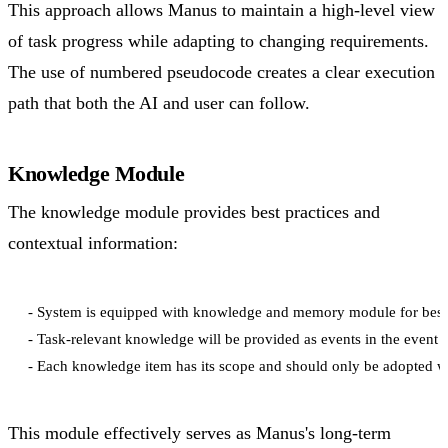
This approach allows Manus to maintain a high-level view
of task progress while adapting to changing requirements.
The use of numbered pseudocode creates a clear execution
path that both the AI and user can follow.
Knowledge Module
The knowledge module provides best practices and
contextual information:
- System is equipped with knowledge and memory module for best p
- Task-relevant knowledge will be provided as events in the event s
This module effectively serves as Manus's long-term