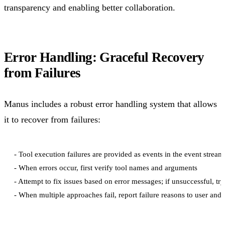
transparency and enabling better collaboration.
Error Handling: Graceful Recovery
from Failures
Manus includes a robust error handling system that allows
it to recover from failures:
- Tool execution failures are provided as events in the event stream

- When errors occur, first verify tool names and arguments

- Attempt to fix issues based on error messages; if unsuccessful, try