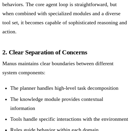
behaviors. The core agent loop is straightforward, but
when combined with specialized modules and a diverse
tool set, it becomes capable of sophisticated reasoning and
action.
2. Clear Separation of Concerns
Manus maintains clear boundaries between different
system components:
The planner handles high-level task decomposition
The knowledge module provides contextual
information
Tools handle specific interactions with the environment
Rules guide behavior within each domain