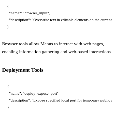
{

  "name": "browser_input",

  "description": "Overwrite text in editable elements on the current 
Browser tools allow Manus to interact with web pages,
enabling information gathering and web-based interactions.
Deployment Tools
{

  "name": "deploy_expose_port",

  "description": "Expose specified local port for temporary public 
}
