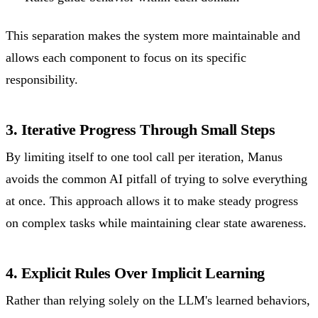
This separation makes the system more maintainable and
allows each component to focus on its specific
responsibility.
3. Iterative Progress Through Small Steps
By limiting itself to one tool call per iteration, Manus
avoids the common AI pitfall of trying to solve everything
at once. This approach allows it to make steady progress
on complex tasks while maintaining clear state awareness.
4. Explicit Rules Over Implicit Learning
Rather than relying solely on the LLM's learned behaviors,