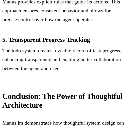
Manus provides explicit rules that guide its actions. This
approach ensures consistent behavior and allows for
precise control over how the agent operates.
5. Transparent Progress Tracking
The todo system creates a visible record of task progress,
enhancing transparency and enabling better collaboration
between the agent and user.
Conclusion: The Power of Thoughtful
Architecture
Manus.im demonstrates how thoughtful system design can