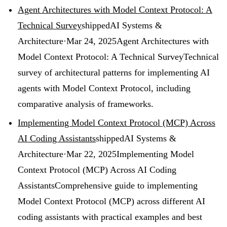
Agent Architectures with Model Context Protocol: A
Technical Survey
shipped
AI Systems &
Architecture
·
Mar 24, 2025
Agent Architectures with
Model Context Protocol: A Technical Survey
Technical
survey of architectural patterns for implementing AI
agents with Model Context Protocol, including
comparative analysis of frameworks.
Implementing Model Context Protocol (MCP) Across
AI Coding Assistants
shipped
AI Systems &
Architecture
·
Mar 22, 2025
Implementing Model
Context Protocol (MCP) Across AI Coding
Assistants
Comprehensive guide to implementing
Model Context Protocol (MCP) across different AI
coding assistants with practical examples and best