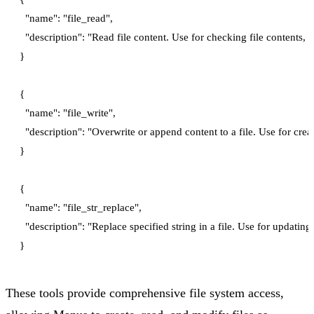
  "name": "file_read",

  "description": "Read file content. Use for checking file contents, a
}

{

  "name": "file_write",

  "description": "Overwrite or append content to a file. Use for crea
}

{

  "name": "file_str_replace",

  "description": "Replace specified string in a file. Use for updating s
These tools provide comprehensive file system access,