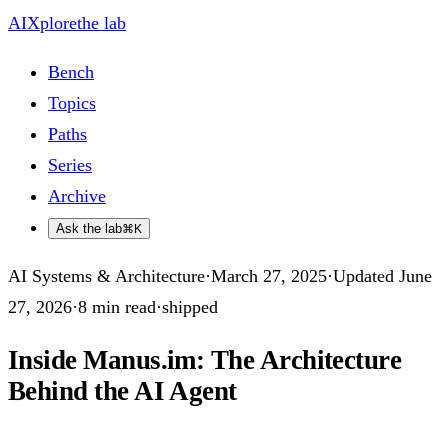
AIXplore
the lab
Bench
Topics
Paths
Series
Archive
Ask the lab
⌘K
AI Systems & Architecture
·
March 27, 2025
·
Updated
June
27, 2026
·
8
min read
·
shipped
Inside Manus.im: The Architecture
Behind the AI Agent