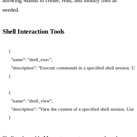
allowing Manus to create, read, and modify files as
needed.
Shell Interaction Tools
{

  "name": "shell_exec",

  "description": "Execute commands in a specified shell session. Use
}

{

  "name": "shell_view",

  "description": "View the content of a specified shell session. Us