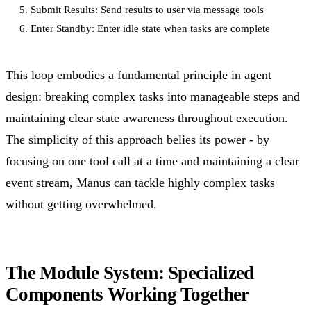
5. Submit Results: Send results to user via message tools

This loop embodies a fundamental principle in agent
design: breaking complex tasks into manageable steps and
maintaining clear state awareness throughout execution.
The simplicity of this approach belies its power - by
focusing on one tool call at a time and maintaining a clear
event stream, Manus can tackle highly complex tasks
without getting overwhelmed.
The Module System: Specialized
Components Working Together