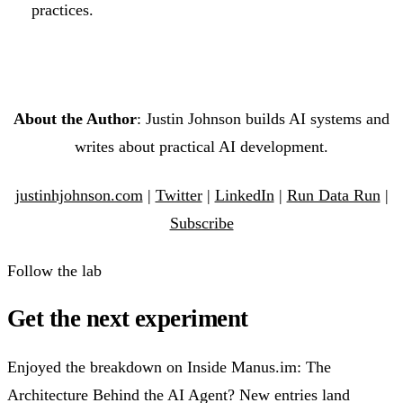
practices.
About the Author
: Justin Johnson builds AI systems and
writes about practical AI development.
justinhjohnson.com
|
Twitter
|
LinkedIn
|
Run Data Run
|
Subscribe
Follow the lab
Get the next experiment
Enjoyed the breakdown on Inside Manus.im: The
Architecture Behind the AI Agent? New entries land