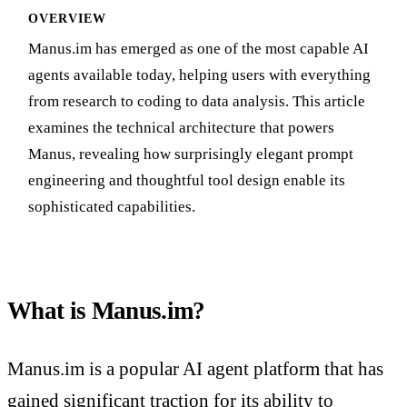
OVERVIEW
Manus.im has emerged as one of the most capable AI
agents available today, helping users with everything
from research to coding to data analysis. This article
examines the technical architecture that powers
Manus, revealing how surprisingly elegant prompt
engineering and thoughtful tool design enable its
sophisticated capabilities.
What is Manus.im?
Manus.im is a popular AI agent platform that has
gained significant traction for its ability to