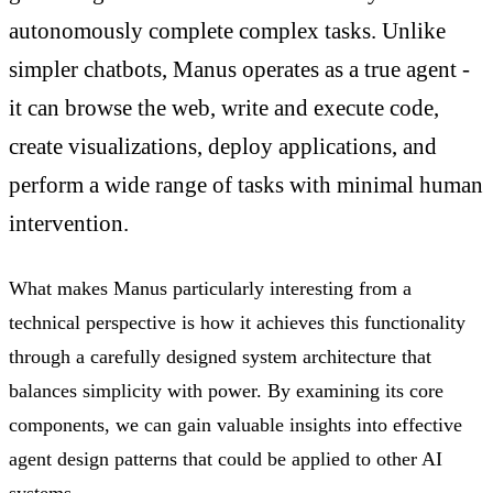
autonomously complete complex tasks. Unlike
simpler chatbots, Manus operates as a true agent -
it can browse the web, write and execute code,
create visualizations, deploy applications, and
perform a wide range of tasks with minimal human
intervention.
What makes Manus particularly interesting from a
technical perspective is how it achieves this functionality
through a carefully designed system architecture that
balances simplicity with power. By examining its core
components, we can gain valuable insights into effective
agent design patterns that could be applied to other AI