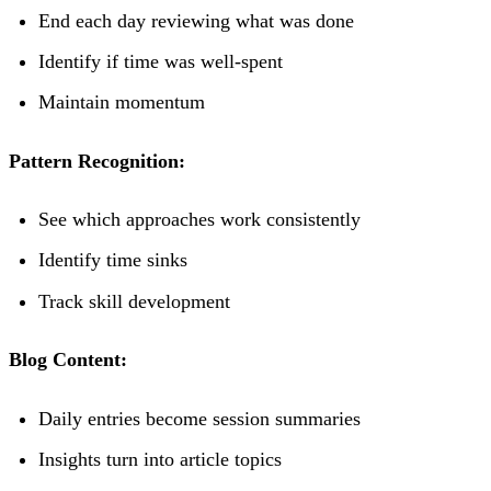
End each day reviewing what was done
Identify if time was well-spent
Maintain momentum
Pattern Recognition:
See which approaches work consistently
Identify time sinks
Track skill development
Blog Content:
Daily entries become session summaries
Insights turn into article topics