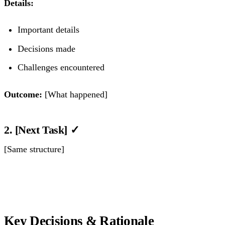
Details:
Important details
Decisions made
Challenges encountered
Outcome:
[What happened]
2. [Next Task] ✓
[Same structure]
Key Decisions & Rationale