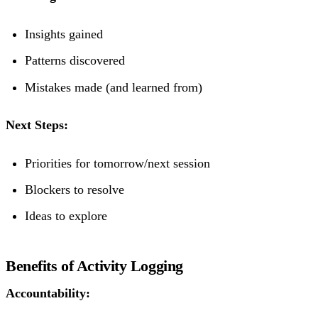
Insights gained
Patterns discovered
Mistakes made (and learned from)
Next Steps:
Priorities for tomorrow/next session
Blockers to resolve
Ideas to explore
Benefits of Activity Logging
Accountability: