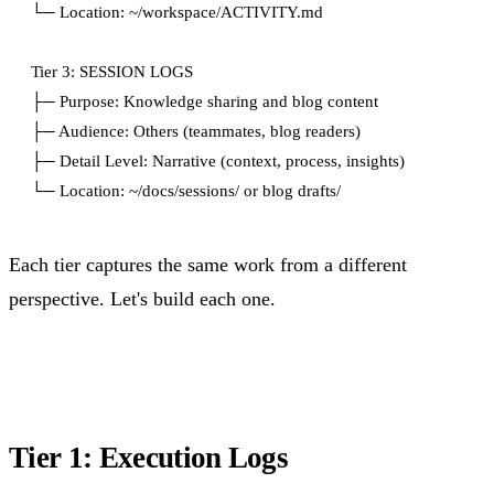
└─ Location: ~/workspace/ACTIVITY.md

Tier 3: SESSION LOGS

├─ Purpose: Knowledge sharing and blog content

├─ Audience: Others (teammates, blog readers)

├─ Detail Level: Narrative (context, process, insights)

Each tier captures the same work from a different
perspective. Let's build each one.
Tier 1: Execution Logs