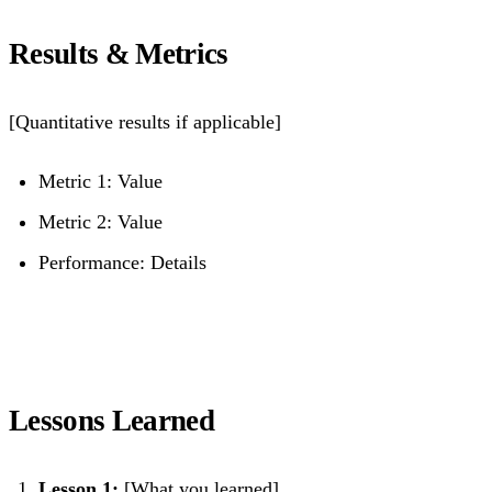
Results & Metrics
[Quantitative results if applicable]
Metric 1: Value
Metric 2: Value
Performance: Details
Lessons Learned
Lesson 1:
[What you learned]