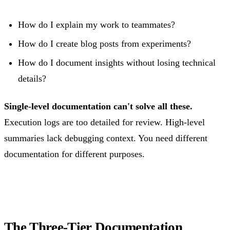
How do I explain my work to teammates?
How do I create blog posts from experiments?
How do I document insights without losing technical
details?
Single-level documentation can't solve all these.
Execution logs are too detailed for review. High-level
summaries lack debugging context. You need different
documentation for different purposes.
The Three-Tier Documentation