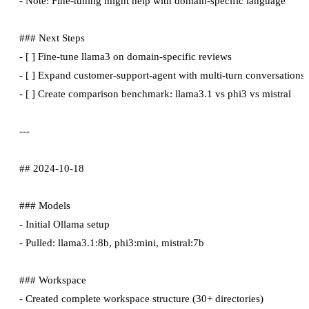
- Note: Fine-tuning might help with domain-specific language

### Next Steps

- [ ] Fine-tune llama3 on domain-specific reviews

- [ ] Expand customer-support-agent with multi-turn conversations

- [ ] Create comparison benchmark: llama3.1 vs phi3 vs mistral

---

## 2024-10-18

### Models

- Initial Ollama setup

- Pulled: llama3.1:8b, phi3:mini, mistral:7b

### Workspace

- Created complete workspace structure (30+ directories)
