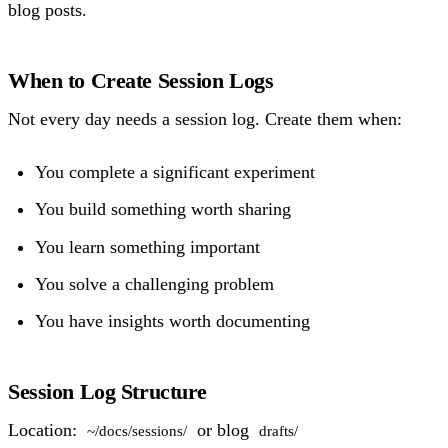
blog posts.
When to Create Session Logs
Not every day needs a session log. Create them when:
You complete a significant experiment
You build something worth sharing
You learn something important
You solve a challenging problem
You have insights worth documenting
Session Log Structure
Location:
or blog
~/docs/sessions/
drafts/