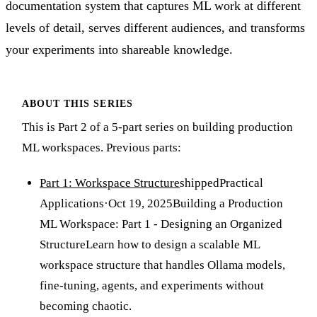
documentation system that captures ML work at different
levels of detail, serves different audiences, and transforms
your experiments into shareable knowledge.
ABOUT THIS SERIES
This is Part 2 of a 5-part series on building production
ML workspaces. Previous parts:
Part 1: Workspace Structure
shipped
Practical
Applications
·
Oct 19, 2025
Building a Production
ML Workspace: Part 1 - Designing an Organized
Structure
Learn how to design a scalable ML
workspace structure that handles Ollama models,
fine-tuning, agents, and experiments without
becoming chaotic.