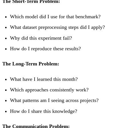
The Short-Term Problem:
Which model did I use for that benchmark?
What dataset preprocessing steps did I apply?
Why did this experiment fail?
How do I reproduce these results?
The Long-Term Problem:
What have I learned this month?
Which approaches consistently work?
What patterns am I seeing across projects?
How do I share this knowledge?
The Communication Problem: