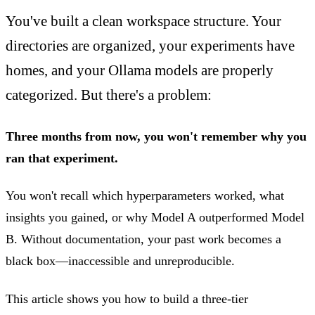
You've built a clean workspace structure. Your
directories are organized, your experiments have
homes, and your Ollama models are properly
categorized. But there's a problem:
Three months from now, you won't remember why you
ran that experiment.
You won't recall which hyperparameters worked, what
insights you gained, or why Model A outperformed Model
B. Without documentation, your past work becomes a
black box—inaccessible and unreproducible.
This article shows you how to build a three-tier