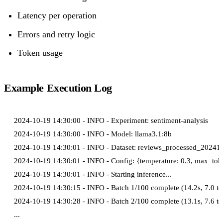
Latency per operation
Errors and retry logic
Token usage
Example Execution Log
2024-10-19 14:30:00 - INFO - Experiment: sentiment-analysis

2024-10-19 14:30:00 - INFO - Model: llama3.1:8b

2024-10-19 14:30:01 - INFO - Dataset: reviews_processed_202410
2024-10-19 14:30:01 - INFO - Config: {temperature: 0.3, max_toke
2024-10-19 14:30:01 - INFO - Starting inference...

2024-10-19 14:30:15 - INFO - Batch 1/100 complete (14.2s, 7.0 tok
2024-10-19 14:30:28 - INFO - Batch 2/100 complete (13.1s, 7.6 tok
...
