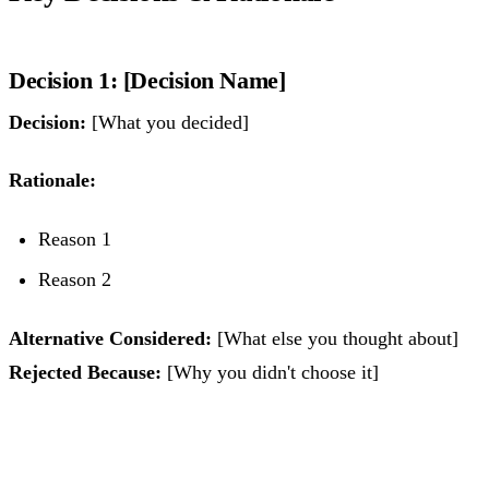
Decision 1: [Decision Name]
Decision:
[What you decided]
Rationale:
Reason 1
Reason 2
Alternative Considered:
[What else you thought about]
Rejected Because:
[Why you didn't choose it]