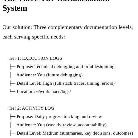
System
Our solution: Three complementary documentation levels,
each serving specific needs:
Tier 1: EXECUTION LOGS

├─ Purpose: Technical debugging and troubleshooting

├─ Audience: You (future debugging)

├─ Detail Level: High (full stack traces, timing, errors)

└─ Location: ~/workspace/logs/

Tier 2: ACTIVITY LOG

├─ Purpose: Daily progress tracking and review

├─ Audience: You (weekly review, accountability)

├─ Detail Level: Medium (summaries, key decisions, outcomes)
