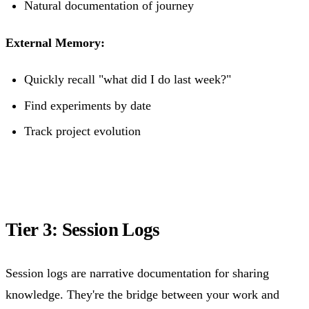
Natural documentation of journey
External Memory:
Quickly recall "what did I do last week?"
Find experiments by date
Track project evolution
Tier 3: Session Logs
Session logs are narrative documentation for sharing
knowledge. They're the bridge between your work and