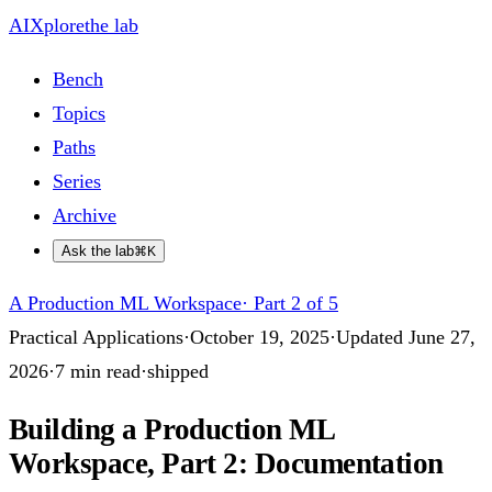
AIXplore
the lab
Bench
Topics
Paths
Series
Archive
Ask the lab
⌘K
A Production ML Workspace
·
Part 2 of 5
Practical Applications
·
October 19, 2025
·
Updated
June 27,
2026
·
7
min read
·
shipped
Building a Production ML
Workspace, Part 2: Documentation