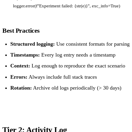
Best Practices
Structured logging:
Use consistent formats for parsing
Timestamps:
Every log entry needs a timestamp
Context:
Log enough to reproduce the exact scenario
Errors:
Always include full stack traces
Rotation:
Archive old logs periodically (> 30 days)
Tier 2: Activity Log