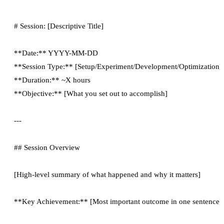
# Session: [Descriptive Title]

**Date:** YYYY-MM-DD

**Session Type:** [Setup/Experiment/Development/Optimization]

**Duration:** ~X hours

**Objective:** [What you set out to accomplish]

---

## Session Overview

[High-level summary of what happened and why it matters]

**Key Achievement:** [Most important outcome in one sentence]
