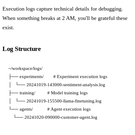
Execution logs capture technical details for debugging.
When something breaks at 2 AM, you'll be grateful these
exist.
Log Structure
~/workspace/logs/

├── experiments/        # Experiment execution logs

│   └── 20241019-143000-sentiment-analysis.log

├── training/          # Model training logs

│   └── 20241019-155500-llama-finetuning.log

└── agents/            # Agent execution logs
