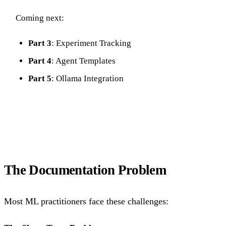
Coming next:
Part 3
: Experiment Tracking
Part 4
: Agent Templates
Part 5
: Ollama Integration
The Documentation Problem
Most ML practitioners face these challenges: