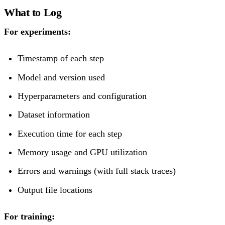
What to Log
For experiments:
Timestamp of each step
Model and version used
Hyperparameters and configuration
Dataset information
Execution time for each step
Memory usage and GPU utilization
Errors and warnings (with full stack traces)
Output file locations
For training: