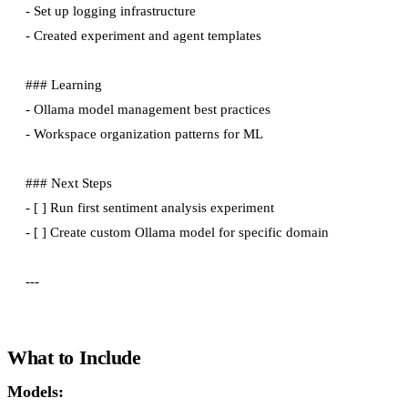
- Set up logging infrastructure

- Created experiment and agent templates

### Learning

- Ollama model management best practices

- Workspace organization patterns for ML

### Next Steps

- [ ] Run first sentiment analysis experiment

- [ ] Create custom Ollama model for specific domain

What to Include
Models: