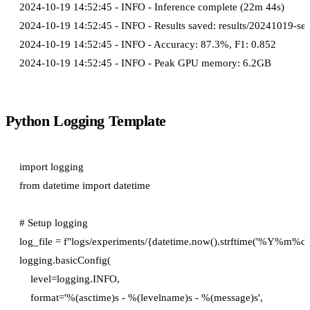
2024-10-19 14:52:45 - INFO - Inference complete (22m 44s)

2024-10-19 14:52:45 - INFO - Results saved: results/20241019-sent
2024-10-19 14:52:45 - INFO - Accuracy: 87.3%, F1: 0.852

Python Logging Template
import logging

from datetime import datetime

# Setup logging

log_file = f"logs/experiments/{datetime.now().strftime('%Y%m
logging.basicConfig(

    level=logging.INFO,

    format='%(asctime)s - %(levelname)s - %(message)s',
