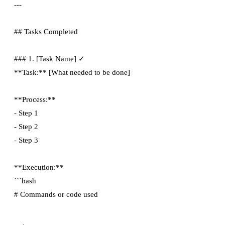
---

## Tasks Completed

### 1. [Task Name] ✓

**Task:** [What needed to be done]

**Process:**

- Step 1

- Step 2

- Step 3

**Execution:**

```bash
