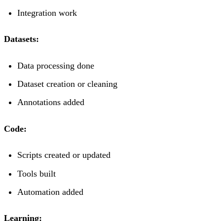
Integration work
Datasets:
Data processing done
Dataset creation or cleaning
Annotations added
Code:
Scripts created or updated
Tools built
Automation added
Learning: