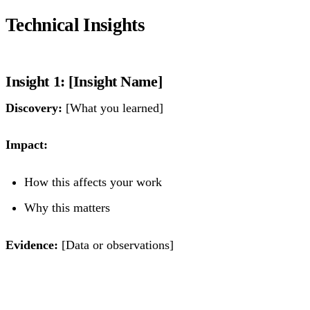
Technical Insights
Insight 1: [Insight Name]
Discovery:
[What you learned]
Impact:
How this affects your work
Why this matters
Evidence:
[Data or observations]