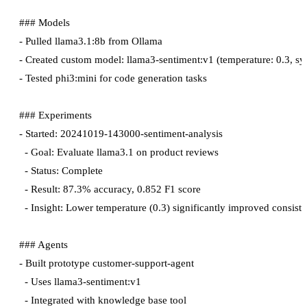
### Models

- Pulled llama3.1:8b from Ollama

- Created custom model: llama3-sentiment:v1 (temperature: 0.3, sy
- Tested phi3:mini for code generation tasks

### Experiments

- Started: 20241019-143000-sentiment-analysis

  - Goal: Evaluate llama3.1 on product reviews

  - Status: Complete

  - Result: 87.3% accuracy, 0.852 F1 score

  - Insight: Lower temperature (0.3) significantly improved consiste
### Agents

- Built prototype customer-support-agent

  - Uses llama3-sentiment:v1

  - Integrated with knowledge base tool
