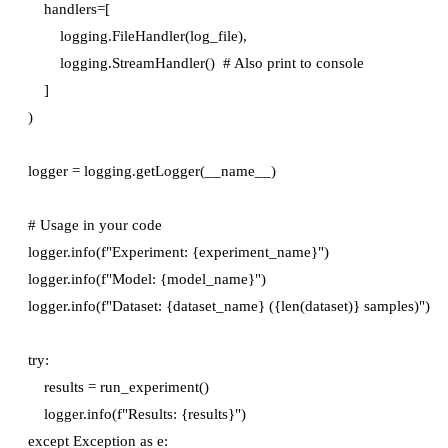
    handlers=[

        logging.FileHandler(log_file),

        logging.StreamHandler()  # Also print to console

    ]

)

logger = logging.getLogger(__name__)

# Usage in your code

logger.info(f"Experiment: {experiment_name}")

logger.info(f"Model: {model_name}")

logger.info(f"Dataset: {dataset_name} ({len(dataset)} samples)")

try:

    results = run_experiment()

    logger.info(f"Results: {results}")

except Exception as e:
