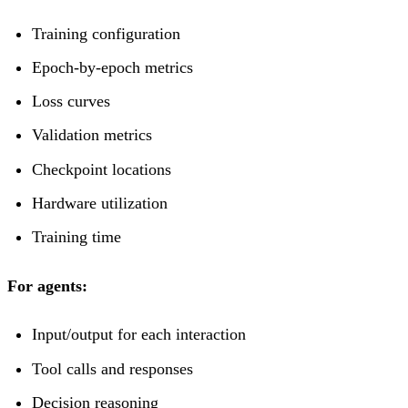
Training configuration
Epoch-by-epoch metrics
Loss curves
Validation metrics
Checkpoint locations
Hardware utilization
Training time
For agents:
Input/output for each interaction
Tool calls and responses
Decision reasoning