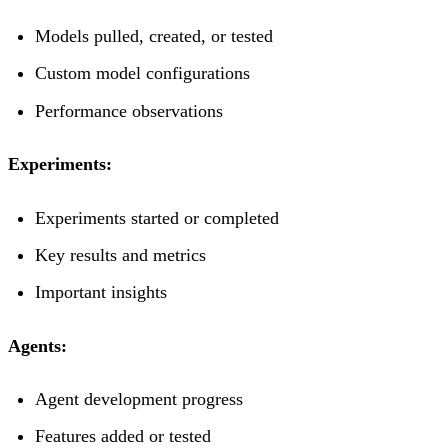
Models pulled, created, or tested
Custom model configurations
Performance observations
Experiments:
Experiments started or completed
Key results and metrics
Important insights
Agents:
Agent development progress
Features added or tested