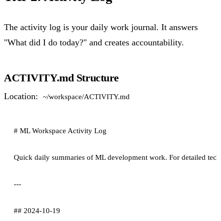
The activity log is your daily work journal. It answers
"What did I do today?" and creates accountability.
ACTIVITY.md Structure
Location:
~/workspace/ACTIVITY.md
# ML Workspace Activity Log

Quick daily summaries of ML development work. For detailed technic
---

## 2024-10-19
