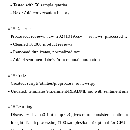
  - Tested with 50 sample queries

  - Next: Add conversation history

### Datasets

- Processed: reviews_raw_20241019.csv → reviews_processed_20
  - Cleaned 10,000 product reviews

  - Removed duplicates, normalized text

  - Added sentiment labels from manual annotation

### Code

- Created: scripts/utilities/preprocess_reviews.py

- Updated: templates/experiment/README.md with sentiment analys
### Learning

- Discovery: Llama3.1 at temp 0.3 gives more consistent sentiment p
- Insight: Batch processing (100 samples/batch) optimal for GPU uti