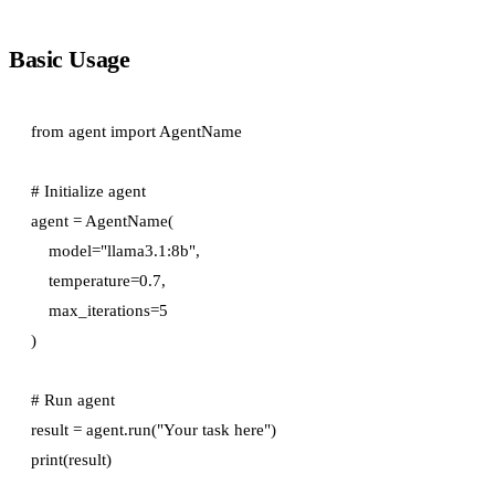
Basic Usage
from agent import AgentName

# Initialize agent

agent = AgentName(

    model="llama3.1:8b",

    temperature=0.7,

    max_iterations=5

)

# Run agent

result = agent.run("Your task here")
