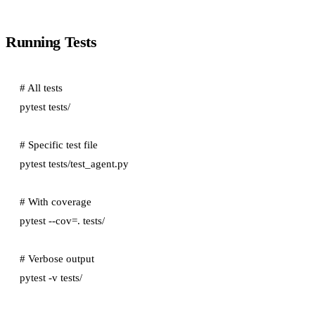
Running Tests
# All tests

pytest tests/

# Specific test file

pytest tests/test_agent.py

# With coverage

pytest --cov=. tests/

# Verbose output
