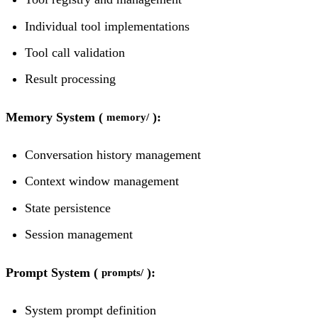
Individual tool implementations
Tool call validation
Result processing
Memory System (
):
memory/
Conversation history management
Context window management
State persistence
Session management
Prompt System (
):
prompts/
System prompt definition