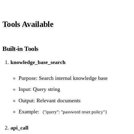
Tools Available
Built-in Tools
knowledge_base_search
Purpose: Search internal knowledge base
Input: Query string
Output: Relevant documents
Example:
{"query": "password reset policy"}
api_call