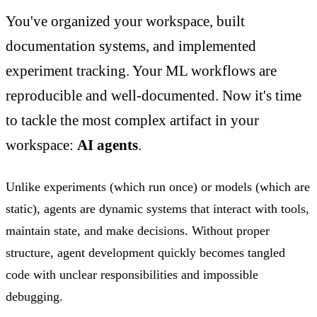
You've organized your workspace, built
documentation systems, and implemented
experiment tracking. Your ML workflows are
reproducible and well-documented. Now it's time
to tackle the most complex artifact in your
workspace:
AI agents
.
Unlike experiments (which run once) or models (which are
static), agents are dynamic systems that interact with tools,
maintain state, and make decisions. Without proper
structure, agent development quickly becomes tangled
code with unclear responsibilities and impossible
debugging.