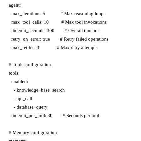
agent:

  max_iterations: 5            # Max reasoning loops

  max_tool_calls: 10          # Max tool invocations

  timeout_seconds: 300        # Overall timeout

  retry_on_error: true        # Retry failed operations

  max_retries: 3              # Max retry attempts

# Tools configuration

tools:

  enabled:

    - knowledge_base_search

    - api_call

    - database_query

  timeout_per_tool: 30        # Seconds per tool

# Memory configuration

memory:
