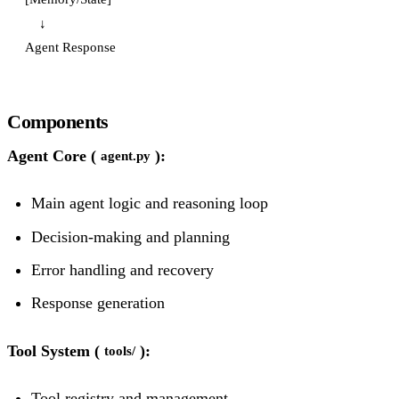
    ↓

Components
Agent Core (
):
agent.py
Main agent logic and reasoning loop
Decision-making and planning
Error handling and recovery
Response generation
Tool System (
):
tools/
Tool registry and management