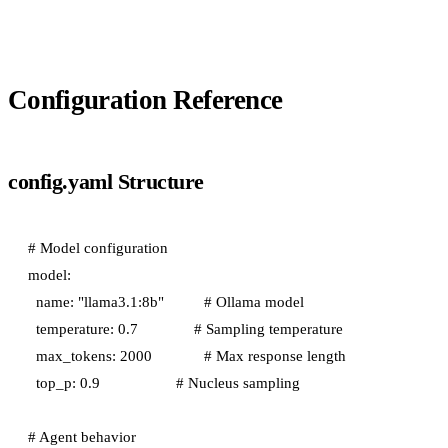
Configuration Reference
config.yaml Structure
# Model configuration

model:

  name: "llama3.1:8b"          # Ollama model

  temperature: 0.7              # Sampling temperature

  max_tokens: 2000             # Max response length

  top_p: 0.9                   # Nucleus sampling

# Agent behavior
