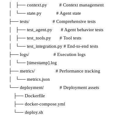
│   ├── context.py          # Context management

│   └── state.py            # Agent state

├── tests/                   # Comprehensive tests

│   ├── test_agent.py       # Agent behavior tests

│   ├── test_tools.py       # Tool tests

│   └── test_integration.py # End-to-end tests

├── logs/                    # Execution logs

│   └── [timestamp].log

├── metrics/                 # Performance tracking

│   └── metrics.json

└── deployment/             # Deployment assets

    ├── Dockerfile

    ├── docker-compose.yml
