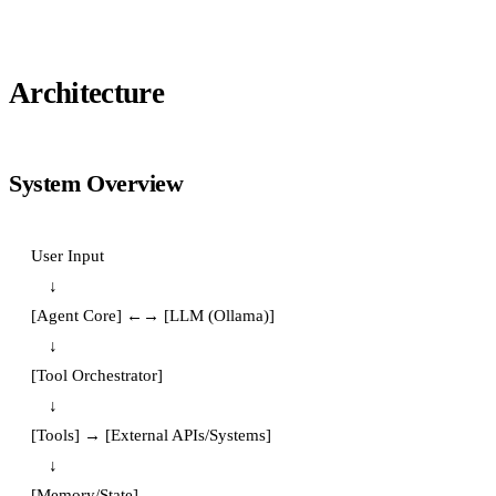
Architecture
System Overview
User Input

    ↓

[Agent Core] ←→ [LLM (Ollama)]

    ↓

[Tool Orchestrator]

    ↓

[Tools] → [External APIs/Systems]

    ↓

[Memory/State]
