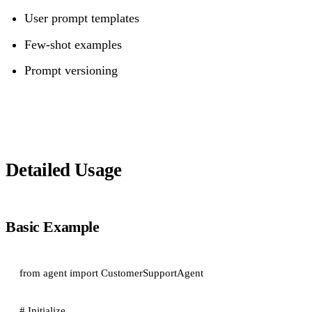
User prompt templates
Few-shot examples
Prompt versioning
Detailed Usage
Basic Example
from agent import CustomerSupportAgent

# Initialize
