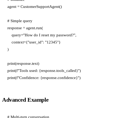
agent = CustomerSupportAgent()

# Simple query

response = agent.run(

    query="How do I reset my password?",

    context={"user_id": "12345"}

)

print(response.text)

print(f"Tools used: {response.tools_called}")

Advanced Example
# Multi-turn conversation
