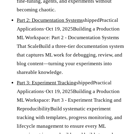
fine-tuning, agents, and experiments without
becoming chaotic.
Part 2: Documentation Systems
shipped
Practical
Applications
·
Oct 19, 2025
Building a Production
ML Workspace: Part 2 - Documentation Systems
That Scale
Build a three-tier documentation system
that captures ML work for debugging, review, and
blog content—turning your experiments into
shareable knowledge.
Part 3: Experiment Tracking
shipped
Practical
Applications
·
Oct 19, 2025
Building a Production
ML Workspace: Part 3 - Experiment Tracking and
Reproducibility
Build systematic experiment
tracking with templates, progress monitoring, and
lifecycle management to ensure every ML