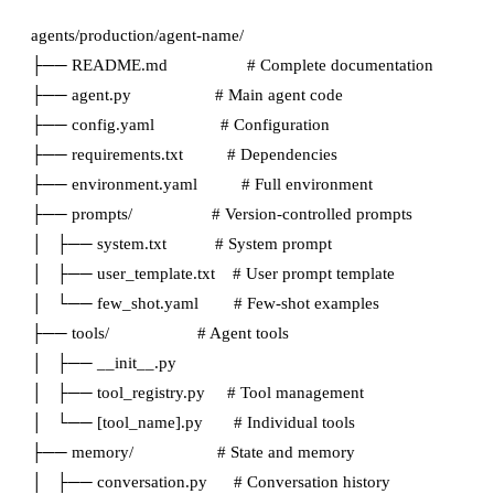
agents/production/agent-name/

├── README.md                  # Complete documentation

├── agent.py                   # Main agent code

├── config.yaml               # Configuration

├── requirements.txt          # Dependencies

├── environment.yaml          # Full environment

├── prompts/                  # Version-controlled prompts

│   ├── system.txt           # System prompt

│   ├── user_template.txt    # User prompt template

│   └── few_shot.yaml        # Few-shot examples

├── tools/                    # Agent tools

│   ├── __init__.py

│   ├── tool_registry.py     # Tool management

│   └── [tool_name].py       # Individual tools

├── memory/                   # State and memory

│   ├── conversation.py      # Conversation history
