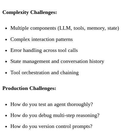
Complexity Challenges:
Multiple components (LLM, tools, memory, state)
Complex interaction patterns
Error handling across tool calls
State management and conversation history
Tool orchestration and chaining
Production Challenges:
How do you test an agent thoroughly?
How do you debug multi-step reasoning?
How do you version control prompts?