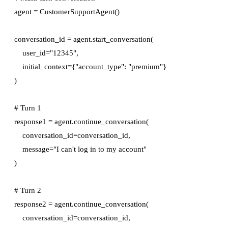
agent = CustomerSupportAgent()

conversation_id = agent.start_conversation(

    user_id="12345",

    initial_context={"account_type": "premium"}

)

# Turn 1

response1 = agent.continue_conversation(

    conversation_id=conversation_id,

    message="I can't log in to my account"

)

# Turn 2

response2 = agent.continue_conversation(

    conversation_id=conversation_id,
