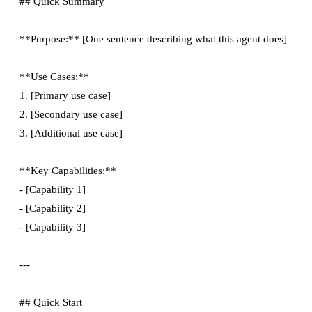
## Quick Summary

**Purpose:** [One sentence describing what this agent does]

**Use Cases:**

1. [Primary use case]

2. [Secondary use case]

3. [Additional use case]

**Key Capabilities:**

- [Capability 1]

- [Capability 2]

- [Capability 3]

---

## Quick Start
