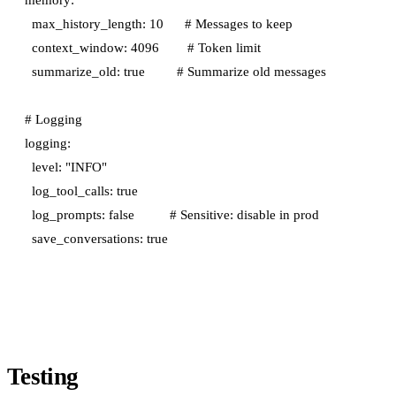
  max_history_length: 10      # Messages to keep

  context_window: 4096        # Token limit

  summarize_old: true         # Summarize old messages

# Logging

logging:

  level: "INFO"

  log_tool_calls: true

  log_prompts: false          # Sensitive: disable in prod

Testing