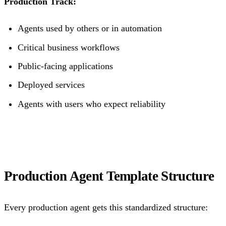
Production Track:
Agents used by others or in automation
Critical business workflows
Public-facing applications
Deployed services
Agents with users who expect reliability
Production Agent Template Structure
Every production agent gets this standardized structure: