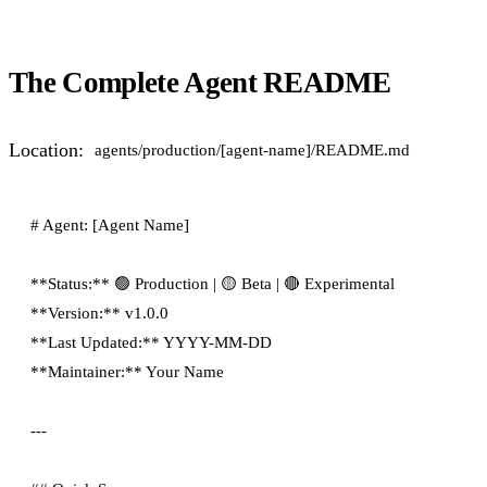
The Complete Agent README
Location:
agents/production/[agent-name]/README.md
# Agent: [Agent Name]

**Status:** 🟢 Production | 🟡 Beta | 🔴 Experimental

**Version:** v1.0.0

**Last Updated:** YYYY-MM-DD

**Maintainer:** Your Name

---
