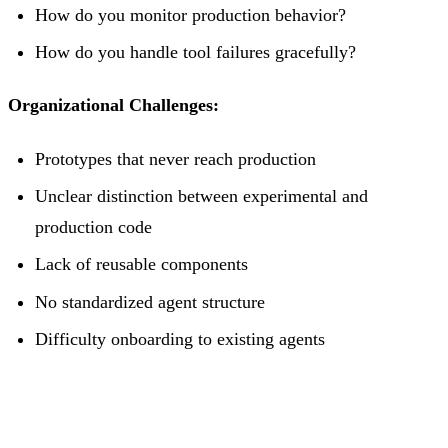
How do you monitor production behavior?
How do you handle tool failures gracefully?
Organizational Challenges:
Prototypes that never reach production
Unclear distinction between experimental and
production code
Lack of reusable components
No standardized agent structure
Difficulty onboarding to existing agents