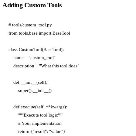
Adding Custom Tools
# tools/custom_tool.py

from tools.base import BaseTool

class CustomTool(BaseTool):

    name = "custom_tool"

    description = "What this tool does"

    def __init__(self):

        super().__init__()

    def execute(self, **kwargs):

        """Execute tool logic"""

        # Your implementation

        return {"result": "value"}
