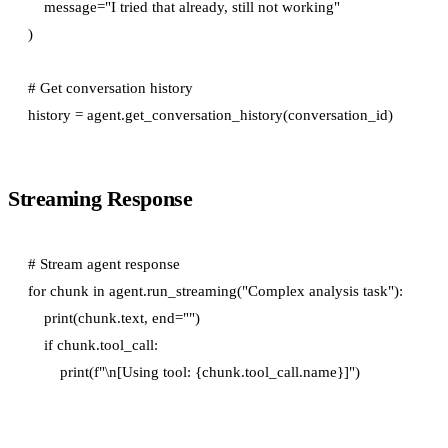
    message="I tried that already, still not working"

)

# Get conversation history

Streaming Response
# Stream agent response

for chunk in agent.run_streaming("Complex analysis task"):

    print(chunk.text, end="")

    if chunk.tool_call:
