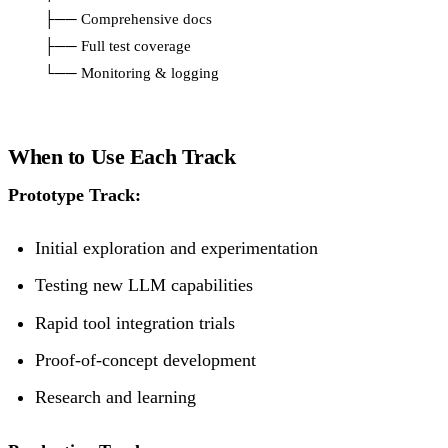
    ├── Comprehensive docs

    ├── Full test coverage

When to Use Each Track
Prototype Track:
Initial exploration and experimentation
Testing new LLM capabilities
Rapid tool integration trials
Proof-of-concept development
Research and learning