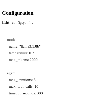
Configuration
Edit
:
config.yaml
model:

  name: "llama3.1:8b"

  temperature: 0.7

  max_tokens: 2000

agent:

  max_iterations: 5

  max_tool_calls: 10
