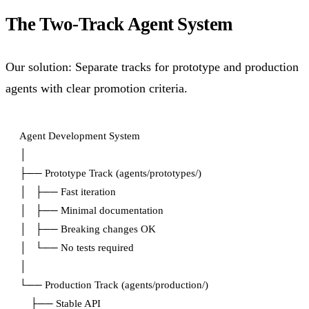
The Two-Track Agent System
Our solution: Separate tracks for prototype and production
agents with clear promotion criteria.
Agent Development System

│

├── Prototype Track (agents/prototypes/)

│   ├── Fast iteration

│   ├── Minimal documentation

│   ├── Breaking changes OK

│   └── No tests required

│

└── Production Track (agents/production/)

    ├── Stable API
