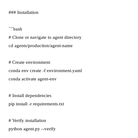
### Installation

```bash

# Clone or navigate to agent directory

cd agents/production/agent-name

# Create environment

conda env create -f environment.yaml

conda activate agent-env

# Install dependencies

pip install -r requirements.txt

# Verify installation
