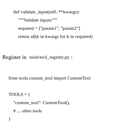
    def validate_input(self, **kwargs):

        """Validate inputs"""

        required = ["param1", "param2"]

Register in
:
tools/tool_registry.py
from tools.custom_tool import CustomTool

TOOLS = {

    "custom_tool": CustomTool(),

    # ... other tools
