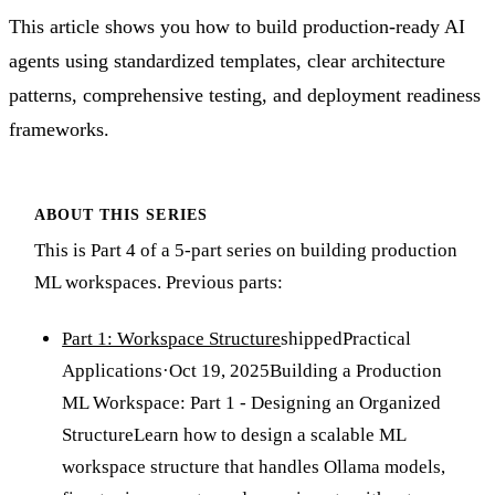
This article shows you how to build production-ready AI
agents using standardized templates, clear architecture
patterns, comprehensive testing, and deployment readiness
frameworks.
ABOUT THIS SERIES
This is Part 4 of a 5-part series on building production
ML workspaces. Previous parts:
Part 1: Workspace Structure
shipped
Practical
Applications
·
Oct 19, 2025
Building a Production
ML Workspace: Part 1 - Designing an Organized
Structure
Learn how to design a scalable ML
workspace structure that handles Ollama models,