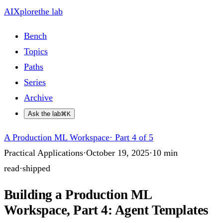
AIXplore
the lab
Bench
Topics
Paths
Series
Archive
Ask the lab
⌘K
A Production ML Workspace
·
Part 4 of 5
Practical Applications
·
October 19, 2025
·
10
min
read
·
shipped
Building a Production ML
Workspace, Part 4: Agent Templates