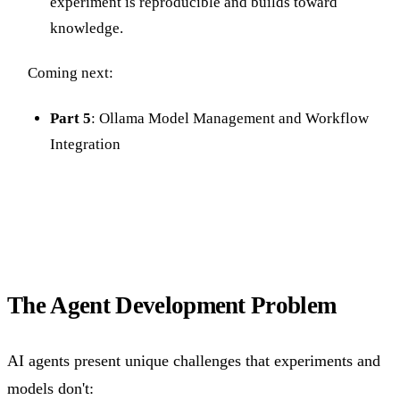
experiment is reproducible and builds toward
knowledge.
Coming next:
Part 5
: Ollama Model Management and Workflow
Integration
The Agent Development Problem
AI agents present unique challenges that experiments and
models don't: