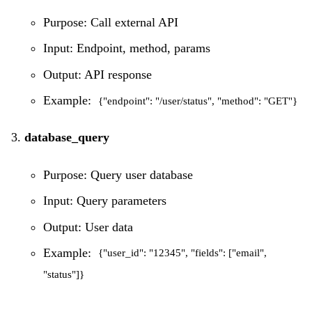
Purpose: Call external API
Input: Endpoint, method, params
Output: API response
Example:
{"endpoint": "/user/status", "method": "GET"}
database_query
Purpose: Query user database
Input: Query parameters
Output: User data
Example:
{"user_id": "12345", "fields": ["email",
"status"]}