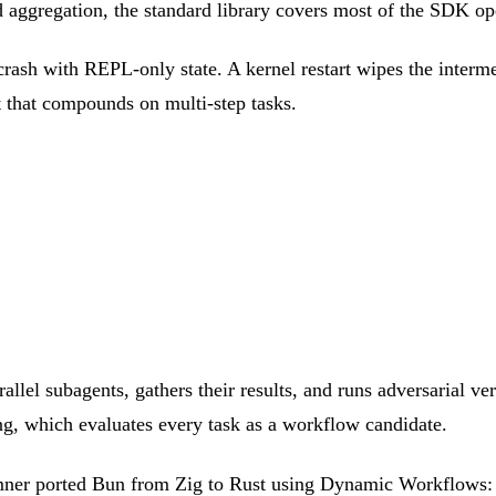
and aggregation, the standard library covers most of the SDK o
crash with REPL-only state. A kernel restart wipes the interme
t that compounds on multi-step tasks.
allel subagents, gathers their results, and runs adversarial ver
ng, which evaluates every task as a workflow candidate.
umner ported Bun from Zig to Rust using Dynamic Workflows: 