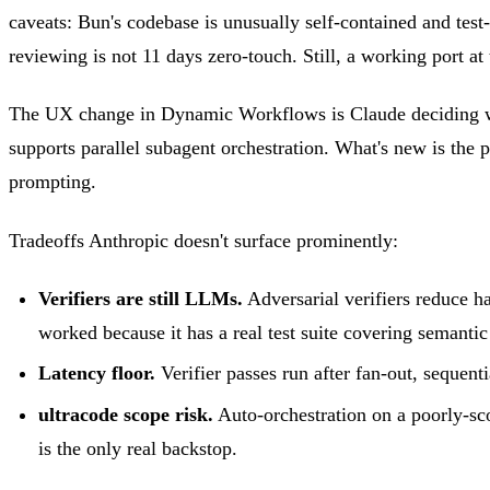
caveats: Bun's codebase is unusually self-contained and te
reviewing is not 11 days zero-touch. Still, a working port at t
The UX change in Dynamic Workflows is Claude deciding whe
supports parallel subagent orchestration. What's new is the p
prompting.
Tradeoffs Anthropic doesn't surface prominently:
Verifiers are still LLMs.
Adversarial verifiers reduce ha
worked because it has a real test suite covering semantic
Latency floor.
Verifier passes run after fan-out, sequent
ultracode scope risk.
Auto-orchestration on a poorly-sco
is the only real backstop.