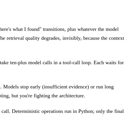
"here's what I found" transitions, plus whatever the model
 retrieval quality degrades, invisibly, because the context
take ten-plus model calls in a tool-call loop. Each waits for
. Models stop early (insufficient evidence) or run long
ing, but you're fighting the architecture.
 call. Deterministic operations run in Python; only the final