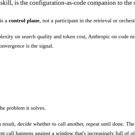
skill, is the configuration-as-code companion to the 
is a
control plane
, not a participant in the retrieval or orches
xity on search quality and token cost, Anthropic on code migr
onvergence is the signal.
the problem it solves.
 a result, decide whether to call another, repeat until done. Th
t call happens against a window that's increasingly full of ol