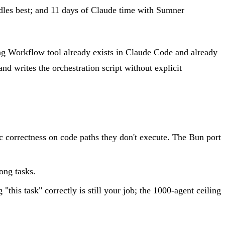
dles best; and 11 days of Claude time with Sumner
ng Workflow tool already exists in Claude Code and already
nd writes the orchestration script without explicit
ic correctness on code paths they don't execute. The Bun port
ong tasks.
his task" correctly is still your job; the 1000-agent ceiling