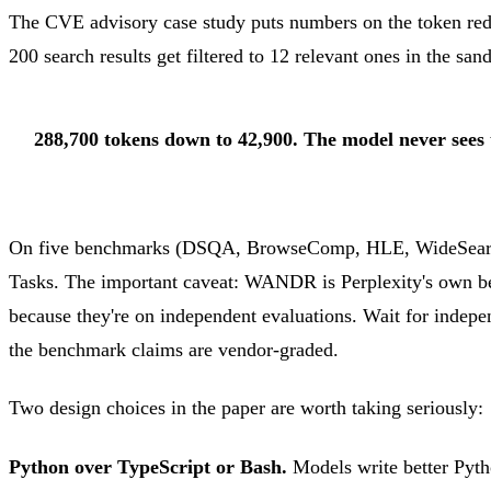
The CVE advisory case study puts numbers on the token redu
200 search results get filtered to 12 relevant ones in the sa
288,700 tokens down to 42,900. The model never sees th
On five benchmarks (DSQA, BrowseComp, HLE, WideSearch
Tasks. The important caveat: WANDR is Perplexity's own 
because they're on independent evaluations. Wait for indepen
the benchmark claims are vendor-graded.
Two design choices in the paper are worth taking seriously:
Python over TypeScript or Bash.
Models write better Pytho