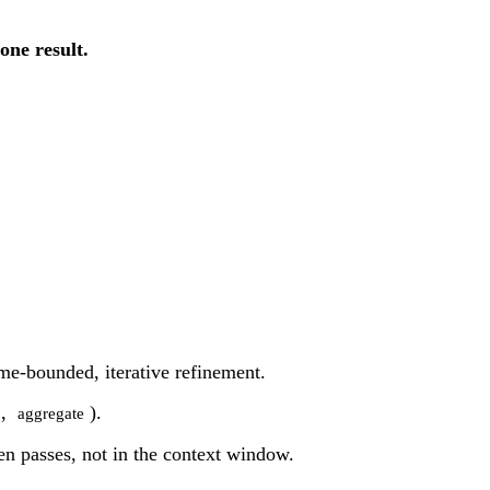
one result.
ime-bounded, iterative refinement.
,
).
aggregate
een passes, not in the context window.