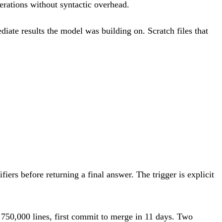
perations without syntactic overhead.
diate results the model was building on. Scratch files that
ifiers before returning a final answer. The trigger is explicit
750,000 lines, first commit to merge in 11 days. Two