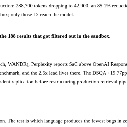
ction: 288,700 tokens dropping to 42,900, an 85.1% reductio
ndbox; only those 12 reach the model.
e 188 results that got filtered out in the sandbox.
, WANDR), Perplexity reports SaC above OpenAI Responses
benchmark, and the 2.5x lead lives there. The DSQA +19.77
dent replication before restructuring production retrieval pip
n. The test is which language produces the fewest bugs in ze