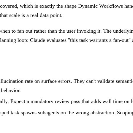
st-covered, which is exactly the shape Dynamic Workflows han
hat scale is a real data point.
n to fan out rather than the user invoking it. The underlyi
lanning loop: Claude evaluates "this task warrants a fan-out" a
llucination rate on surface errors. They can't validate semant
 behavior.
ially. Expect a mandatory review pass that adds wall time on l
ped task spawns subagents on the wrong abstraction. Scoping "t