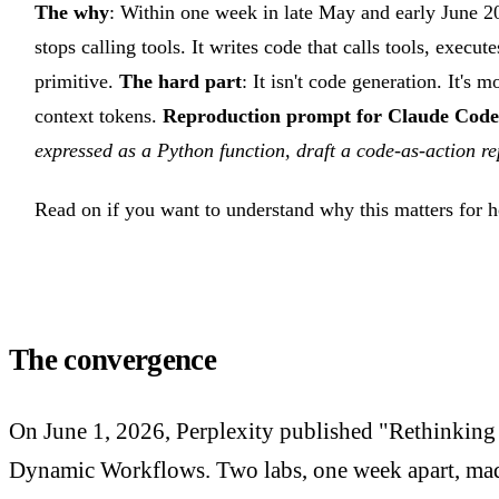
The why
: Within one week in late May and early June 20
stops calling tools. It writes code that calls tools, execu
primitive.
The hard part
: It isn't code generation. It's
context tokens.
Reproduction prompt for Claude Code
expressed as a Python function, draft a code-as-action 
Read on if you want to understand why this matters for 
The convergence
On June 1, 2026, Perplexity published "Rethinking
Dynamic Workflows. Two labs, one week apart, made 