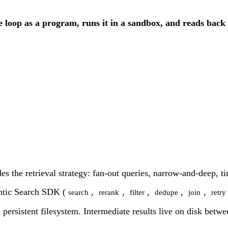
he loop as a program, runs it in a sandbox, and reads back 
des the retrieval strategy: fan-out queries, narrow-and-deep, t
entic Search SDK (
,
,
,
,
,
search
rerank
filter
dedupe
join
retry
 persistent filesystem. Intermediate results live on disk betw