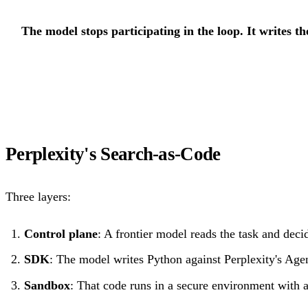
The model stops participating in the loop. It writes t
Perplexity's Search-as-Code
Three layers:
Control plane
: A frontier model reads the task and deci
SDK
: The model writes Python against Perplexity's Ag
Sandbox
: That code runs in a secure environment with a