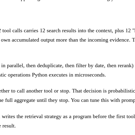
tool calls carries 12 search results into the context, plus 12 
s own accumulated output more than the incoming evidence. The
 parallel, then deduplicate, then filter by date, then rerank) 
istic operations Python executes in microseconds.
er to call another tool or stop. That decision is probabilistic
e full aggregate until they stop. You can tune this with prompt
rites the retrieval strategy as a program before the first tool
 result.