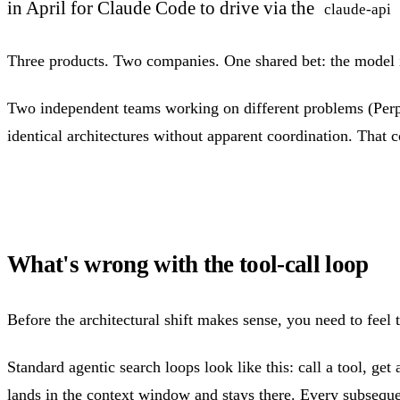
in April for Claude Code to drive via the
claude-api
Three products. Two companies. One shared bet: the model 
Two independent teams working on different problems (Perple
identical architectures without apparent coordination. That c
What's wrong with the tool-call loop
Before the architectural shift makes sense, you need to feel 
Standard agentic search loops look like this: call a tool, get
lands in the context window and stays there. Every subsequen