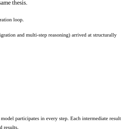
same thesis.
tration loop.
ation and multi-step reasoning) arrived at structurally
e model participates in every step. Each intermediate result
d results.