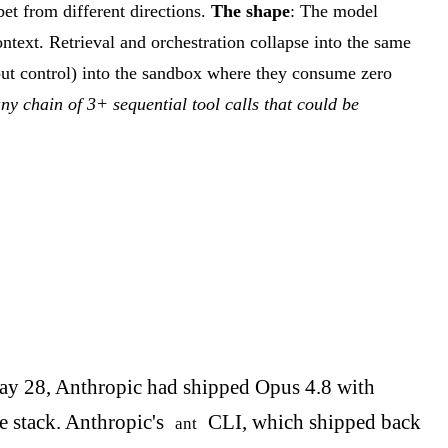
et from different directions.
The shape
: The model
context. Retrieval and orchestration collapse into the same
n-out control) into the sandbox where they consume zero
ny chain of 3+ sequential tool calls that could be
May 28, Anthropic had shipped Opus 4.8 with
e stack. Anthropic's
CLI, which shipped back
ant