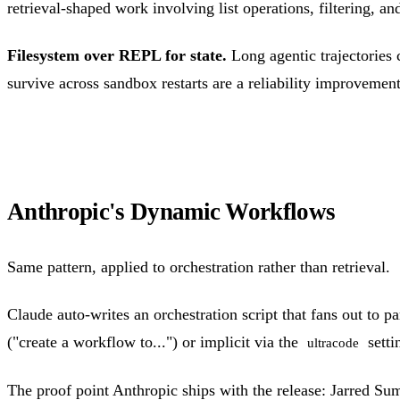
retrieval-shaped work involving list operations, filtering, 
Filesystem over REPL for state.
Long agentic trajectories 
survive across sandbox restarts are a reliability improvemen
Anthropic's Dynamic Workflows
Same pattern, applied to orchestration rather than retrieval.
Claude auto-writes an orchestration script that fans out to par
("create a workflow to...") or implicit via the
setti
ultracode
The proof point Anthropic ships with the release: Jarred S