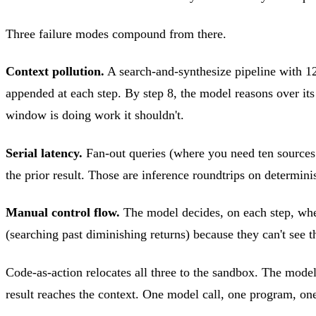
Three failure modes compound from there.
Context pollution.
A search-and-synthesize pipeline with 12 
appended at each step. By step 8, the model reasons over it
window is doing work it shouldn't.
Serial latency.
Fan-out queries (where you need ten sources in
the prior result. Those are inference roundtrips on determin
Manual control flow.
The model decides, on each step, wheth
(searching past diminishing returns) because they can't see th
Code-as-action relocates all three to the sandbox. The model w
result reaches the context. One model call, one program, one