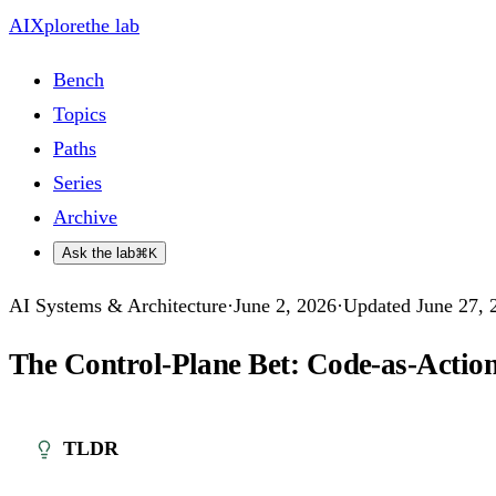
AIXplore
the lab
Bench
Topics
Paths
Series
Archive
Ask the lab
⌘K
AI Systems & Architecture
·
June 2, 2026
·
Updated
June 27, 
The Control-Plane Bet: Code-as-Action
TLDR