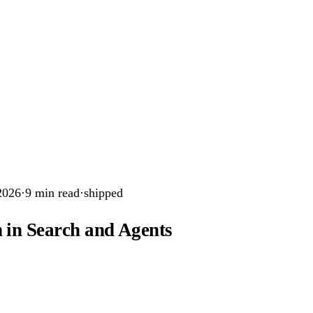
2026
·
9
min read
·
shipped
 in Search and Agents