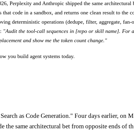
26, Perplexity and Anthropic shipped the same architectural b
tes that code in a sandbox, and returns one clean result to the 
 moving deterministic operations (dedupe, filter, aggregate, fa
:
"Audit the tool-call sequences in [repo or skill name]. For a
replacement and show me the token count change."
how you build agent systems today.
 Search as Code Generation." Four days earlier, on 
the same architectural bet from opposite ends of th