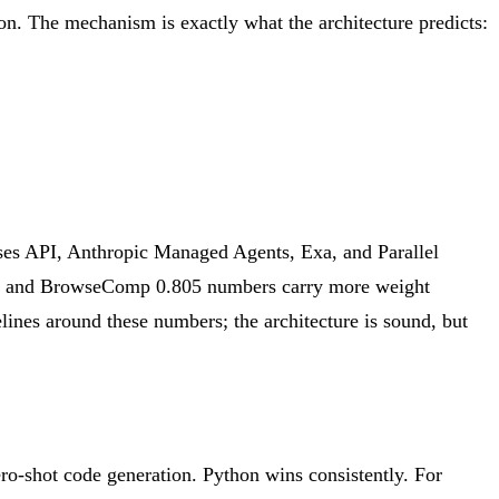
n. The mechanism is exactly what the architecture predicts:
 API, Anthropic Managed Agents, Exa, and Parallel
pp and BrowseComp 0.805 numbers carry more weight
elines around these numbers; the architecture is sound, but
ro-shot code generation. Python wins consistently. For