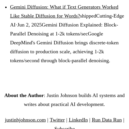
Gemini Diffusion: What if Text Generators Worked
Like Stable Diffusion for Words?
shipped
Cutting-Edge
AI
·
Jun 2, 2025
Gemini Diffusion Explained: Block-
Parallel Denoising at 1-2k tokens/sec
Google
DeepMind's Gemini Diffusion brings discrete-token
diffusion to production scale, achieving 1-2k
tokens/second through block-parallel denoising.
About the Author
: Justin Johnson builds AI systems and
writes about practical AI development.
justinhjohnson.com
|
Twitter
|
LinkedIn
|
Run Data Run
|
Subscribe