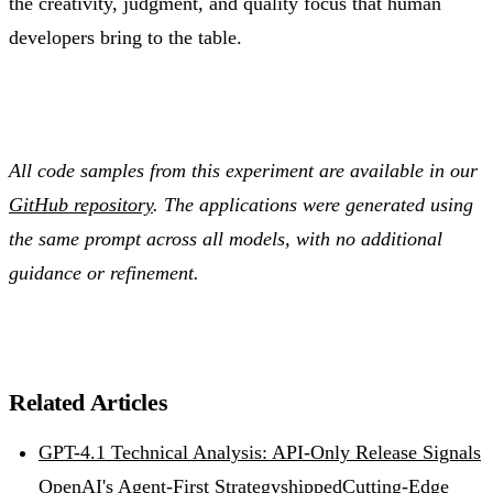
the creativity, judgment, and quality focus that human
developers bring to the table.
All code samples from this experiment are available in our
GitHub repository
. The applications were generated using
the same prompt across all models, with no additional
guidance or refinement.
Related Articles
GPT-4.1 Technical Analysis: API-Only Release Signals
OpenAI's Agent-First Strategy
shipped
Cutting-Edge