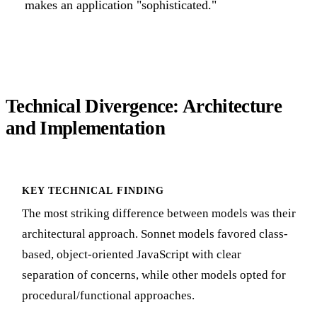
makes an application "sophisticated."
Technical Divergence: Architecture
and Implementation
KEY TECHNICAL FINDING
The most striking difference between models was their
architectural approach. Sonnet models favored class-
based, object-oriented JavaScript with clear
separation of concerns, while other models opted for
procedural/functional approaches.