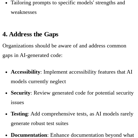
Tailoring prompts to specific models' strengths and
weaknesses
4. Address the Gaps
Organizations should be aware of and address common
gaps in AI-generated code:
Accessibility
: Implement accessibility features that AI
models currently neglect
Security
: Review generated code for potential security
issues
Testing
: Add comprehensive tests, as AI models rarely
generate robust test suites
Documentation
: Enhance documentation beyond what