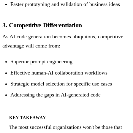
Faster prototyping and validation of business ideas
3. Competitive Differentiation
As AI code generation becomes ubiquitous, competitive
advantage will come from:
Superior prompt engineering
Effective human-AI collaboration workflows
Strategic model selection for specific use cases
Addressing the gaps in AI-generated code
KEY TAKEAWAY
The most successful organizations won't be those that