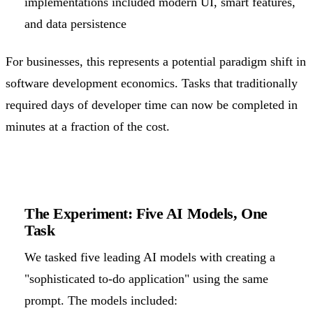
implementations included modern UI, smart features,
and data persistence
For businesses, this represents a potential paradigm shift in
software development economics. Tasks that traditionally
required days of developer time can now be completed in
minutes at a fraction of the cost.
The Experiment: Five AI Models, One
Task
We tasked five leading AI models with creating a
"sophisticated to-do application" using the same
prompt. The models included: