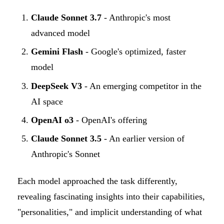
Claude Sonnet 3.7
- Anthropic's most
advanced model
Gemini Flash
- Google's optimized, faster
model
DeepSeek V3
- An emerging competitor in the
AI space
OpenAI o3
- OpenAI's offering
Claude Sonnet 3.5
- An earlier version of
Anthropic's Sonnet
Each model approached the task differently,
revealing fascinating insights into their capabilities,
"personalities," and implicit understanding of what