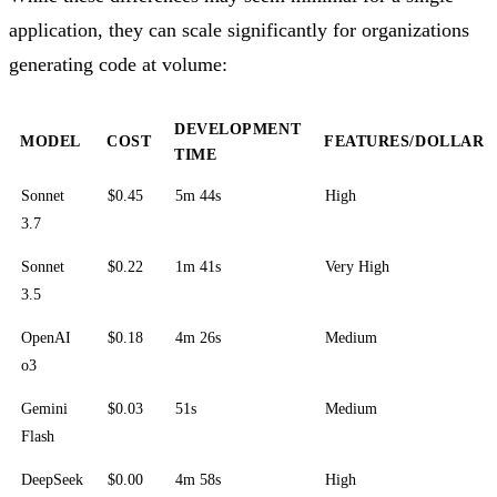
application, they can scale significantly for organizations
generating code at volume:
DEVELOPMENT
MODEL
COST
FEATURES/DOLLAR
TIME
Sonnet
$0.45
5m 44s
High
3.7
Sonnet
$0.22
1m 41s
Very High
3.5
OpenAI
$0.18
4m 26s
Medium
o3
Gemini
$0.03
51s
Medium
Flash
DeepSeek
$0.00
4m 58s
High