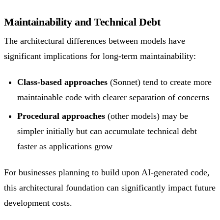
Maintainability and Technical Debt
The architectural differences between models have
significant implications for long-term maintainability:
Class-based approaches
(Sonnet) tend to create more
maintainable code with clearer separation of concerns
Procedural approaches
(other models) may be
simpler initially but can accumulate technical debt
faster as applications grow
For businesses planning to build upon AI-generated code,
this architectural foundation can significantly impact future
development costs.