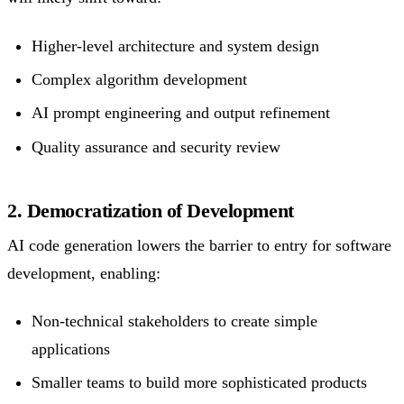
Higher-level architecture and system design
Complex algorithm development
AI prompt engineering and output refinement
Quality assurance and security review
2. Democratization of Development
AI code generation lowers the barrier to entry for software
development, enabling:
Non-technical stakeholders to create simple
applications
Smaller teams to build more sophisticated products