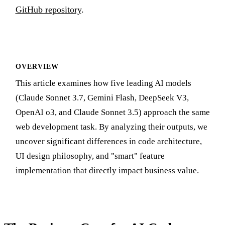
GitHub repository
.
OVERVIEW
This article examines how five leading AI models
(Claude Sonnet 3.7, Gemini Flash, DeepSeek V3,
OpenAI o3, and Claude Sonnet 3.5) approach the same
web development task. By analyzing their outputs, we
uncover significant differences in code architecture,
UI design philosophy, and "smart" feature
implementation that directly impact business value.