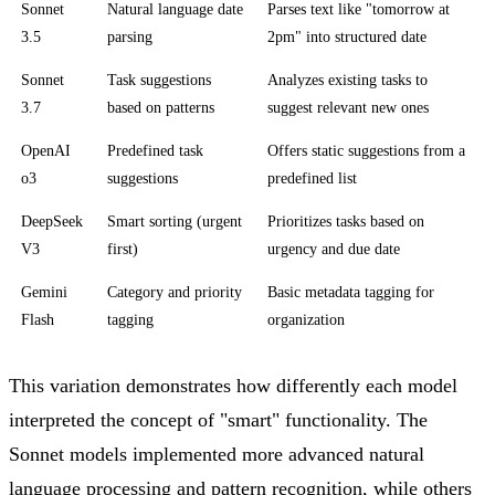
Sonnet
Natural language date
Parses text like "tomorrow at
3.5
parsing
2pm" into structured date
Sonnet
Task suggestions
Analyzes existing tasks to
3.7
based on patterns
suggest relevant new ones
OpenAI
Predefined task
Offers static suggestions from a
o3
suggestions
predefined list
DeepSeek
Smart sorting (urgent
Prioritizes tasks based on
V3
first)
urgency and due date
Gemini
Category and priority
Basic metadata tagging for
Flash
tagging
organization
This variation demonstrates how differently each model
interpreted the concept of "smart" functionality. The
Sonnet models implemented more advanced natural
language processing and pattern recognition, while others