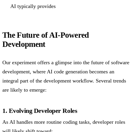
AI typically provides
The Future of AI-Powered
Development
Our experiment offers a glimpse into the future of software
development, where AI code generation becomes an
integral part of the development workflow. Several trends
are likely to emerge:
1. Evolving Developer Roles
As AI handles more routine coding tasks, developer roles
will likely shift toward: