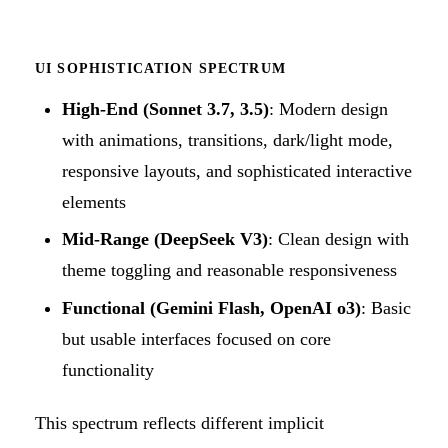
UI SOPHISTICATION SPECTRUM
High-End (Sonnet 3.7, 3.5)
: Modern design
with animations, transitions, dark/light mode,
responsive layouts, and sophisticated interactive
elements
Mid-Range (DeepSeek V3)
: Clean design with
theme toggling and reasonable responsiveness
Functional (Gemini Flash, OpenAI o3)
: Basic
but usable interfaces focused on core
functionality
This spectrum reflects different implicit