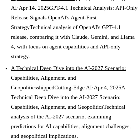
AI
·
Apr 14, 2025
GPT-4.1 Technical Analysis: API-Only
Release Signals OpenAI's Agent-First
Strategy
Technical analysis of OpenAI's GPT-4.1
release, comparing it with Claude, Gemini, and Llama
4, with focus on agent capabilities and API-only
strategy.
A Technical Deep Dive into the AI-2027 Scenario:
Capabilities, Alignment, and
Geopolitics
shipped
Cutting-Edge AI
·
Apr 4, 2025
A
Technical Deep Dive into the AI-2027 Scenario:
Capabilities, Alignment, and Geopolitics
Technical
analysis of the AI-2027 scenario, examining
predictions for AI capabilities, alignment challenges,
and geopolitical implications.