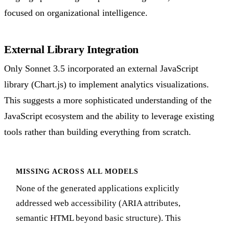
focused on organizational intelligence.
External Library Integration
Only Sonnet 3.5 incorporated an external JavaScript
library (Chart.js) to implement analytics visualizations.
This suggests a more sophisticated understanding of the
JavaScript ecosystem and the ability to leverage existing
tools rather than building everything from scratch.
MISSING ACROSS ALL MODELS
None of the generated applications explicitly
addressed web accessibility (ARIA attributes,
semantic HTML beyond basic structure). This