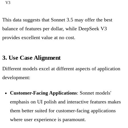
V3
This data suggests that Sonnet 3.5 may offer the best
balance of features per dollar, while DeepSeek V3
provides excellent value at no cost.
3. Use Case Alignment
Different models excel at different aspects of application
development:
Customer-Facing Applications
: Sonnet models'
emphasis on UI polish and interactive features makes
them better suited for customer-facing applications
where user experience is paramount.