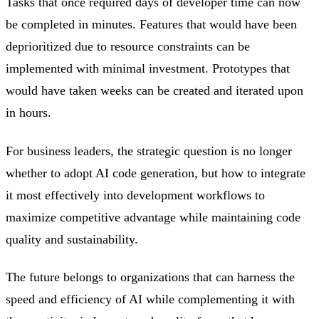
Tasks that once required days of developer time can now
be completed in minutes. Features that would have been
deprioritized due to resource constraints can be
implemented with minimal investment. Prototypes that
would have taken weeks can be created and iterated upon
in hours.
For business leaders, the strategic question is no longer
whether to adopt AI code generation, but how to integrate
it most effectively into development workflows to
maximize competitive advantage while maintaining code
quality and sustainability.
The future belongs to organizations that can harness the
speed and efficiency of AI while complementing it with