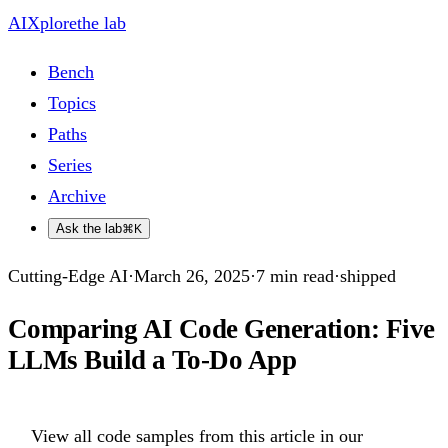
AIXplore
the lab
Bench
Topics
Paths
Series
Archive
Ask the lab
⌘K
Cutting-Edge AI
·
March 26, 2025
·
7
min read
·
shipped
Comparing AI Code Generation: Five
LLMs Build a To-Do App
View all code samples from this article in our