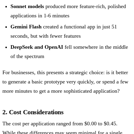
Sonnet models
produced more feature-rich, polished
applications in 1-6 minutes
Gemini Flash
created a functional app in just 51
seconds, but with fewer features
DeepSeek and OpenAI
fell somewhere in the middle
of the spectrum
For businesses, this presents a strategic choice: is it better
to generate a basic prototype very quickly, or spend a few
more minutes to get a more sophisticated application?
2. Cost Considerations
The cost per application ranged from $0.00 to $0.45.
While these differences may seem minimal for a single