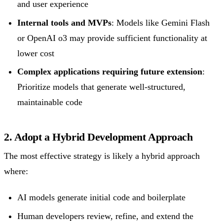
and user experience
Internal tools and MVPs
: Models like Gemini Flash
or OpenAI o3 may provide sufficient functionality at
lower cost
Complex applications requiring future extension
:
Prioritize models that generate well-structured,
maintainable code
2. Adopt a Hybrid Development Approach
The most effective strategy is likely a hybrid approach
where:
AI models generate initial code and boilerplate
Human developers review, refine, and extend the