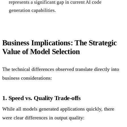
represents a significant gap in current AI code
generation capabilities.
Business Implications: The Strategic
Value of Model Selection
The technical differences observed translate directly into
business considerations:
1. Speed vs. Quality Trade-offs
While all models generated applications quickly, there
were clear differences in output quality: