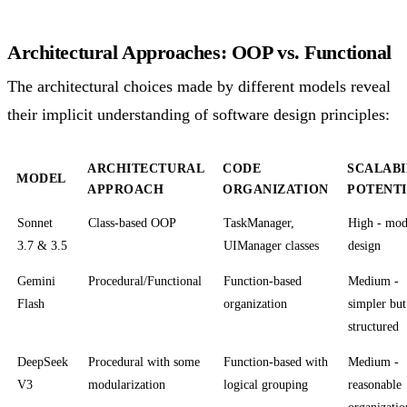
Architectural Approaches: OOP vs. Functional
The architectural choices made by different models reveal
their implicit understanding of software design principles:
ARCHITECTURAL
CODE
SCALABI
MODEL
APPROACH
ORGANIZATION
POTENT
Sonnet
Class-based OOP
TaskManager,
High - mod
3.7 & 3.5
UIManager classes
design
Gemini
Procedural/Functional
Function-based
Medium -
Flash
organization
simpler but
structured
DeepSeek
Procedural with some
Function-based with
Medium -
V3
modularization
logical grouping
reasonable
organizatio