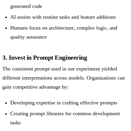
generated code
AI assists with routine tasks and feature additions
Humans focus on architecture, complex logic, and
quality assurance
3. Invest in Prompt Engineering
The consistent prompt used in our experiment yielded
different interpretations across models. Organizations can
gain competitive advantage by:
Developing expertise in crafting effective prompts
Creating prompt libraries for common development
tasks