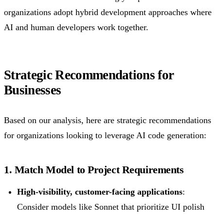
organizations adopt hybrid development approaches where
AI and human developers work together.
Strategic Recommendations for
Businesses
Based on our analysis, here are strategic recommendations
for organizations looking to leverage AI code generation:
1. Match Model to Project Requirements
High-visibility, customer-facing applications
:
Consider models like Sonnet that prioritize UI polish