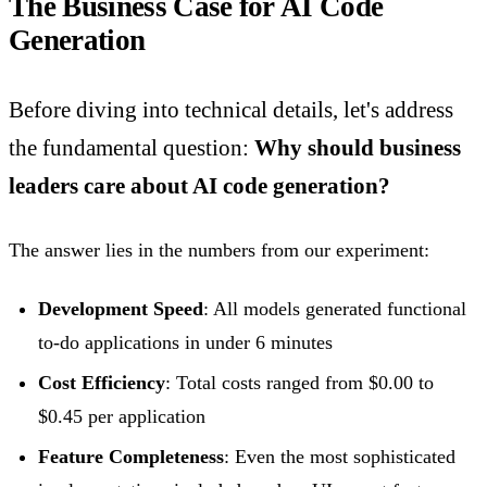
The Business Case for AI Code
Generation
Before diving into technical details, let's address
the fundamental question:
Why should business
leaders care about AI code generation?
The answer lies in the numbers from our experiment:
Development Speed
: All models generated functional
to-do applications in under 6 minutes
Cost Efficiency
: Total costs ranged from $0.00 to
$0.45 per application
Feature Completeness
: Even the most sophisticated