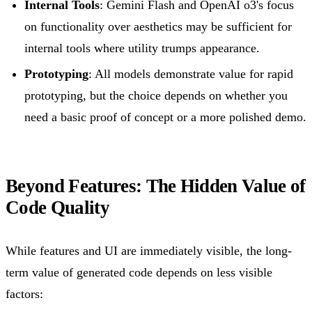
Internal Tools
: Gemini Flash and OpenAI o3's focus
on functionality over aesthetics may be sufficient for
internal tools where utility trumps appearance.
Prototyping
: All models demonstrate value for rapid
prototyping, but the choice depends on whether you
need a basic proof of concept or a more polished demo.
Beyond Features: The Hidden Value of
Code Quality
While features and UI are immediately visible, the long-
term value of generated code depends on less visible
factors: