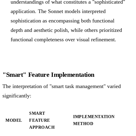
understandings of what constitutes a "sophisticated"
application. The Sonnet models interpreted
sophistication as encompassing both functional
depth and aesthetic polish, while others prioritized
functional completeness over visual refinement.
"Smart" Feature Implementation
The interpretation of "smart task management" varied
significantly:
SMART
IMPLEMENTATION
MODEL
FEATURE
METHOD
APPROACH