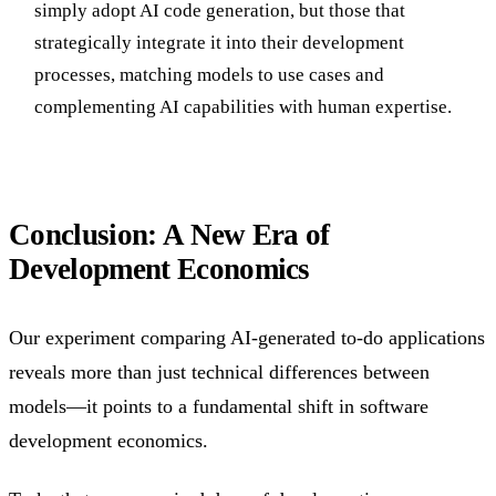
simply adopt AI code generation, but those that
strategically integrate it into their development
processes, matching models to use cases and
complementing AI capabilities with human expertise.
Conclusion: A New Era of
Development Economics
Our experiment comparing AI-generated to-do applications
reveals more than just technical differences between
models—it points to a fundamental shift in software
development economics.