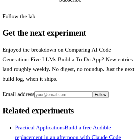
Follow the lab
Get the next experiment
Enjoyed the breakdown on Comparing AI Code
Generation: Five LLMs Build a To-Do App? New entries
land roughly weekly. No digest, no roundup. Just the next
build log, when it ships.
Email address
Follow
Related experiments
Practical Applications
Build a free Audible
replacement in an afternoon with Claude Code