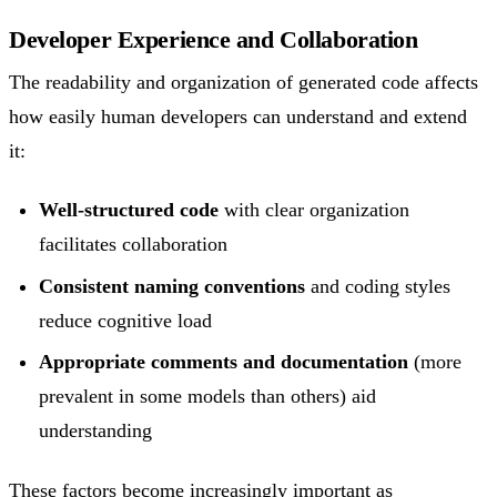
Developer Experience and Collaboration
The readability and organization of generated code affects
how easily human developers can understand and extend
it:
Well-structured code
with clear organization
facilitates collaboration
Consistent naming conventions
and coding styles
reduce cognitive load
Appropriate comments and documentation
(more
prevalent in some models than others) aid
understanding
These factors become increasingly important as