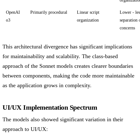
OpenAI
Primarily procedural
Linear script
Lower - les
o3
organization
separation 
concerns
This architectural divergence has significant implications
for maintainability and scalability. The class-based
approach of the Sonnet models creates clearer boundaries
between components, making the code more maintainable
as the application grows in complexity.
UI/UX Implementation Spectrum
The models also showed significant variation in their
approach to UI/UX: