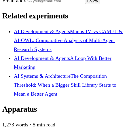
Email address
Follow
Related experiments
AI Development & Agents
Manus IM vs CAMEL &
AI-OWL: Comparative Analysis of Multi-Agent
Research Systems
AI Development & Agents
A Loop With Better
Marketing
AI Systems & Architecture
The Composition
Threshold: When a Bigger Skill Library Starts to
Mean a Better Agent
Apparatus
1,273
words ·
5
min read