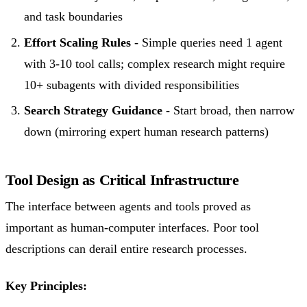
and task boundaries
Effort Scaling Rules
- Simple queries need 1 agent
with 3-10 tool calls; complex research might require
10+ subagents with divided responsibilities
Search Strategy Guidance
- Start broad, then narrow
down (mirroring expert human research patterns)
Tool Design as Critical Infrastructure
The interface between agents and tools proved as
important as human-computer interfaces. Poor tool
descriptions can derail entire research processes.
Key Principles: