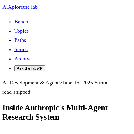
AIXplore
the lab
Bench
Topics
Paths
Series
Archive
Ask the lab
⌘K
AI Development & Agents
·
June 16, 2025
·
5
min
read
·
shipped
Inside Anthropic's Multi-Agent
Research System