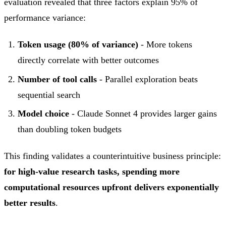
evaluation revealed that three factors explain 95% of
performance variance:
Token usage (80% of variance)
- More tokens
directly correlate with better outcomes
Number of tool calls
- Parallel exploration beats
sequential search
Model choice
- Claude Sonnet 4 provides larger gains
than doubling token budgets
This finding validates a counterintuitive business principle:
for high-value research tasks, spending more
computational resources upfront delivers exponentially
better results
.