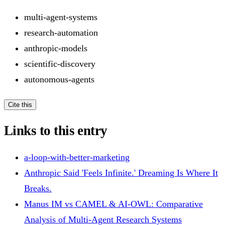
multi-agent-systems
research-automation
anthropic-models
scientific-discovery
autonomous-agents
Cite this
Links to this entry
a-loop-with-better-marketing
Anthropic Said 'Feels Infinite.' Dreaming Is Where It
Breaks.
Manus IM vs CAMEL & AI-OWL: Comparative
Analysis of Multi-Agent Research Systems