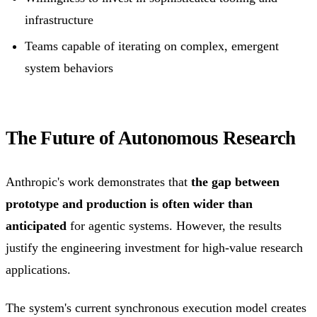
infrastructure
Teams capable of iterating on complex, emergent
system behaviors
The Future of Autonomous Research
Anthropic's work demonstrates that
the gap between
prototype and production is often wider than
anticipated
for agentic systems. However, the results
justify the engineering investment for high-value research
applications.
The system's current synchronous execution model creates