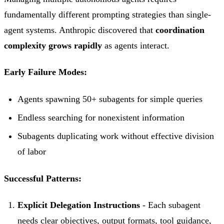
fundamentally different prompting strategies than single-
agent systems. Anthropic discovered that
coordination
complexity grows rapidly
as agents interact.
Early Failure Modes:
Agents spawning 50+ subagents for simple queries
Endless searching for nonexistent information
Subagents duplicating work without effective division
of labor
Successful Patterns:
Explicit Delegation Instructions
- Each subagent
needs clear objectives, output formats, tool guidance,