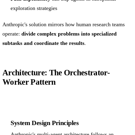
exploration strategies
Anthropic's solution mirrors how human research teams
operate:
divide complex problems into specialized
subtasks and coordinate the results
.
Architecture: The Orchestrator-
Worker Pattern
System Design Principles
Anthropic's multi-agent architecture follows an