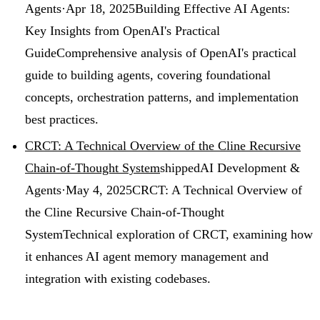
Agents
·
Apr 18, 2025
Building Effective AI Agents:
Key Insights from OpenAI's Practical
Guide
Comprehensive analysis of OpenAI's practical
guide to building agents, covering foundational
concepts, orchestration patterns, and implementation
best practices.
CRCT: A Technical Overview of the Cline Recursive
Chain-of-Thought System
shipped
AI Development &
Agents
·
May 4, 2025
CRCT: A Technical Overview of
the Cline Recursive Chain-of-Thought
System
Technical exploration of CRCT, examining how
it enhances AI agent memory management and
integration with existing codebases.