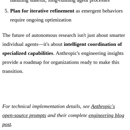
Plan for iterative refinement
as emergent behaviors
require ongoing optimization
The future of autonomous research isn't just about smarter
individual agents—it's about
intelligent coordination of
specialized capabilities
. Anthropic's engineering insights
provide a roadmap for organizations ready to make this
transition.
For technical implementation details, see
Anthropic's
open-source prompts
and their complete
engineering blog
post
.