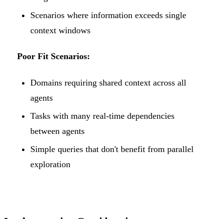
Scenarios where information exceeds single
context windows
Poor Fit Scenarios:
Domains requiring shared context across all
agents
Tasks with many real-time dependencies
between agents
Simple queries that don't benefit from parallel
exploration