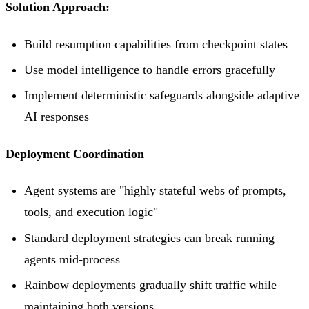
Solution Approach:
Build resumption capabilities from checkpoint states
Use model intelligence to handle errors gracefully
Implement deterministic safeguards alongside adaptive
AI responses
Deployment Coordination
Agent systems are "highly stateful webs of prompts,
tools, and execution logic"
Standard deployment strategies can break running
agents mid-process
Rainbow deployments gradually shift traffic while
maintaining both versions