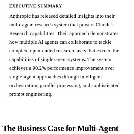
EXECUTIVE SUMMARY
Anthropic has released detailed insights into their
multi-agent research system that powers Claude's
Research capabilities. Their approach demonstrates
how multiple AI agents can collaborate to tackle
complex, open-ended research tasks that exceed the
capabilities of single-agent systems. The system
achieves a 90.2% performance improvement over
single-agent approaches through intelligent
orchestration, parallel processing, and sophisticated
prompt engineering.
The Business Case for Multi-Agent