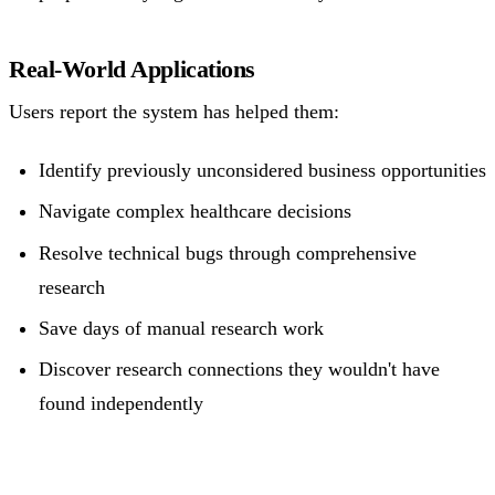
Real-World Applications
Users report the system has helped them:
Identify previously unconsidered business opportunities
Navigate complex healthcare decisions
Resolve technical bugs through comprehensive
research
Save days of manual research work
Discover research connections they wouldn't have
found independently