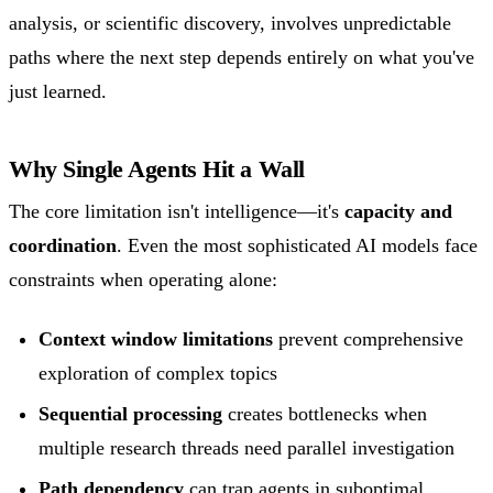
analysis, or scientific discovery, involves unpredictable
paths where the next step depends entirely on what you've
just learned.
Why Single Agents Hit a Wall
The core limitation isn't intelligence—it's
capacity and
coordination
. Even the most sophisticated AI models face
constraints when operating alone:
Context window limitations
prevent comprehensive
exploration of complex topics
Sequential processing
creates bottlenecks when
multiple research threads need parallel investigation
Path dependency
can trap agents in suboptimal