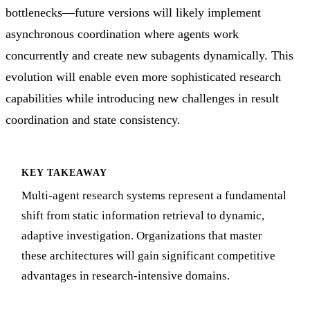
bottlenecks—future versions will likely implement
asynchronous coordination where agents work
concurrently and create new subagents dynamically. This
evolution will enable even more sophisticated research
capabilities while introducing new challenges in result
coordination and state consistency.
KEY TAKEAWAY
Multi-agent research systems represent a fundamental
shift from static information retrieval to dynamic,
adaptive investigation. Organizations that master
these architectures will gain significant competitive
advantages in research-intensive domains.