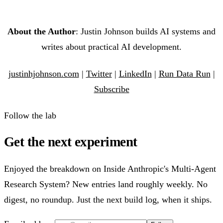
About the Author
: Justin Johnson builds AI systems and
writes about practical AI development.
justinhjohnson.com
|
Twitter
|
LinkedIn
|
Run Data Run
|
Subscribe
Follow the lab
Get the next experiment
Enjoyed the breakdown on Inside Anthropic's Multi-Agent
Research System? New entries land roughly weekly. No
digest, no roundup. Just the next build log, when it ships.