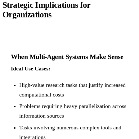
Strategic Implications for
Organizations
When Multi-Agent Systems Make Sense
Ideal Use Cases:
High-value research tasks that justify increased
computational costs
Problems requiring heavy parallelization across
information sources
Tasks involving numerous complex tools and
integrations