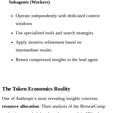
Subagents (Workers)
Operate independently with dedicated context
windows
Use specialized tools and search strategies
Apply iterative refinement based on
intermediate results
Return compressed insights to the lead agent
The Token Economics Reality
One of Anthropic's most revealing insights concerns
resource allocation
. Their analysis of the BrowseComp