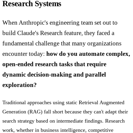
Research Systems
When Anthropic's engineering team set out to
build Claude's Research feature, they faced a
fundamental challenge that many organizations
encounter today:
how do you automate complex,
open-ended research tasks that require
dynamic decision-making and parallel
exploration?
Traditional approaches using static Retrieval Augmented
Generation (RAG) fall short because they can't adapt their
search strategy based on intermediate findings. Research
work, whether in business intelligence, competitive