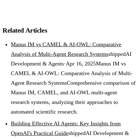
Related Articles
Manus IM vs CAMEL & AI-OWL: Comparative
Analysis of Multi-Agent Research Systems
shipped
AI
Development & Agents
·
Apr 16, 2025
Manus IM vs
CAMEL & AI-OWL: Comparative Analysis of Multi-
Agent Research Systems
Comprehensive comparison of
Manus IM, CAMEL, and AI-OWL multi-agent
research systems, analyzing their approaches to
automated scientific research.
Building Effective AI Agents: Key Insights from
OpenAI's Practical Guide
shipped
AI Development &