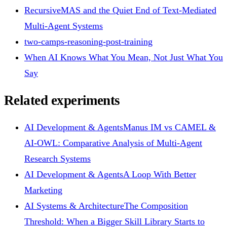
RecursiveMAS and the Quiet End of Text-Mediated
Multi-Agent Systems
two-camps-reasoning-post-training
When AI Knows What You Mean, Not Just What You
Say
Related experiments
AI Development & Agents
Manus IM vs CAMEL &
AI-OWL: Comparative Analysis of Multi-Agent
Research Systems
AI Development & Agents
A Loop With Better
Marketing
AI Systems & Architecture
The Composition
Threshold: When a Bigger Skill Library Starts to