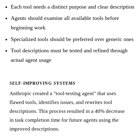
Each tool needs a distinct purpose and clear description
Agents should examine all available tools before
beginning work
Specialized tools should be preferred over generic ones
Tool descriptions must be tested and refined through
actual agent usage
SELF-IMPROVING SYSTEMS
Anthropic created a "tool-testing agent" that uses
flawed tools, identifies issues, and rewrites tool
descriptions. This process resulted in a 40% decrease
in task completion time for future agents using the
improved descriptions.