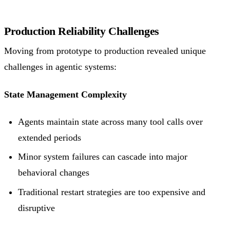
Production Reliability Challenges
Moving from prototype to production revealed unique
challenges in agentic systems:
State Management Complexity
Agents maintain state across many tool calls over
extended periods
Minor system failures can cascade into major
behavioral changes
Traditional restart strategies are too expensive and
disruptive