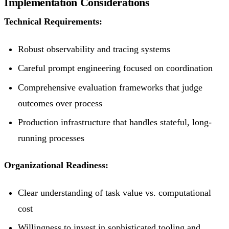
Implementation Considerations
Technical Requirements:
Robust observability and tracing systems
Careful prompt engineering focused on coordination
Comprehensive evaluation frameworks that judge
outcomes over process
Production infrastructure that handles stateful, long-
running processes
Organizational Readiness:
Clear understanding of task value vs. computational
cost
Willingness to invest in sophisticated tooling and