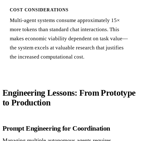
COST CONSIDERATIONS
Multi-agent systems consume approximately 15×
more tokens than standard chat interactions. This
makes economic viability dependent on task value—
the system excels at valuable research that justifies
the increased computational cost.
Engineering Lessons: From Prototype
to Production
Prompt Engineering for Coordination
Managing multiple autonomous agents requires