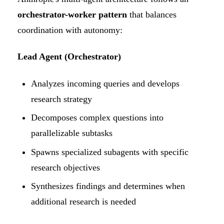
orchestrator-worker pattern
that balances
coordination with autonomy:
Lead Agent (Orchestrator)
Analyzes incoming queries and develops
research strategy
Decomposes complex questions into
parallelizable subtasks
Spawns specialized subagents with specific
research objectives
Synthesizes findings and determines when
additional research is needed