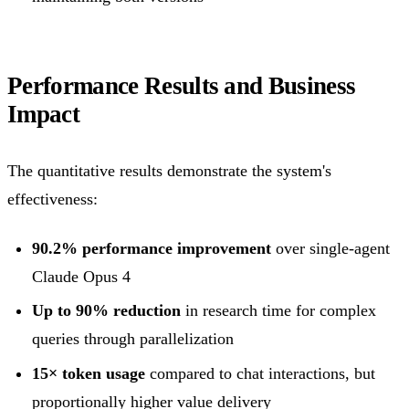
Performance Results and Business
Impact
The quantitative results demonstrate the system's
effectiveness:
90.2% performance improvement
over single-agent
Claude Opus 4
Up to 90% reduction
in research time for complex
queries through parallelization
15× token usage
compared to chat interactions, but
proportionally higher value delivery