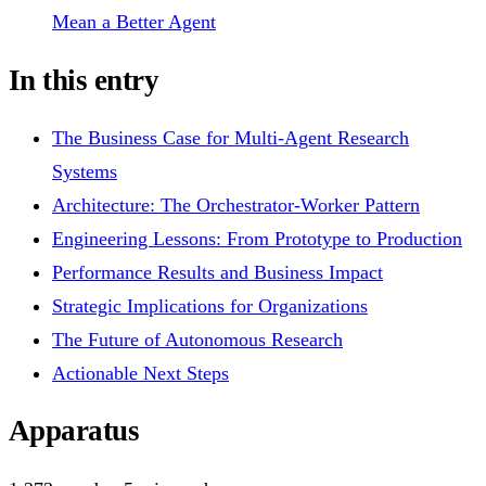
Mean a Better Agent
In this entry
The Business Case for Multi-Agent Research
Systems
Architecture: The Orchestrator-Worker Pattern
Engineering Lessons: From Prototype to Production
Performance Results and Business Impact
Strategic Implications for Organizations
The Future of Autonomous Research
Actionable Next Steps
Apparatus