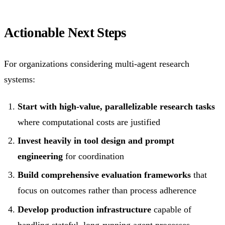
Actionable Next Steps
For organizations considering multi-agent research
systems:
Start with high-value, parallelizable research tasks
where computational costs are justified
Invest heavily in tool design and prompt
engineering
for coordination
Build comprehensive evaluation frameworks
that
focus on outcomes rather than process adherence
Develop production infrastructure
capable of
handling stateful, long-running agent processes