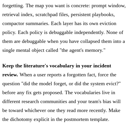
forgetting. The map you want is concrete: prompt window,
retrieval index, scratchpad files, persistent playbooks,
compactor summaries. Each layer has its own eviction
policy. Each policy is debuggable independently. None of
them are debuggable when you have collapsed them into a
single mental object called "the agent's memory."
Keep the literature's vocabulary in your incident
review.
When a user reports a forgotten fact, force the
question "did the model forget, or did the system evict?"
before any fix gets proposed. The vocabularies live in
different research communities and your team's bias will
be toward whichever one they read more recently. Make
the dichotomy explicit in the postmortem template.