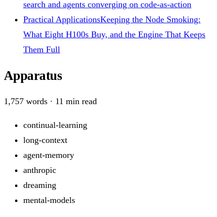
search and agents converging on code-as-action
Practical Applications
Keeping the Node Smoking:
What Eight H100s Buy, and the Engine That Keeps
Them Full
Apparatus
1,757
words ·
11
min read
continual-learning
long-context
agent-memory
anthropic
dreaming
mental-models