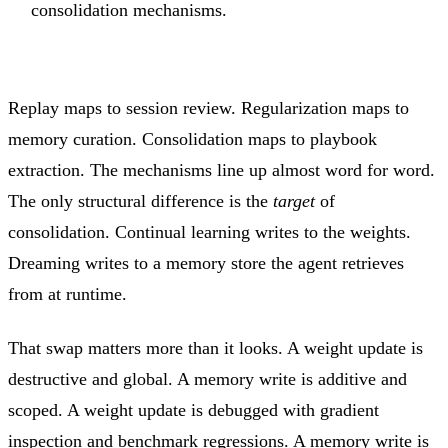
consolidation mechanisms.
Replay maps to session review. Regularization maps to
memory curation. Consolidation maps to playbook
extraction. The mechanisms line up almost word for word.
The only structural difference is the
target
of
consolidation. Continual learning writes to the weights.
Dreaming writes to a memory store the agent retrieves
from at runtime.
That swap matters more than it looks. A weight update is
destructive and global. A memory write is additive and
scoped. A weight update is debugged with gradient
inspection and benchmark regressions. A memory write is