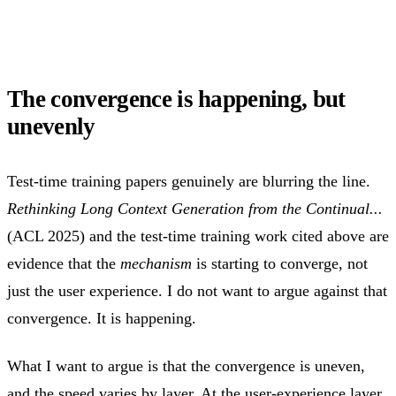
The convergence is happening, but
unevenly
Test-time training papers genuinely are blurring the line.
Rethinking Long Context Generation from the Continual...
(ACL 2025) and the test-time training work cited above are
evidence that the
mechanism
is starting to converge, not
just the user experience. I do not want to argue against that
convergence. It is happening.
What I want to argue is that the convergence is uneven,
and the speed varies by layer. At the user-experience layer