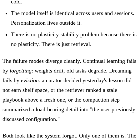
cold.
The model itself is identical across users and sessions.
Personalization lives outside it.
There is no plasticity-stability problem because there is
no plasticity. There is just retrieval.
The failure modes diverge cleanly. Continual learning fails
by
forgetting
: weights drift, old tasks degrade. Dreaming
fails by
eviction
: a curator decided yesterday's lesson did
not earn shelf space, or the retriever ranked a stale
playbook above a fresh one, or the compaction step
summarized a load-bearing detail into "the user previously
discussed configuration."
Both look like the system forgot. Only one of them is. The