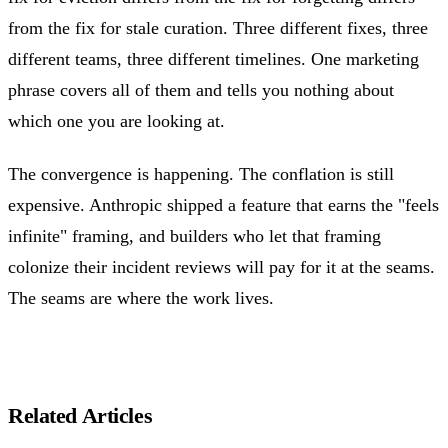
from the fix for stale curation. Three different fixes, three
different teams, three different timelines. One marketing
phrase covers all of them and tells you nothing about
which one you are looking at.
The convergence is happening. The conflation is still
expensive. Anthropic shipped a feature that earns the "feels
infinite" framing, and builders who let that framing
colonize their incident reviews will pay for it at the seams.
The seams are where the work lives.
Related Articles