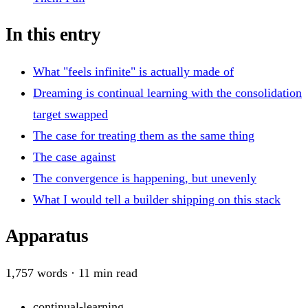
In this entry
What "feels infinite" is actually made of
Dreaming is continual learning with the consolidation
target swapped
The case for treating them as the same thing
The case against
The convergence is happening, but unevenly
What I would tell a builder shipping on this stack
Apparatus
1,757
words ·
11
min read
continual-learning