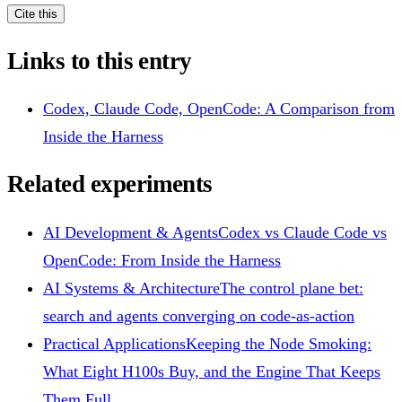
Cite this
Links to this entry
Codex, Claude Code, OpenCode: A Comparison from
Inside the Harness
Related experiments
AI Development & Agents
Codex vs Claude Code vs
OpenCode: From Inside the Harness
AI Systems & Architecture
The control plane bet:
search and agents converging on code-as-action
Practical Applications
Keeping the Node Smoking:
What Eight H100s Buy, and the Engine That Keeps
Them Full