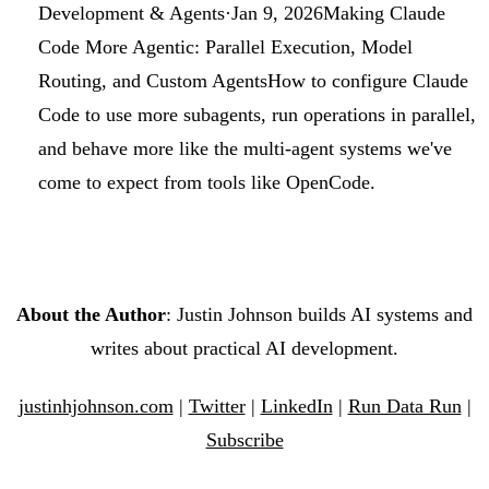
Development & Agents
·
Jan 9, 2026
Making Claude
Code More Agentic: Parallel Execution, Model
Routing, and Custom Agents
How to configure Claude
Code to use more subagents, run operations in parallel,
and behave more like the multi-agent systems we've
come to expect from tools like OpenCode.
About the Author
: Justin Johnson builds AI systems and
writes about practical AI development.
justinhjohnson.com
|
Twitter
|
LinkedIn
|
Run Data Run
|
Subscribe