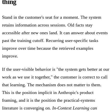
thing
Stand in the customer's seat for a moment. The system
retains information across sessions. Old facts stay
accessible after new ones land. It can answer about events
past the training cutoff. Recurring user-specific tasks
improve over time because the retrieved examples
improve.
If the user-visible behavior is "the system gets better at our
work as we use it together," the customer is correct to call
that learning. The mechanism does not matter to them.
This is the position implicit in Anthropic's product
framing, and it is the position the practical-systems
literature is converging on.
In-Context Learning can