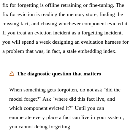
fix for forgetting is offline retraining or fine-tuning. The
fix for eviction is reading the memory store, finding the
missing fact, and chasing whichever component evicted it.
If you treat an eviction incident as a forgetting incident,
you will spend a week designing an evaluation harness for
a problem that was, in fact, a stale embedding index.
The diagnostic question that matters
When something gets forgotten, do not ask "did the
model forget?" Ask "where did this fact live, and
which component evicted it?" Until you can
enumerate every place a fact can live in your system,
you cannot debug forgetting.