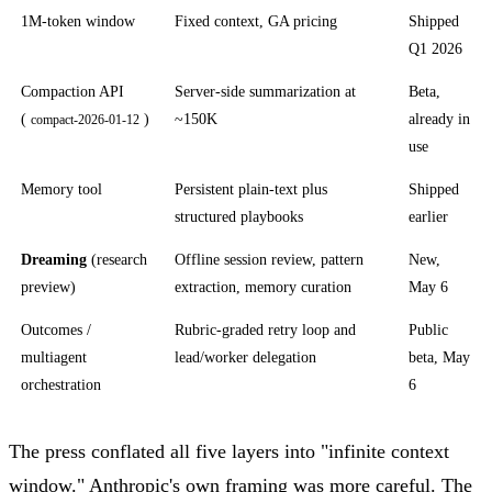
1M-token window
Fixed context, GA pricing
Shipped
Q1 2026
Compaction API
Server-side summarization at
Beta,
(
)
~150K
already in
compact-2026-01-12
use
Memory tool
Persistent plain-text plus
Shipped
structured playbooks
earlier
Dreaming
(research
Offline session review, pattern
New,
preview)
extraction, memory curation
May 6
Outcomes /
Rubric-graded retry loop and
Public
multiagent
lead/worker delegation
beta, May
orchestration
6
The press conflated all five layers into "infinite context
window." Anthropic's own framing was more careful. The