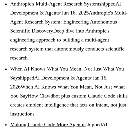
Anthropic's Multi-Agent Research System
shipped
AI
Development & Agents
·
Jun 16, 2025
Anthropic's Multi-
Agent Research System: Engineering Autonomous
Scientific Discovery
Deep dive into Anthropic's
engineering approach to building a multi-agent
research system that autonomously conducts scientific
research.
When AI Knows What You Mean, Not Just What You
Say
shipped
AI Development & Agents
·
Jan 16,
2026
When AI Knows What You Mean, Not Just What
You Say
How Clawdbot plus custom Claude Code skills
creates ambient intelligence that acts on intent, not just
instructions
Making Claude Code More Agentic
shipped
AI