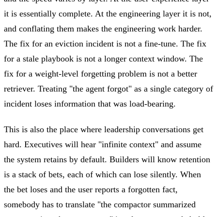
it is essentially complete. At the engineering layer it is not,
and conflating them makes the engineering work harder.
The fix for an eviction incident is not a fine-tune. The fix
for a stale playbook is not a longer context window. The
fix for a weight-level forgetting problem is not a better
retriever. Treating "the agent forgot" as a single category of
incident loses information that was load-bearing.
This is also the place where leadership conversations get
hard. Executives will hear "infinite context" and assume
the system retains by default. Builders will know retention
is a stack of bets, each of which can lose silently. When
the bet loses and the user reports a forgotten fact,
somebody has to translate "the compactor summarized