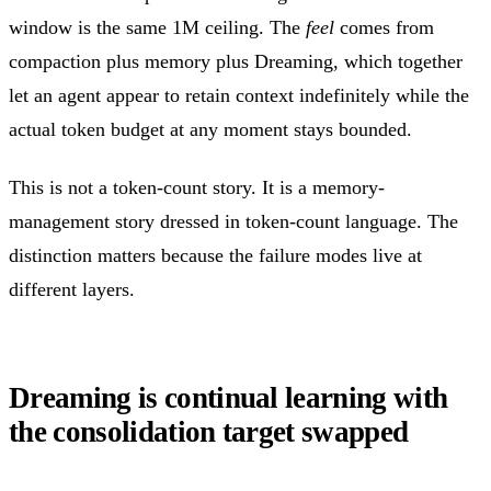
window is the same 1M ceiling. The
feel
comes from
compaction plus memory plus Dreaming, which together
let an agent appear to retain context indefinitely while the
actual token budget at any moment stays bounded.
This is not a token-count story. It is a memory-
management story dressed in token-count language. The
distinction matters because the failure modes live at
different layers.
Dreaming is continual learning with
the consolidation target swapped