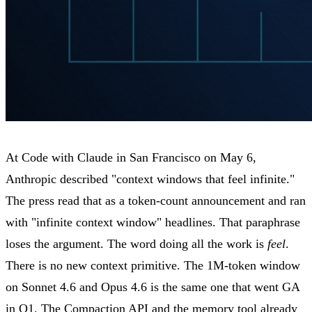
At Code with Claude in San Francisco on May 6,
Anthropic described "context windows that feel infinite."
The press read that as a token-count announcement and ran
with "infinite context window" headlines. That paraphrase
loses the argument. The word doing all the work is
feel
.
There is no new context primitive. The 1M-token window
on Sonnet 4.6 and Opus 4.6 is the same one that went GA
in Q1. The Compaction API and the memory tool already