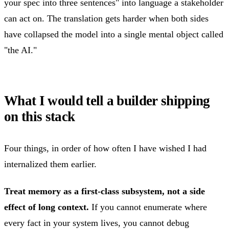
your spec into three sentences" into language a stakeholder
can act on. The translation gets harder when both sides
have collapsed the model into a single mental object called
"the AI."
What I would tell a builder shipping
on this stack
Four things, in order of how often I have wished I had
internalized them earlier.
Treat memory as a first-class subsystem, not a side
effect of long context.
If you cannot enumerate where
every fact in your system lives, you cannot debug