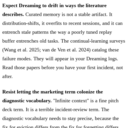
Expect Dreaming to drift in ways the literature
describes.
Curated memory is not a stable artifact. It
distribution-shifts, it overfits to recent sessions, and it can
entrench stale patterns the way a poorly tuned replay
buffer entrenches old tasks. The continual-learning surveys
(Wang et al. 2025; van de Ven et al. 2024) catalog these
failure modes. They will appear in your Dreaming logs.
Read those papers before you have your first incident, not
after.
Resist letting the marketing term colonize the
diagnostic vocabulary.
"Infinite context" is a fine pitch
deck term. It is a terrible incident-review term. The
diagnostic vocabulary needs to stay precise, because the
fix for eviction differs from the fix for forgetting differs