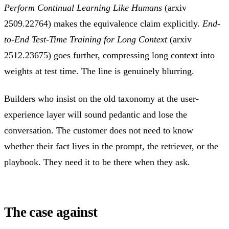
Perform Continual Learning Like Humans
(arxiv
2509.22764) makes the equivalence claim explicitly.
End-
to-End Test-Time Training for Long Context
(arxiv
2512.23675) goes further, compressing long context into
weights at test time. The line is genuinely blurring.
Builders who insist on the old taxonomy at the user-
experience layer will sound pedantic and lose the
conversation. The customer does not need to know
whether their fact lives in the prompt, the retriever, or the
playbook. They need it to be there when they ask.
The case against