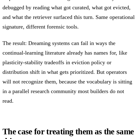
debugged by reading what got curated, what got evicted,
and what the retriever surfaced this turn. Same operational
signature, different forensic tools.
The result: Dreaming systems can fail in ways the
continual-learning literature already has names for, like
plasticity-stability tradeoffs in eviction policy or
distribution shift in what gets prioritized. But operators
will not recognize them, because the vocabulary is sitting
in a parallel research community most builders do not
read.
The case for treating them as the same