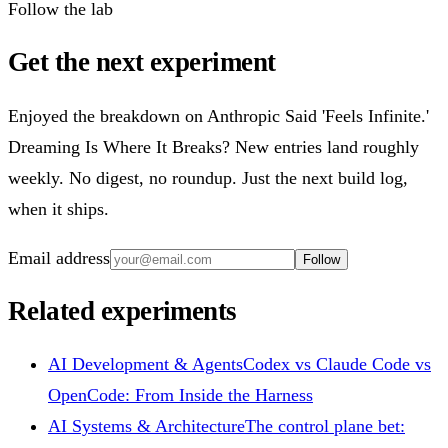
Follow the lab
Get the next experiment
Enjoyed the breakdown on Anthropic Said 'Feels Infinite.'
Dreaming Is Where It Breaks? New entries land roughly
weekly. No digest, no roundup. Just the next build log,
when it ships.
Email address
Follow
Related experiments
AI Development & Agents
Codex vs Claude Code vs
OpenCode: From Inside the Harness
AI Systems & Architecture
The control plane bet: