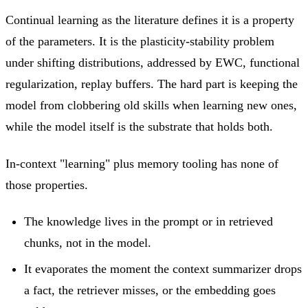
Continual learning as the literature defines it is a property
of the parameters. It is the plasticity-stability problem
under shifting distributions, addressed by EWC, functional
regularization, replay buffers. The hard part is keeping the
model from clobbering old skills when learning new ones,
while the model itself is the substrate that holds both.
In-context "learning" plus memory tooling has none of
those properties.
The knowledge lives in the prompt or in retrieved
chunks, not in the model.
It evaporates the moment the context summarizer drops
a fact, the retriever misses, or the embedding goes