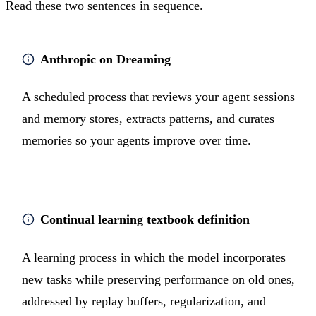
Read these two sentences in sequence.
Anthropic on Dreaming
A scheduled process that reviews your agent sessions
and memory stores, extracts patterns, and curates
memories so your agents improve over time.
Continual learning textbook definition
A learning process in which the model incorporates
new tasks while preserving performance on old ones,
addressed by replay buffers, regularization, and