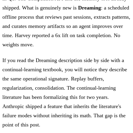
shipped. What is genuinely new is
Dreaming
: a scheduled
offline process that reviews past sessions, extracts patterns,
and curates memory artifacts so an agent improves over
time. Harvey reported a 6x lift on task completion. No
weights move.
If you read the Dreaming description side by side with a
continual-learning textbook, you will notice they describe
the same operational signature. Replay buffers,
regularization, consolidation. The continual-learning
literature has been formalizing this for two years.
Anthropic shipped a feature that inherits the literature's
failure modes without inheriting its math. That gap is the
point of this post.