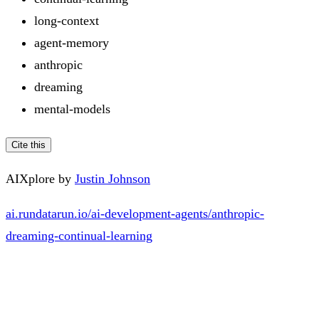
long-context
agent-memory
anthropic
dreaming
mental-models
Cite this
AIXplore by
Justin Johnson
ai.rundatarun.io/ai-development-agents/anthropic-
dreaming-continual-learning