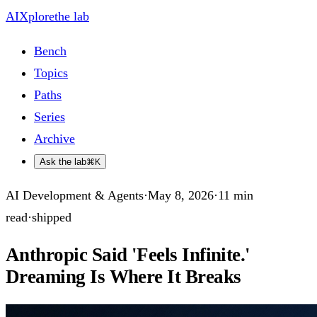
AIXplore
the lab
Bench
Topics
Paths
Series
Archive
Ask the lab
⌘K
AI Development & Agents
·
May 8, 2026
·
11
min
read
·
shipped
Anthropic Said 'Feels Infinite.'
Dreaming Is Where It Breaks