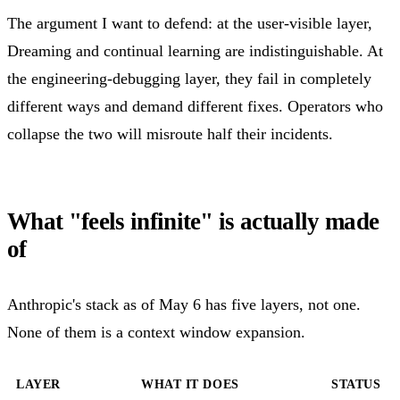
The argument I want to defend: at the user-visible layer,
Dreaming and continual learning are indistinguishable. At
the engineering-debugging layer, they fail in completely
different ways and demand different fixes. Operators who
collapse the two will misroute half their incidents.
What "feels infinite" is actually made
of
Anthropic's stack as of May 6 has five layers, not one.
None of them is a context window expansion.
LAYER
WHAT IT DOES
STATUS