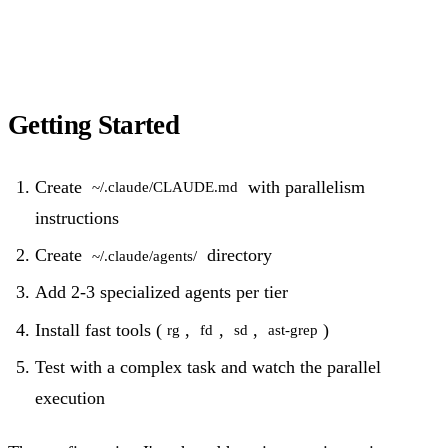
Getting Started
Create
with parallelism
~/.claude/CLAUDE.md
instructions
Create
directory
~/.claude/agents/
Add 2-3 specialized agents per tier
Install fast tools (
,
,
,
)
rg
fd
sd
ast-grep
Test with a complex task and watch the parallel
execution