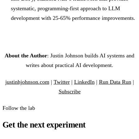
systematic, programming-first approach to LLM
development with 25-65% performance improvements.
About the Author
: Justin Johnson builds AI systems and
writes about practical AI development.
justinhjohnson.com
|
Twitter
|
LinkedIn
|
Run Data Run
|
Subscribe
Follow the lab
Get the next experiment