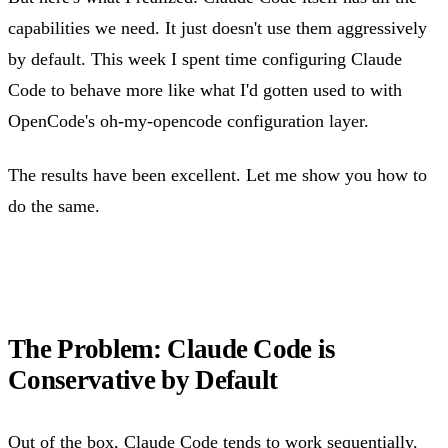
capabilities we need. It just doesn't use them aggressively
by default. This week I spent time configuring Claude
Code to behave more like what I'd gotten used to with
OpenCode's oh-my-opencode configuration layer.
The results have been excellent. Let me show you how to
do the same.
The Problem: Claude Code is
Conservative by Default
Out of the box, Claude Code tends to work sequentially.