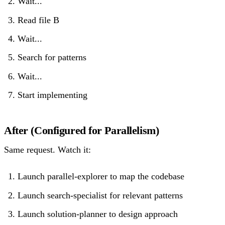
Wait...
Read file B
Wait...
Search for patterns
Wait...
Start implementing
After (Configured for Parallelism)
Same request. Watch it:
Launch parallel-explorer to map the codebase
Launch search-specialist for relevant patterns
Launch solution-planner to design approach