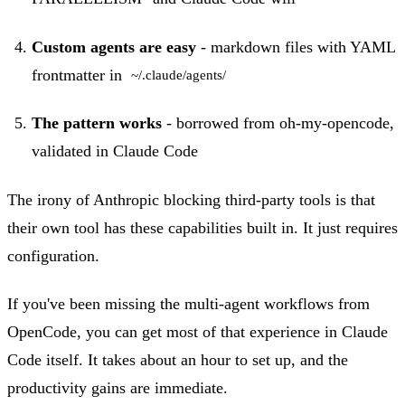
Custom agents are easy
- markdown files with YAML
frontmatter in
~/.claude/agents/
The pattern works
- borrowed from oh-my-opencode,
validated in Claude Code
The irony of Anthropic blocking third-party tools is that
their own tool has these capabilities built in. It just requires
configuration.
If you've been missing the multi-agent workflows from
OpenCode, you can get most of that experience in Claude
Code itself. It takes about an hour to set up, and the
productivity gains are immediate.