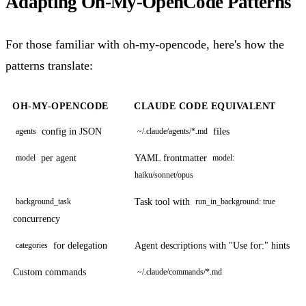
Adapting Oh-My-OpenCode Patterns
For those familiar with oh-my-opencode, here's how the
patterns translate:
OH-MY-OPENCODE
CLAUDE CODE EQUIVALENT
config in JSON
files
agents
~/.claude/agents/*.md
per agent
YAML frontmatter
model
model:
haiku/sonnet/opus
Task tool with
background_task
run_in_background: true
concurrency
for delegation
Agent descriptions with "Use for:" hints
categories
Custom commands
~/.claude/commands/*.md