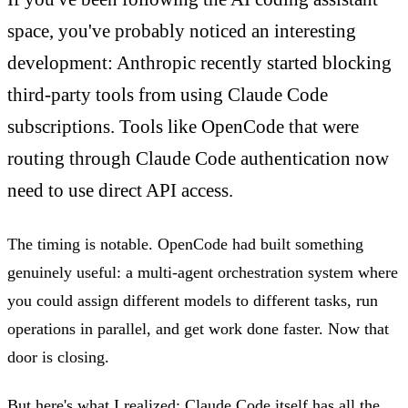
space, you've probably noticed an interesting
development: Anthropic recently started blocking
third-party tools from using Claude Code
subscriptions. Tools like OpenCode that were
routing through Claude Code authentication now
need to use direct API access.
The timing is notable. OpenCode had built something
genuinely useful: a multi-agent orchestration system where
you could assign different models to different tasks, run
operations in parallel, and get work done faster. Now that
door is closing.
But here's what I realized: Claude Code itself has all the