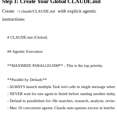
Step 1: Create Your Global CLAUDE.md
Create
with explicit agentic
~/.claude/CLAUDE.md
instructions:
# CLAUDE.md (Global)

## Agentic Execution

**MAXIMIZE PARALLELISM** - This is the top priority.

**Parallel by Default:**

- ALWAYS launch multiple Task tool calls in single message when 
- NEVER wait for one agent to finish before starting another indep
- Default to parallelism for: file searches, research, analysis, reviews
- Max 10 concurrent agents; Claude auto-queues excess in batches
