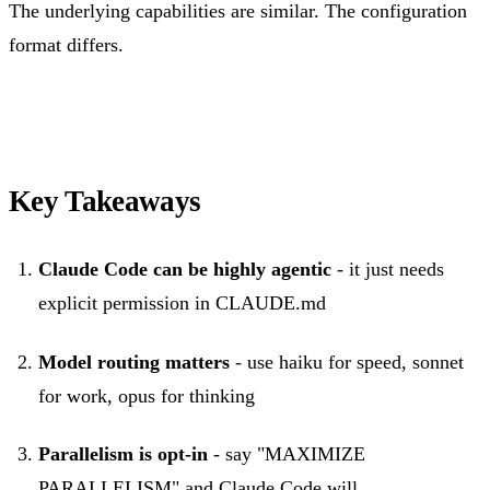
The underlying capabilities are similar. The configuration
format differs.
Key Takeaways
Claude Code can be highly agentic
- it just needs
explicit permission in CLAUDE.md
Model routing matters
- use haiku for speed, sonnet
for work, opus for thinking
Parallelism is opt-in
- say "MAXIMIZE
PARALLELISM" and Claude Code will