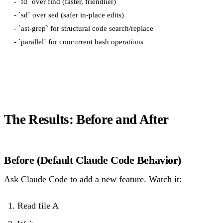
- `fd` over find (faster, friendlier)

- `sd` over sed (safer in-place edits)

- `ast-grep` for structural code search/replace

The Results: Before and After
Before (Default Claude Code Behavior)
Ask Claude Code to add a new feature. Watch it:
Read file A