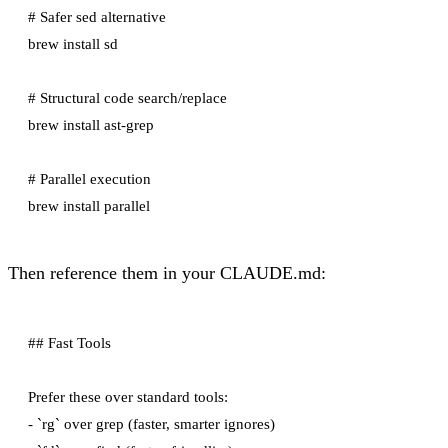
# Safer sed alternative

brew install sd

# Structural code search/replace

brew install ast-grep

# Parallel execution

Then reference them in your CLAUDE.md:
## Fast Tools

Prefer these over standard tools:

- `rg` over grep (faster, smarter ignores)
