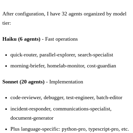
After configuration, I have 32 agents organized by model
tier:
Haiku (6 agents)
- Fast operations
quick-router, parallel-explorer, search-specialist
morning-briefer, homelab-monitor, cost-guardian
Sonnet (20 agents)
- Implementation
code-reviewer, debugger, test-engineer, batch-editor
incident-responder, communications-specialist,
document-generator
Plus language-specific: python-pro, typescript-pro, etc.