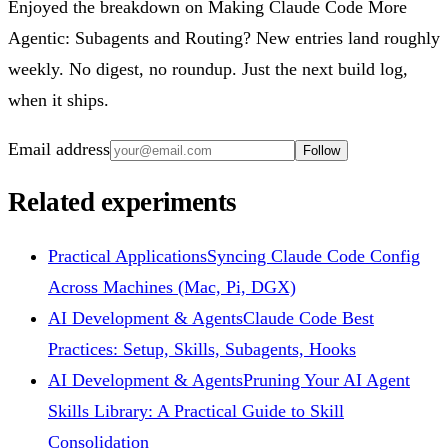
Enjoyed the breakdown on Making Claude Code More
Agentic: Subagents and Routing? New entries land roughly
weekly. No digest, no roundup. Just the next build log,
when it ships.
Email address
Follow
Related experiments
Practical Applications
Syncing Claude Code Config
Across Machines (Mac, Pi, DGX)
AI Development & Agents
Claude Code Best
Practices: Setup, Skills, Subagents, Hooks
AI Development & Agents
Pruning Your AI Agent
Skills Library: A Practical Guide to Skill
Consolidation