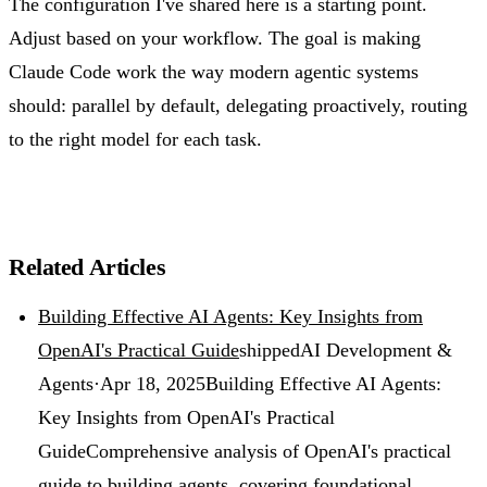
The configuration I've shared here is a starting point.
Adjust based on your workflow. The goal is making
Claude Code work the way modern agentic systems
should: parallel by default, delegating proactively, routing
to the right model for each task.
Related Articles
Building Effective AI Agents: Key Insights from
OpenAI's Practical Guide
shipped
AI Development &
Agents
·
Apr 18, 2025
Building Effective AI Agents:
Key Insights from OpenAI's Practical
Guide
Comprehensive analysis of OpenAI's practical
guide to building agents, covering foundational