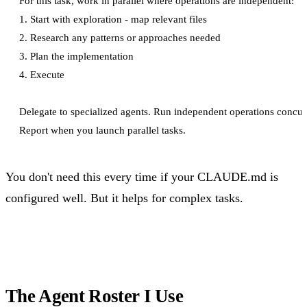
For this task, work in parallel where operations are independent:

1. Start with exploration - map relevant files

2. Research any patterns or approaches needed

3. Plan the implementation

4. Execute

Delegate to specialized agents. Run independent operations concurr
You don't need this every time if your CLAUDE.md is
configured well. But it helps for complex tasks.
The Agent Roster I Use