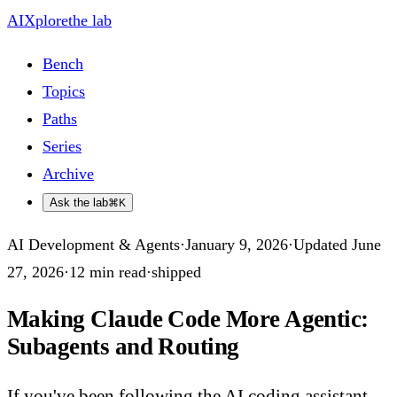
AIXplore
the lab
Bench
Topics
Paths
Series
Archive
Ask the lab
⌘K
AI Development & Agents
·
January 9, 2026
·
Updated
June
27, 2026
·
12
min read
·
shipped
Making Claude Code More Agentic:
Subagents and Routing
If you've been following the AI coding assistant