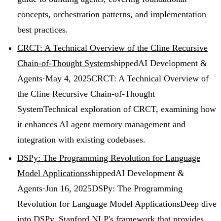
concepts, orchestration patterns, and implementation
best practices.
CRCT: A Technical Overview of the Cline Recursive
Chain-of-Thought System
shipped
AI Development &
Agents
·
May 4, 2025
CRCT: A Technical Overview of
the Cline Recursive Chain-of-Thought
System
Technical exploration of CRCT, examining how
it enhances AI agent memory management and
integration with existing codebases.
DSPy: The Programming Revolution for Language
Model Applications
shipped
AI Development &
Agents
·
Jun 16, 2025
DSPy: The Programming
Revolution for Language Model Applications
Deep dive
into DSPy, Stanford NLP's framework that provides