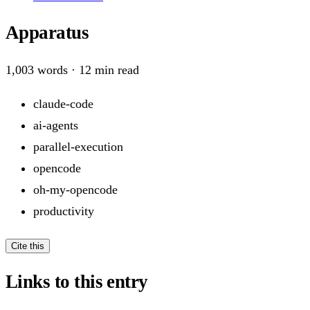
Apparatus
1,003
words ·
12
min read
claude-code
ai-agents
parallel-execution
opencode
oh-my-opencode
productivity
Cite this
Links to this entry