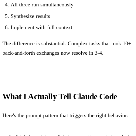
All three run simultaneously
Synthesize results
Implement with full context
The difference is substantial. Complex tasks that took 10+
back-and-forth exchanges now resolve in 3-4.
What I Actually Tell Claude Code
Here's the prompt pattern that triggers the right behavior: