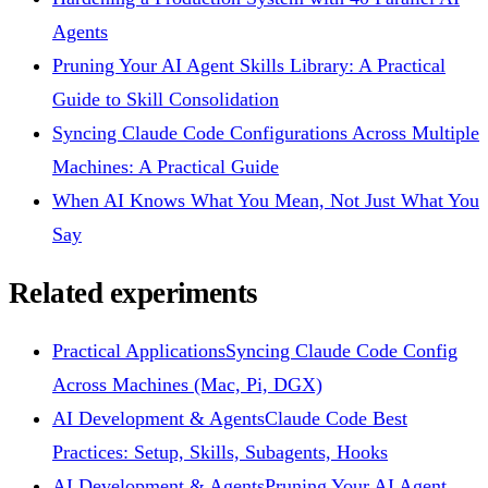
Agents
Pruning Your AI Agent Skills Library: A Practical
Guide to Skill Consolidation
Syncing Claude Code Configurations Across Multiple
Machines: A Practical Guide
When AI Knows What You Mean, Not Just What You
Say
Related experiments
Practical Applications
Syncing Claude Code Config
Across Machines (Mac, Pi, DGX)
AI Development & Agents
Claude Code Best
Practices: Setup, Skills, Subagents, Hooks
AI Development & Agents
Pruning Your AI Agent