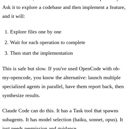
Ask it to explore a codebase and then implement a feature,
and it will:
Explore files one by one
Wait for each operation to complete
Then start the implementation
This is safe but slow. If you've used OpenCode with oh-
my-opencode, you know the alternative: launch multiple
specialized agents in parallel, have them report back, then
synthesize results.
Claude Code can do this. It has a Task tool that spawns
subagents. It has model selection (haiku, sonnet, opus). It
just needs permission and guidance.