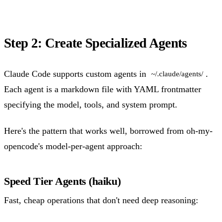
Step 2: Create Specialized Agents
Claude Code supports custom agents in
.
~/.claude/agents/
Each agent is a markdown file with YAML frontmatter
specifying the model, tools, and system prompt.
Here's the pattern that works well, borrowed from oh-my-
opencode's model-per-agent approach:
Speed Tier Agents (haiku)
Fast, cheap operations that don't need deep reasoning: