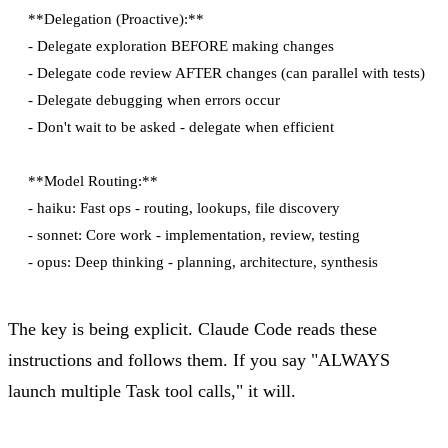
**Delegation (Proactive):**

- Delegate exploration BEFORE making changes

- Delegate code review AFTER changes (can parallel with tests)

- Delegate debugging when errors occur

- Don't wait to be asked - delegate when efficient

**Model Routing:**

- haiku: Fast ops - routing, lookups, file discovery

- sonnet: Core work - implementation, review, testing

The key is being explicit. Claude Code reads these
instructions and follows them. If you say "ALWAYS
launch multiple Task tool calls," it will.