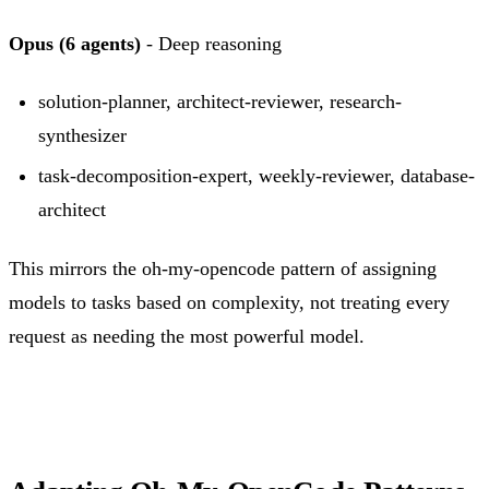
Opus (6 agents)
- Deep reasoning
solution-planner, architect-reviewer, research-
synthesizer
task-decomposition-expert, weekly-reviewer, database-
architect
This mirrors the oh-my-opencode pattern of assigning
models to tasks based on complexity, not treating every
request as needing the most powerful model.