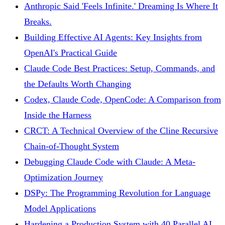
Anthropic Said 'Feels Infinite.' Dreaming Is Where It
Breaks.
Building Effective AI Agents: Key Insights from
OpenAI's Practical Guide
Claude Code Best Practices: Setup, Commands, and
the Defaults Worth Changing
Codex, Claude Code, OpenCode: A Comparison from
Inside the Harness
CRCT: A Technical Overview of the Cline Recursive
Chain-of-Thought System
Debugging Claude Code with Claude: A Meta-
Optimization Journey
DSPy: The Programming Revolution for Language
Model Applications
Hardening a Production System with 40 Parallel AI