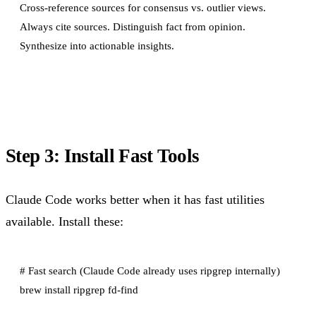
Cross-reference sources for consensus vs. outlier views.

Always cite sources. Distinguish fact from opinion.

Step 3: Install Fast Tools
Claude Code works better when it has fast utilities
available. Install these:
# Fast search (Claude Code already uses ripgrep internally)

brew install ripgrep fd-find
