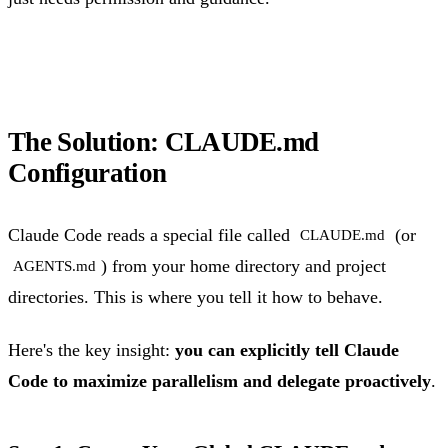
The Solution: CLAUDE.md
Configuration
Claude Code reads a special file called
(or
CLAUDE.md
) from your home directory and project
AGENTS.md
directories. This is where you tell it how to behave.
Here's the key insight:
you can explicitly tell Claude
Code to maximize parallelism and delegate proactively
.