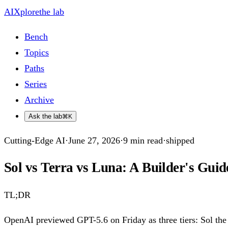
AIXplore
the lab
Bench
Topics
Paths
Series
Archive
Ask the lab
⌘K
Cutting-Edge AI
·
June 27, 2026
·
9
min read
·
shipped
Sol vs Terra vs Luna: A Builder's Guid
TL;DR
OpenAI previewed GPT-5.6 on Friday as three tiers: Sol the f