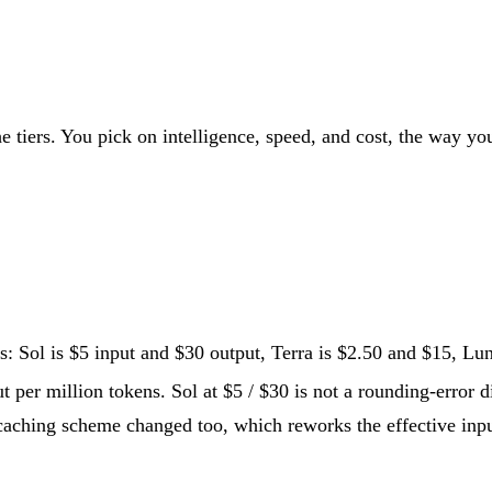
e tiers. You pick on intelligence, speed, and cost, the way yo
s: Sol is $5 input and $30 output, Terra is $2.50 and $15, Lun
t per million tokens. Sol at $5 / $30 is not a rounding-error di
aching scheme changed too, which reworks the effective input