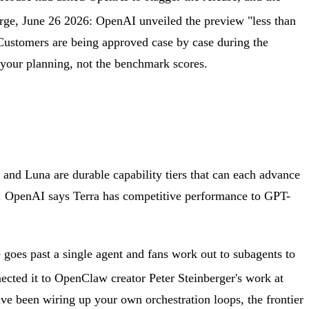
rge, June 26 2026: OpenAI unveiled the preview "less than
 Customers are being approved case by case during the
 your planning, not the benchmark scores.
and Luna are durable capability tiers that can each advance
rse. OpenAI says Terra has competitive performance to GPT-
goes past a single agent and fans work out to subagents to
nected it to OpenClaw creator Peter Steinberger's work at
ve been wiring up your own orchestration loops, the frontier