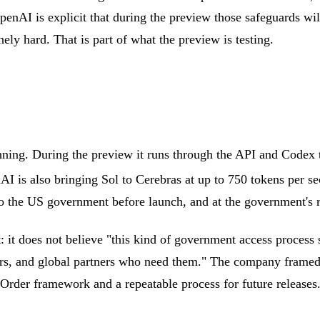
enAI is explicit that during the preview those safeguards wil
ely hard. That is part of what the preview is testing.
anning. During the preview it runs through the API and Codex t
I is also bringing Sol to Cerebras at up to 750 tokens per seco
 the US government before launch, and at the government's req
it does not believe "this kind of government access process 
ders, and global partners who need them." The company framed 
 Order framework and a repeatable process for future releases