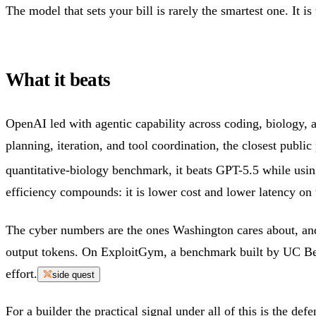
The model that sets your bill is rarely the smartest one. It is
What it beats
OpenAI led with agentic capability across coding, biology, 
planning, iteration, and tool coordination, the closest publ
quantitative-biology benchmark, it beats GPT-5.5 while usin
efficiency compounds: it is lower cost and lower latency on 
The cyber numbers are the ones Washington cares about, and
output tokens. On ExploitGym, a benchmark built by UC Berk
effort.
side quest
For a builder the practical signal under all of this is the d