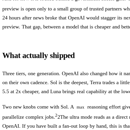
preview is open only to a small group of trusted partners wh
24 hours after news broke that OpenAI would stagger its nex
preview.
That gap, between a model that is cheaper and bett
What actually shipped
Three tiers, one generation. OpenAI also changed how it nam
on their own cadence. Sol is the deepest, Terra trades a lit
5.5 at 2x cheaper, and Luna brings real capability at the lowe
Two new knobs come with Sol. A
reasoning effort giv
max
2
parallelize complex jobs.
2
The ultra mode reads as a direct
OpenAI. If you have built a fan-out loop by hand, this is th