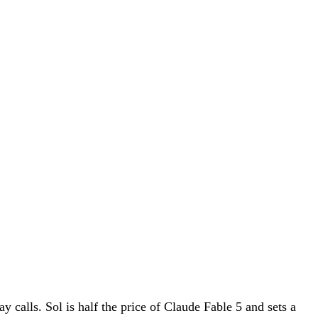
calls. Sol is half the price of Claude Fable 5 and sets a