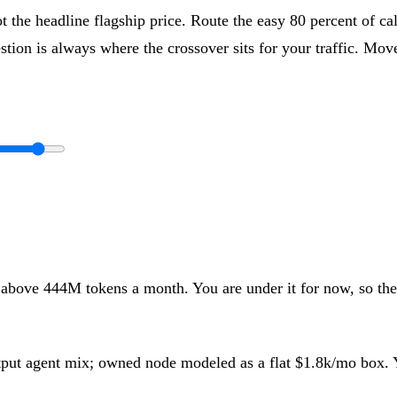
t the headline flagship price. Route the easy 80 percent of cal
tion is always where the crossover sits for your traffic. Move 
 above
444
M tokens a month
.
You are under it for now, so th
utput agent mix; owned node modeled as a flat
$1.8k
/mo box. Y