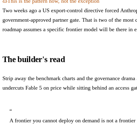
This is the pattern now, not the exception
Two weeks ago a US export-control directive forced Anthrop
government-approved partner gate. That is two of the most c
roadmap assumes a specific frontier model will be there in 
The builder's read
Strip away the benchmark charts and the governance drama and
undercuts Fable 5 on price while sitting behind an access g
“
A frontier you cannot deploy on demand is not a frontier