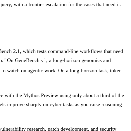
uery, with a frontier escalation for the cases that need it.
l-Bench 2.1, which tests command-line workflows that need
ep job." On GeneBench v1, a long-horizon genomics and
ic to watch on agentic work. On a long-horizon task, token
e with the Mythos Preview using only about a third of the
ls improve sharply on cyber tasks as you raise reasoning
 vulnerability research, patch development, and security