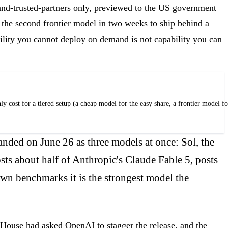
-and-trusted-partners only, previewed to the US government
 the second frontier model in two weeks to ship behind a
bility you cannot deploy on demand is not capability you can
t for a tiered setup (a cheap model for the easy share, a frontier model for t
nded on June 26 as three models at once: Sol, the
sts about half of Anthropic's Claude Fable 5, posts
own benchmarks it is the strongest model the
 House had asked OpenAI to stagger the release, and the