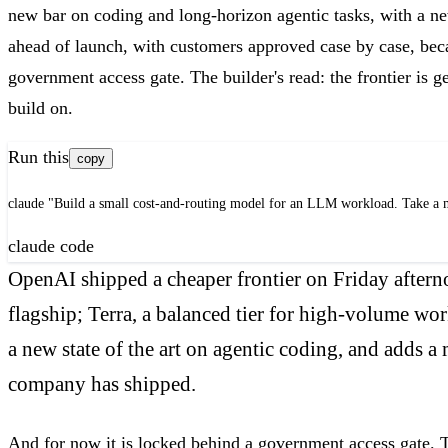
new bar on coding and long-horizon agentic tasks, with a ne
ahead of launch, with customers approved case by case, bec
government access gate. The builder's read: the frontier is 
build on.
Run this
copy
claude "Build a small cost-and-routing model for an LLM workload. Take a mon
claude code
OpenAI shipped a cheaper frontier on Friday afterno
flagship; Terra, a balanced tier for high-volume wo
a new state of the art on agentic coding, and adds 
company has shipped.
And for now it is locked behind a government access gate. T