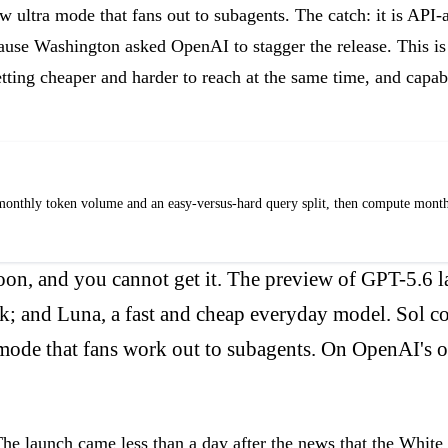
w ultra mode that fans out to subagents. The catch: it is API
ause Washington asked OpenAI to stagger the release. This is
getting cheaper and harder to reach at the same time, and capa
thly token volume and an easy-versus-hard query split, then compute monthly cos
on, and you cannot get it. The preview of GPT-5.6 la
rk; and Luna, a fast and cheap everyday model. Sol co
a mode that fans work out to subagents. On OpenAI's 
he launch came less than a day after the news that the White