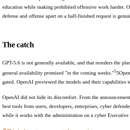
education while making prohibited offensive work harder. Op
defense and offense apart on a half-finished request is genuin
The catch
GPT-5.6 is not generally available, and that reorders the pl
5
general availability promised "in the coming weeks."
5
OpenA
gated.
OpenAI previewed the models and their capabilities to
OpenAI did not hide its discomfort. From the announcement: 
best tools from users, developers, enterprises, cyber defen
while it works with the administration on a cyber Executive