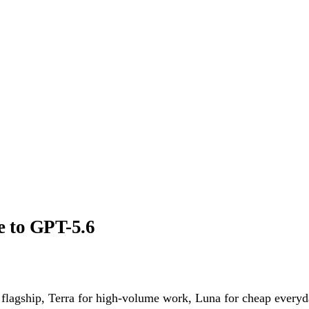
e to GPT-5.6
lagship, Terra for high-volume work, Luna for cheap everyday 