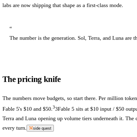
labs are now shipping that shape as a first-class mode.
“
The number is the generation. Sol, Terra, and Luna are th
The pricing knife
The numbers move budgets, so start there. Per million token
3
Fable 5's $10 and $50.
3
Fable 5 sits at $10 input / $50 outpu
Terra and Luna opening up volume tiers underneath it.
The c
every turn.
side quest