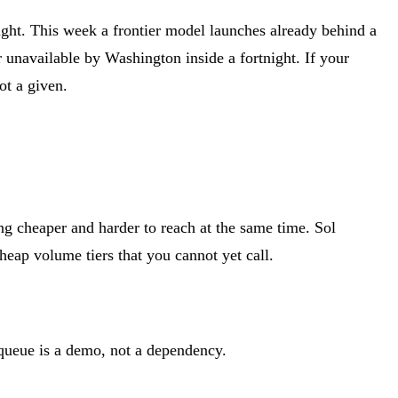
ght. This week a frontier model launches already behind a
 unavailable by Washington inside a fortnight. If your
ot a given.
ng cheaper and harder to reach at the same time. Sol
eap volume tiers that you cannot yet call.
 queue is a demo, not a dependency.