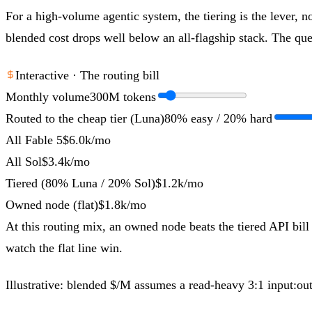
For a high-volume agentic system, the tiering is the lever, no
blended cost drops well below an all-flagship stack. The ques
Interactive · The routing bill
Monthly volume
300
M tokens
Routed to the cheap tier (Luna)
80
% easy /
20
% hard
All Fable 5
$6.0k
/mo
All Sol
$3.4k
/mo
Tiered (80% Luna / 20% Sol)
$1.2k
/mo
Owned node (flat)
$1.8k
/mo
At this routing mix, an owned node beats the tiered API bill
watch the flat line win.
Illustrative: blended $/M assumes a read-heavy 3:1 input:o