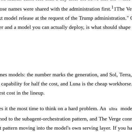
1
ose names were shared with the administration first.
1
The Ve
t model release at the request of the Trump administration."
er and a model you can actually deploy, is what should shape
es models: the number marks the generation, and Sol, Terra, 
tle capability for half the cost, and Luna is the cheap workho
st cost in the lineup.
es it the most time to think on a hard problem. An
mode 
ultra
 nod to the subagent-orchestration pattern, and The Verge con
at pattern moving into the model's own serving layer.
If you ha