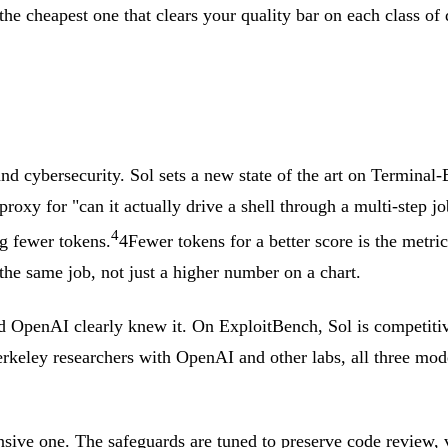
 the cheapest one that clears your quality bar on each class of q
and cybersecurity. Sol sets a new state of the art on Termina
ic proxy for "can it actually drive a shell through a multi-st
4
g fewer tokens.
4
Fewer tokens for a better score is the metr
the same job, not just a higher number on a chart.
 OpenAI clearly knew it. On ExploitBench, Sol is competitiv
eley researchers with OpenAI and other labs, all three mode
efensive one. The safeguards are tuned to preserve code review,