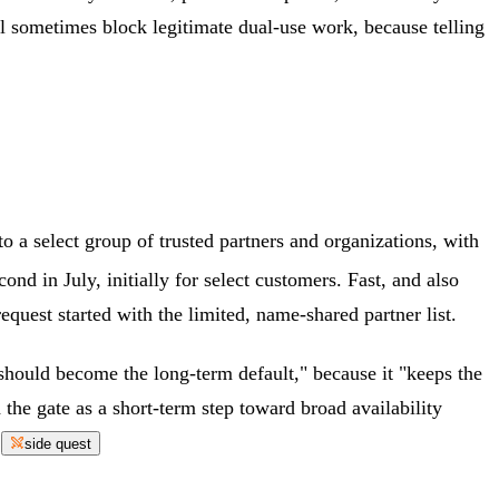
l sometimes block legitimate dual-use work, because telling
o a select group of trusted partners and organizations, with
nd in July, initially for select customers. Fast, and also
uest started with the limited, name-shared partner list.
should become the long-term default," because it "keeps the
the gate as a short-term step toward broad availability
.
side quest