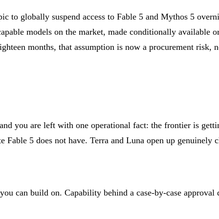
ic to globally suspend access to Fable 5 and Mythos 5 overni
apable models on the market, made conditionally available or
eighteen months, that assumption is now a procurement risk, n
 you are left with one operational fact: the frontier is getti
ate Fable 5 does not have. Terra and Luna open up genuinely ch
 you can build on. Capability behind a case-by-case approval