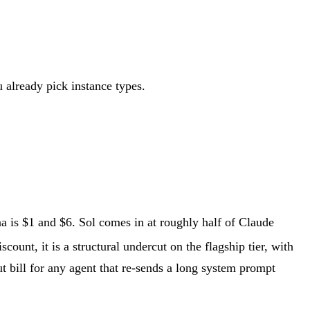
u already pick instance types.
a is $1 and $6. Sol comes in at roughly half of Claude
scount, it is a structural undercut on the flagship tier, with
 bill for any agent that re-sends a long system prompt