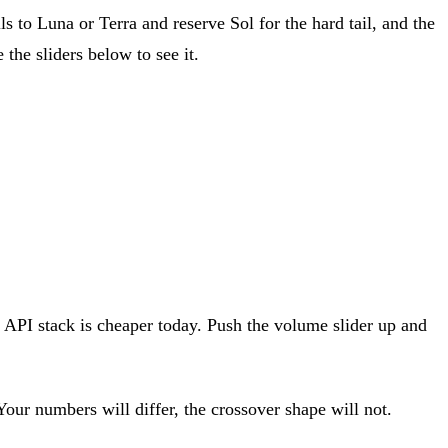
ls to Luna or Terra and reserve Sol for the hard tail, and the
the sliders below to see it.
e API stack is cheaper today. Push the volume slider up and
our numbers will differ, the crossover shape will not.