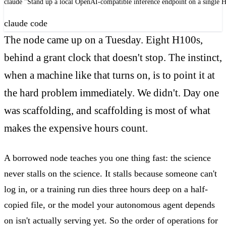
claude "Stand up a local OpenAI-compatible inference endpoint on a single H
claude code
The node came up on a Tuesday. Eight H100s,
behind a grant clock that doesn't stop. The instinct,
when a machine like that turns on, is to point it at
the hard problem immediately. We didn't. Day one
was scaffolding, and scaffolding is most of what
makes the expensive hours count.
A borrowed node teaches you one thing fast: the science
never stalls on the science. It stalls because someone can't
log in, or a training run dies three hours deep on a half-
copied file, or the model your autonomous agent depends
on isn't actually serving yet. So the order of operations for