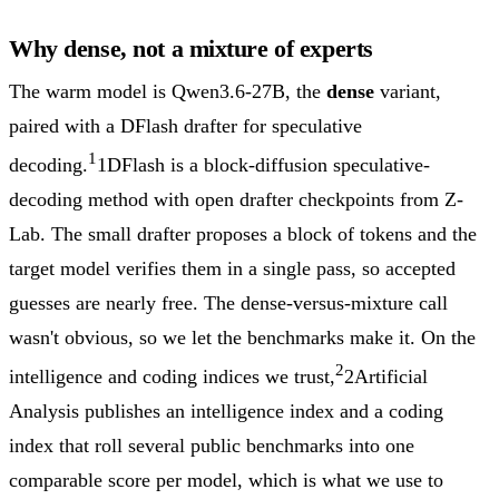
Why dense, not a mixture of experts
The warm model is Qwen3.6-27B, the
dense
variant,
paired with a DFlash drafter for speculative
1
decoding.
1
DFlash is a block-diffusion speculative-
decoding method with open drafter checkpoints from Z-
Lab. The small drafter proposes a block of tokens and the
target model verifies them in a single pass, so accepted
guesses are nearly free.
The dense-versus-mixture call
wasn't obvious, so we let the benchmarks make it. On the
2
intelligence and coding indices we trust,
2
Artificial
Analysis publishes an intelligence index and a coding
index that roll several public benchmarks into one
comparable score per model, which is what we use to