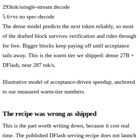
293
tok/s
single-stream decode
5.6
×
vs no spec-decode
The dense model predicts the next token reliably, so most
of the drafted block survives verification and rides through
for free. Bigger blocks keep paying off until acceptance
tails away. This is the warm tier we shipped: dense 27B +
DFlash, near 287 tok/s.
Illustrative model of acceptance-driven speedup, anchored
to our measured warm-tier numbers.
The recipe was wrong as shipped
This is the part worth writing down, because it cost real
time. The published DFlash serving recipe does not launch