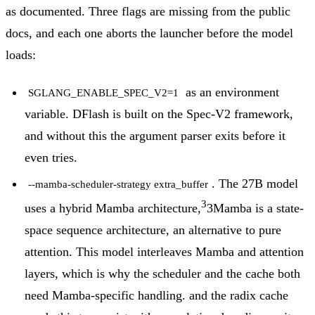
as documented. Three flags are missing from the public
docs, and each one aborts the launcher before the model
loads:
as an environment
SGLANG_ENABLE_SPEC_V2=1
variable. DFlash is built on the Spec-V2 framework,
and without this the argument parser exits before it
even tries.
. The 27B model
--mamba-scheduler-strategy extra_buffer
3
uses a hybrid Mamba architecture,
3
Mamba is a state-
space sequence architecture, an alternative to pure
attention. This model interleaves Mamba and attention
layers, which is why the scheduler and the cache both
need Mamba-specific handling.
and the radix cache