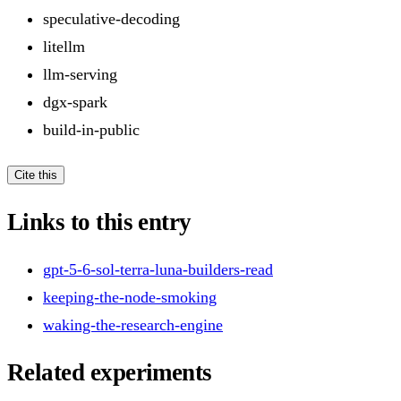
speculative-decoding
litellm
llm-serving
dgx-spark
build-in-public
Cite this
Links to this entry
gpt-5-6-sol-terra-luna-builders-read
keeping-the-node-smoking
waking-the-research-engine
Related experiments