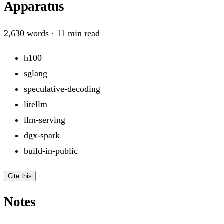
Apparatus
2,630
words ·
11
min read
h100
sglang
speculative-decoding
litellm
llm-serving
dgx-spark
build-in-public
Cite this
Notes