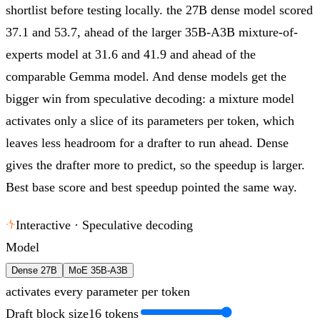
shortlist before testing locally.
the 27B dense model scored
37.1 and 53.7, ahead of the larger 35B-A3B mixture-of-
experts model at 31.6 and 41.9 and ahead of the
comparable Gemma model. And dense models get the
bigger win from speculative decoding: a mixture model
activates only a slice of its parameters per token, which
leaves less headroom for a drafter to run ahead. Dense
gives the drafter more to predict, so the speedup is larger.
Best base score and best speedup pointed the same way.
Interactive · Speculative decoding
Model
Dense 27B
MoE 35B-A3B
activates every parameter per token
Draft block size
16
tokens