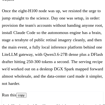
Once the eight-H100 node was up, we resisted the urge to
jump straight to the science. Day one was setup, in order:
provision the team's accounts without handing anyone root,
install Claude Code so the autonomous engine has a brain,
stage a terabyte of public retinal imagery cleanly, and then
the main event, a fully local inference platform behind one
LiteLLM gateway, with Qwen3.6-27B dense plus a DFlash
drafter hitting 250-300 tokens a second. The serving recipe
we'd worked out on a desktop DGX Spark mapped forward
almost wholesale, and the data-center card made it simpler,
not harder.
Run this
copy