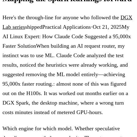
Here's the through-line for anyone who followed the
DGX
Lab series
shipped
Practical Applications
·
Oct 21, 2025
My
AI Linux Expert: How Claude Code Suggested a 95,000x
Faster Solution
When building an AI request router, my
instinct was to use ML. Claude Code analyzed the test
results, noticed the heuristics were already working, and
suggested removing the ML model entirely—achieving
95,000x faster routing.
: almost none of this was figured
out on the H100s. It was worked out months earlier on a
DGX Spark, the desktop machine, where a wrong turn
costs minutes instead of metered GPU-hours.
Which engine for which model. Whether speculative