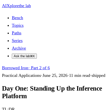
AIXplore
the lab
Bench
Topics
Paths
Series
Archive
Ask the lab
⌘K
Borrowed Iron
·
Part 2 of 6
Practical Applications
·
June 25, 2026
·
11
min read
·
shipped
Day One: Standing Up the Inference
Platform
TL;DR