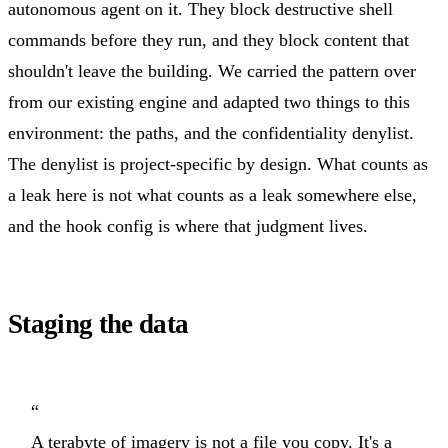
autonomous agent on it. They block destructive shell
commands before they run, and they block content that
shouldn't leave the building. We carried the pattern over
from our existing engine and adapted two things to this
environment: the paths, and the confidentiality denylist.
The denylist is project-specific by design. What counts as
a leak here is not what counts as a leak somewhere else,
and the hook config is where that judgment lives.
Staging the data
“
A terabyte of imagery is not a file you copy. It's a