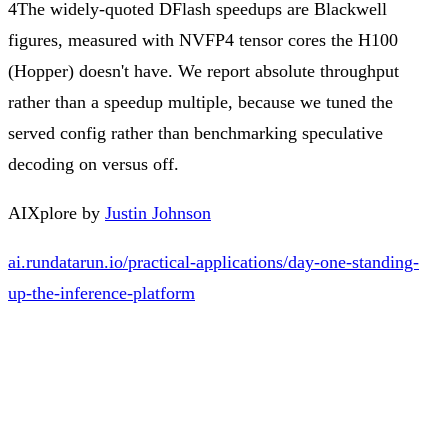
4
The widely-quoted DFlash speedups are Blackwell
figures, measured with NVFP4 tensor cores the H100
(Hopper) doesn't have. We report absolute throughput
rather than a speedup multiple, because we tuned the
served config rather than benchmarking speculative
decoding on versus off.
AIXplore by
Justin Johnson
ai.rundatarun.io/practical-applications/day-one-standing-
up-the-inference-platform