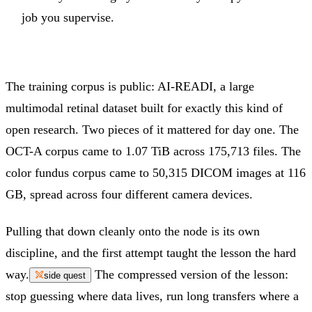
job you supervise.
The training corpus is public: AI-READI, a large
multimodal retinal dataset built for exactly this kind of
open research. Two pieces of it mattered for day one. The
OCT-A corpus came to 1.07 TiB across 175,713 files. The
color fundus corpus came to 50,315 DICOM images at 116
GB, spread across four different camera devices.
Pulling that down cleanly onto the node is its own
discipline, and the first attempt taught the lesson the hard
way.
The compressed version of the lesson:
side quest
stop guessing where data lives, run long transfers where a