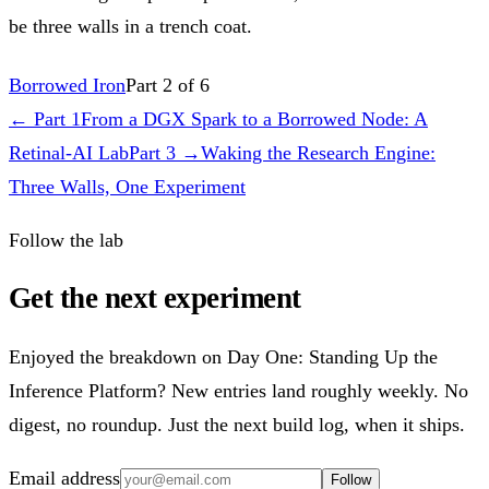
be three walls in a trench coat.
Borrowed Iron
Part 2 of 6
← Part
1
From a DGX Spark to a Borrowed Node: A
Retinal-AI Lab
Part
3
→
Waking the Research Engine:
Three Walls, One Experiment
Follow the lab
Get the next experiment
Enjoyed the breakdown on Day One: Standing Up the
Inference Platform? New entries land roughly weekly. No
digest, no roundup. Just the next build log, when it ships.
Email address
Follow