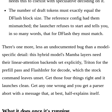
needs this to coexist with speculative decoding on it.
The number of draft tokens must exactly equal the
DFlash block size. The reference config had them
mismatched; the launcher refuses to start and tells you,
in so many words, that for DFlash they must match.
There's one more, less an undocumented bug than a model-
specific detail: this hybrid model's Mamba layers need
their linear-attention backends set explicitly, Triton for the
prefill pass and FlashInfer for decode, which the stock
command leaves unset. Get those four things right and it
launches clean. Get any one wrong and you get a parser
abort with a message that, at best, half-explains itself.
What it does once it's running