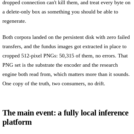
dropped connection can't kill them, and treat every byte on
a delete-only box as something you should be able to
regenerate.
Both corpora landed on the persistent disk with zero failed
transfers, and the fundus images got extracted in place to
cropped 512-pixel PNGs: 50,315 of them, no errors. That
PNG set is the substrate the encoder and the research
engine both read from, which matters more than it sounds.
One copy of the truth, two consumers, no drift.
The main event: a fully local inference
platform