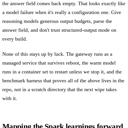
the answer field comes back empty. That looks exactly like
a model failure when it's really a configuration one. Give
reasoning models generous output budgets, parse the
answer field, and don't trust structured-output mode on
every build.
None of this stays up by luck. The gateway runs as a
managed service that survives reboot, the warm model
runs in a container set to restart unless we stop it, and the
benchmark harness that proves all of the above lives in the
repo, not in a scratch directory that the next wipe takes
with it.
Mapping the Spark learnings forward