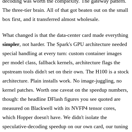
decoding was worth the complexity. The gateway pattern.
The three-tier brain. All of that got beaten out on the small
box first, and it transferred almost wholesale.
What changed is that the data-center card made everything
simpler
, not harder. The Spark's GPU architecture needed
special handling at every turn: custom container images
per model class, fallback kernels, architecture flags the
upstream tools didn't set on their own. The H100 is a stock
architecture. Plain installs work. No image-juggling, no
kernel patches. Worth one caveat on the speedup numbers,
though: the headline DFlash figures you see quoted are
measured on Blackwell with its NVFP4 tensor cores,
which Hopper doesn't have. We didn't isolate the
speculative-decoding speedup on our own card, our tuning