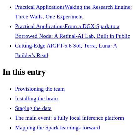
Practical Applications
Waking the Research Engine:
Three Walls, One Experiment
Practical Applications
From a DGX Spark to a
Borrowed Node: A Retinal-AI Lab, Built in Public
Cutting-Edge AI
GPT-5.6 Sol, Terra, Luna: A
Builder's Read
In this entry
Provisioning the team
Installing the brain
Staging the data
The main event: a fully local inference platform
Mapping the Spark learnings forward