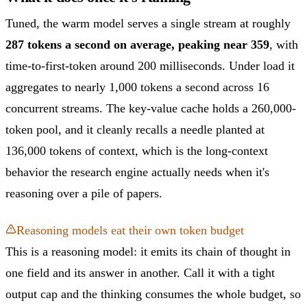
Tuned, the warm model serves a single stream at roughly
287 tokens a second on average, peaking near 359
, with
time-to-first-token around 200 milliseconds. Under load it
aggregates to nearly 1,000 tokens a second across 16
concurrent streams. The key-value cache holds a 260,000-
token pool, and it cleanly recalls a needle planted at
136,000 tokens of context, which is the long-context
behavior the research engine actually needs when it's
reasoning over a pile of papers.
Reasoning models eat their own token budget
This is a reasoning model: it emits its chain of thought in
one field and its answer in another. Call it with a tight
output cap and the thinking consumes the whole budget, so