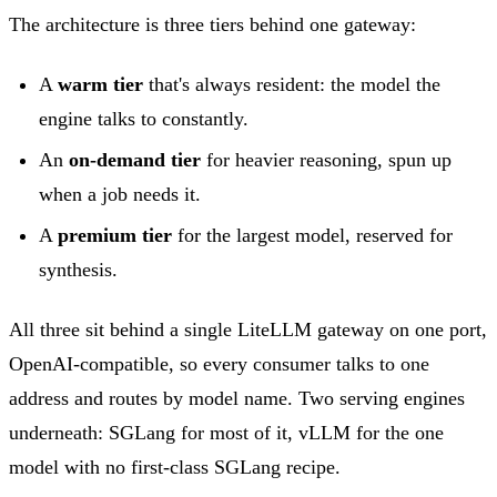
The architecture is three tiers behind one gateway:
A
warm tier
that's always resident: the model the
engine talks to constantly.
An
on-demand tier
for heavier reasoning, spun up
when a job needs it.
A
premium tier
for the largest model, reserved for
synthesis.
All three sit behind a single LiteLLM gateway on one port,
OpenAI-compatible, so every consumer talks to one
address and routes by model name. Two serving engines
underneath: SGLang for most of it, vLLM for the one
model with no first-class SGLang recipe.