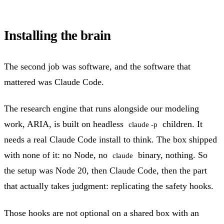
Installing the brain
The second job was software, and the software that
mattered was Claude Code.
The research engine that runs alongside our modeling
work, ARIA, is built on headless
children. It
claude -p
needs a real Claude Code install to think. The box shipped
with none of it: no Node, no
binary, nothing. So
claude
the setup was Node 20, then Claude Code, then the part
that actually takes judgment: replicating the safety hooks.
Those hooks are not optional on a shared box with an