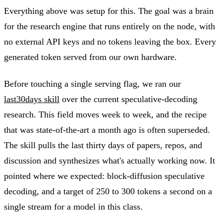
Everything above was setup for this. The goal was a brain
for the research engine that runs entirely on the node, with
no external API keys and no tokens leaving the box. Every
generated token served from our own hardware.
Before touching a single serving flag, we ran our
last30days skill
over the current speculative-decoding
research. This field moves week to week, and the recipe
that was state-of-the-art a month ago is often superseded.
The skill pulls the last thirty days of papers, repos, and
discussion and synthesizes what's actually working now. It
pointed where we expected: block-diffusion speculative
decoding, and a target of 250 to 300 tokens a second on a
single stream for a model in this class.