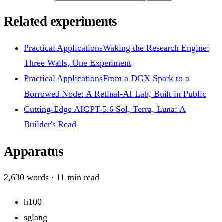
Related experiments
Practical Applications
Waking the Research Engine:
Three Walls, One Experiment
Practical Applications
From a DGX Spark to a
Borrowed Node: A Retinal-AI Lab, Built in Public
Cutting-Edge AI
GPT-5.6 Sol, Terra, Luna: A
Builder's Read
Apparatus
2,630
words ·
11
min read
h100
sglang