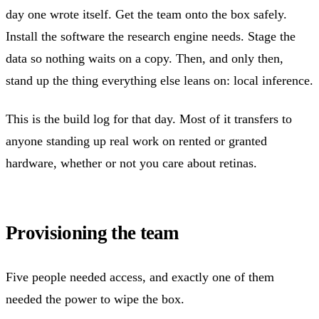
day one wrote itself. Get the team onto the box safely.
Install the software the research engine needs. Stage the
data so nothing waits on a copy. Then, and only then,
stand up the thing everything else leans on: local inference.
This is the build log for that day. Most of it transfers to
anyone standing up real work on rented or granted
hardware, whether or not you care about retinas.
Provisioning the team
Five people needed access, and exactly one of them
needed the power to wipe the box.