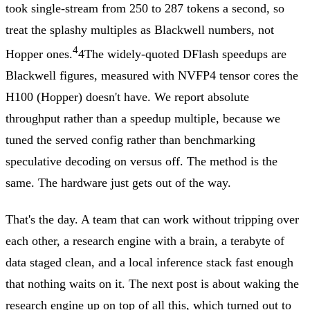
took single-stream from 250 to 287 tokens a second, so
treat the splashy multiples as Blackwell numbers, not
4
Hopper ones.
4
The widely-quoted DFlash speedups are
Blackwell figures, measured with NVFP4 tensor cores the
H100 (Hopper) doesn't have. We report absolute
throughput rather than a speedup multiple, because we
tuned the served config rather than benchmarking
speculative decoding on versus off.
The method is the
same. The hardware just gets out of the way.
That's the day. A team that can work without tripping over
each other, a research engine with a brain, a terabyte of
data staged clean, and a local inference stack fast enough
that nothing waits on it. The next post is about waking the
research engine up on top of all this, which turned out to