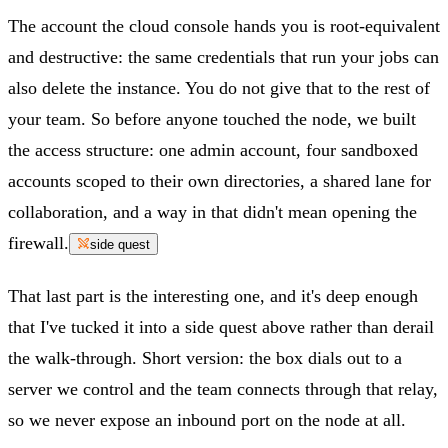
The account the cloud console hands you is root-equivalent
and destructive: the same credentials that run your jobs can
also delete the instance. You do not give that to the rest of
your team. So before anyone touched the node, we built
the access structure: one admin account, four sandboxed
accounts scoped to their own directories, a shared lane for
collaboration, and a way in that didn't mean opening the
firewall.
side quest
That last part is the interesting one, and it's deep enough
that I've tucked it into a side quest above rather than derail
the walk-through. Short version: the box dials out to a
server we control and the team connects through that relay,
so we never expose an inbound port on the node at all.